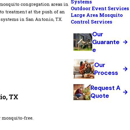
Systems
y mosquito congregation areas in
Outdoor Event Services
to treatment at the push of an
Large Area Mosquito
 systems in San Antonio, TX.
Control Services
Our
Guarante
e
Our
Process
Request A
Quote
o, TX
 mosquito-free.