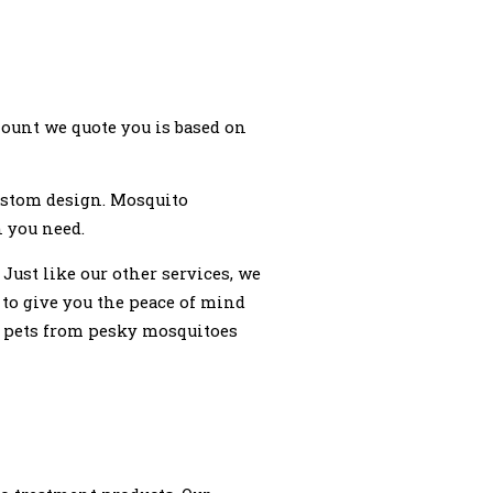
ount we quote you is based on
custom design. Mosquito
n you need.
ust like our other services, we
 to give you the peace of mind
nd pets from pesky mosquitoes