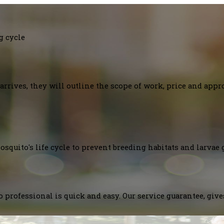
g cycle
arrives, they will outline the scope of work, price and appr
squito's life cycle to prevent breeding habitats and larvae 
 professional is quick and easy. Our service guarantee, giv