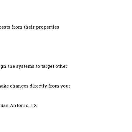
pests from their properties
gn the systems to target other
 make changes directly from your
 San Antonio, TX.