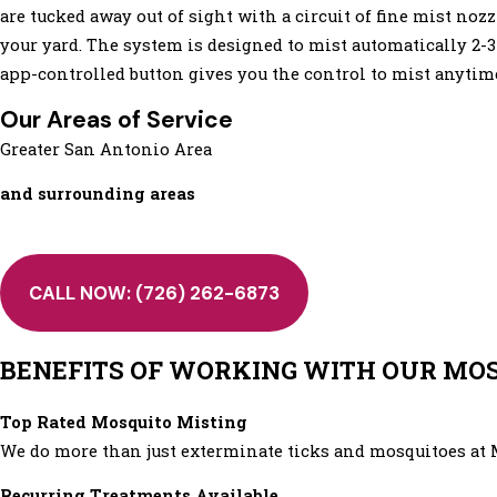
are tucked away out of sight with a circuit of fine mist noz
your yard. The system is designed to mist automatically 2-3
app-controlled button gives you the control to mist anytim
Our Areas of Service
Greater San Antonio Area
and surrounding areas
CALL NOW:
(726) 262-6873
BENEFITS OF WORKING WITH OUR MOSQ
Top Rated Mosquito Misting
We do more than just exterminate ticks and mosquitoes at 
Recurring Treatments Available