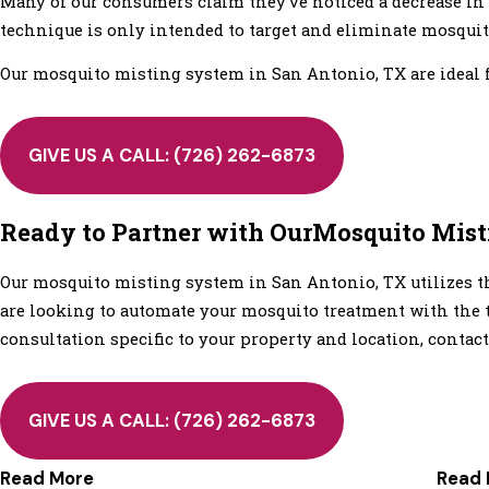
Many of our consumers claim they've noticed a decrease in 
technique is only intended to target and eliminate mosquito
Our mosquito misting system in San Antonio, TX are ideal fo
GIVE US A CALL:
(726) 262-6873
Ready to Partner with OurMosquito Mis
Our mosquito misting system in San Antonio, TX utilizes th
are looking to automate your mosquito treatment with the t
consultation specific to your property and location, contact
GIVE US A CALL:
(726) 262-6873
Read More
Read 