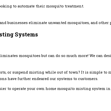
ooking to automate their mosquito treatment.
s and businesses eliminate unwanted mosquitoes, and other 
isting Systems
liminates mosquitoes but can do so much more! We can desi
ists, or suspend misting while out of town? It is simple to
ions have further endeared our systems to customers.
asier to operate your own home mosquito misting system in