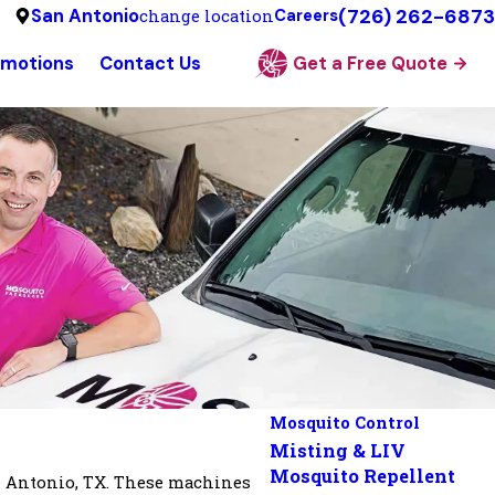
(726) 262-6873
San Antonio
change location
Careers
omotions
Contact Us
Get a Free Quote
Mosquito Control
Misting & LIV
Mosquito Repellent
n Antonio, TX. These machines