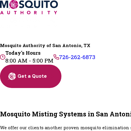
Mosquito Authority of San Antonio, TX
Today's Hours
726-262-6873
8:00 AM - 5:00 PM
Get a Quote
Mosquito Misting Systems in San Anton
We offer our clients another proven mosquito elimination