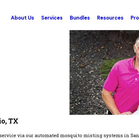
About Us
Services
Bundles
Resources
Pr
io, TX
 service via our automated mosquito misting systems in Sa