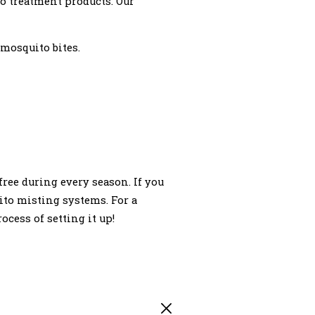
o treatment products. Our
 mosquito bites.
ree during every season. If you
ito misting systems. For a
ocess of setting it up!