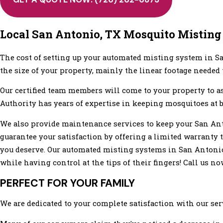
Local San Antonio, TX Mosquito Misting
The cost of setting up your automated misting system in Sa
the size of your property, mainly the linear footage needed
Our certified team members will come to your property to 
Authority has years of expertise in keeping mosquitoes at b
We also provide maintenance services to keep your San Ant
guarantee your satisfaction by offering a limited warranty t
you deserve. Our automated misting systems in San Antonio,
while having control at the tips of their fingers! Call us n
PERFECT FOR YOUR FAMILY
We are dedicated to your complete satisfaction with our serv