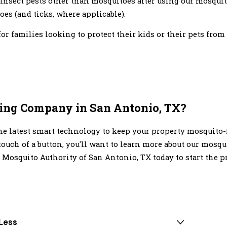
insect pests other than mosquitoes after using our mosquit
es (and ticks, where applicable).
r families looking to protect their kids or their pets from
ting Company in San Antonio, TX?
e latest smart technology to keep your property mosquito-f
ouch of a button, you'll want to learn more about our mosqu
 Mosquito Authority of San Antonio, TX today to start the pr
Less