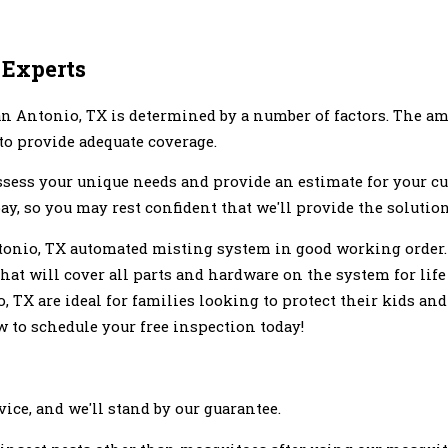
 Experts
n Antonio, TX is determined by a number of factors. The am
 to provide adequate coverage.
assess your unique needs and provide an estimate for your 
ay, so you may rest confident that we'll provide the solutio
onio, TX automated misting system in good working order. J
hat will cover all parts and hardware on the system for life
 TX are ideal for families looking to protect their kids a
ow to schedule your free inspection today!
ice, and we'll stand by our guarantee.