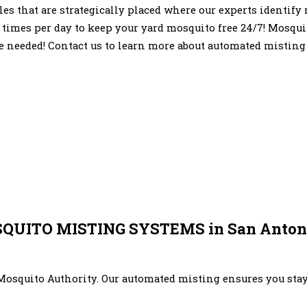
zles that are strategically placed where our experts identif
 times per day to keep your yard mosquito free 24/7! Mosqui
e needed! Contact us to learn more about automated misting
UITO MISTING SYSTEMS in San Antoni
Mosquito Authority. Our automated misting ensures you stay