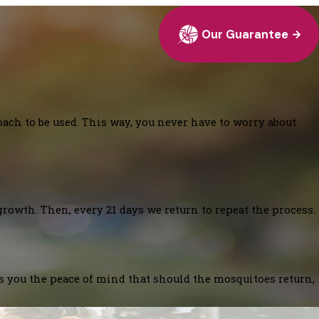
Our Guarantee
oach to be used. This way, you never have to worry about
growth. Then, every 21 days we return to repeat the process.
es you the peace of mind that should the mosquitoes return,