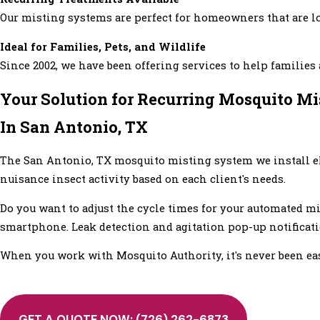
Our misting systems are perfect for homeowners that are l
Ideal for Families, Pets, and Wildlife
Since 2002, we have been offering services to help familie
Your Solution for Recurring Mosquito M
In San Antonio, TX
The San Antonio, TX mosquito misting system we install e
nuisance insect activity based on each client's needs.
Do you want to adjust the cycle times for your automated m
smartphone. Leak detection and agitation pop-up notificat
When you work with Mosquito Authority, it's never been e
GET A QUOTE NOW:
(726) 262-6873