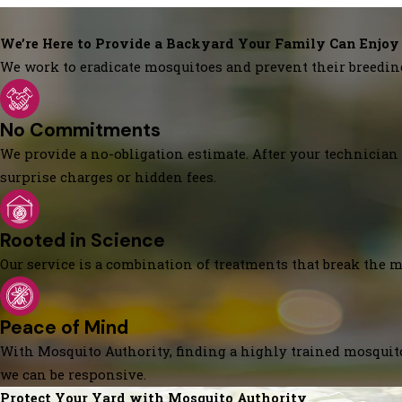
We’re Here to Provide a Backyard Your Family Can Enjoy
We work to eradicate mosquitoes and prevent their breedin
No Commitments
We provide a no-obligation estimate. After your technician 
surprise charges or hidden fees.
Rooted in Science
Our service is a combination of treatments that break the mo
Peace of Mind
With Mosquito Authority, finding a highly trained mosquito
we can be responsive.
Protect Your Yard with Mosquito Authority