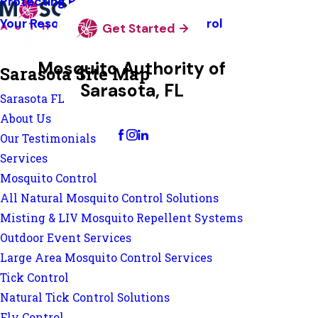
Protecting Pollinators
Your Resource Guide To Tick Control
Get Started
Mosquito Authority of
Sarasota Site Map
Sarasota, FL
Sarasota FL
Change Location
About Us
Our Testimonials
Services
Mosquito Control
All Natural Mosquito Control Solutions
Misting & LIV Mosquito Repellent Systems
Outdoor Event Services
Large Area Mosquito Control Services
Tick Control
Natural Tick Control Solutions
Fly Control