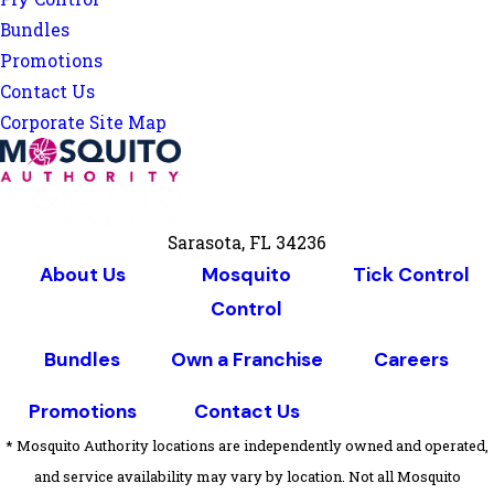
Bundles
Promotions
Contact Us
Corporate Site Map
Sarasota, FL 34236
About Us
Mosquito
Tick Control
Control
Bundles
Own a Franchise
Careers
Promotions
Contact Us
* Mosquito Authority locations are independently owned and operated,
and service availability may vary by location. Not all Mosquito