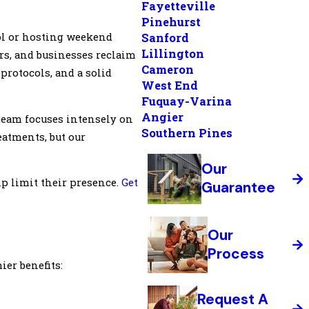
Fayetteville
Pinehurst
ol or hosting weekend
Sanford
Lillington
rs, and businesses reclaim
Cameron
protocols, and a solid
West End
Fuquay-Varina
Angier
 team focuses intensely on
Southern Pines
eatments, but our
Our
p limit their presence.
Get
Guarantee
Our
Process
er benefits:
Request A