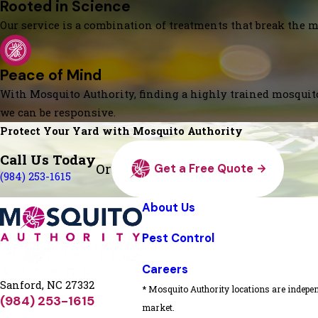
Rooted in Science
Our service is a combination of treatments that break the mo
Peace of Mind
With Mosquito Authority, finding a highly trained mosquito
we can be responsive.
Protect Your Yard with Mosquito Authority
Call Us Today
Or
Get a Free Quote
(984) 253-1615
About Us
Pest Control
Careers
Sanford, NC 27332
* Mosquito Authority locations are indepen
(984) 253-1615
market.