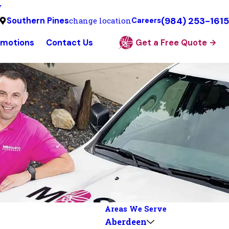
y
(984) 253-1615
Southern Pines
change location
Careers
omotions
Contact Us
Get a Free Quote
Areas We Serve
Aberdeen