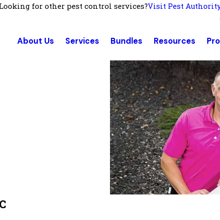
Looking for other pest control services?
Visit Pest Authorit
About Us
Services
Bundles
Resources
Pr
NC