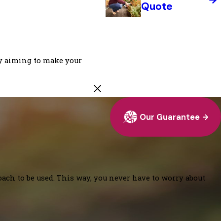
Quote
ly aiming to make your
Our Guarantee
oach to be used. This way, you never have to worry about