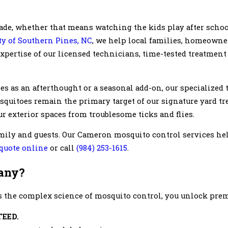
ade, whether that means watching the kids play after scho
y of Southern Pines, NC
, we help local families, homeowne
pertise of our licensed technicians, time-tested treatment 
s as an afterthought or a seasonal add-on, our specialized
Mosquitoes remain the primary target of our signature yard tr
r exterior spaces from troublesome ticks and flies.
ily and guests. Our Cameron mosquito control services hel
 quote online
or call
(984) 253-1615
.
any?
 the complex science of mosquito control, you unlock premi
TEED.