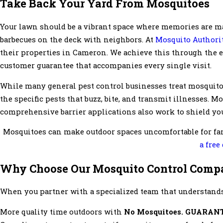
Take Back Your Yard From Mosquitoes
Your lawn should be a vibrant space where memories are m
barbecues on the deck with neighbors. At
Mosquito Authorit
their properties in Cameron. We achieve this through the ex
customer guarantee that accompanies every single visit.
While many general pest control businesses treat mosquitoe
the specific pests that buzz, bite, and transmit illnesses. 
comprehensive barrier applications also work to shield you
Mosquitoes can make outdoor spaces uncomfortable for fam
a free
Why Choose Our Mosquito Control Comp
When you partner with a specialized team that understands
More quality time outdoors with
No Mosquitoes. GUARAN