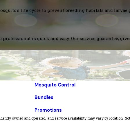
squito's life cycle to prevent breeding habitats and larvae 
 professional is quick and easy. Our service guarantee, giv
Mosquito Control
Bundles
Promotions
dently owned and operated, and service availability may vary by location. Not 