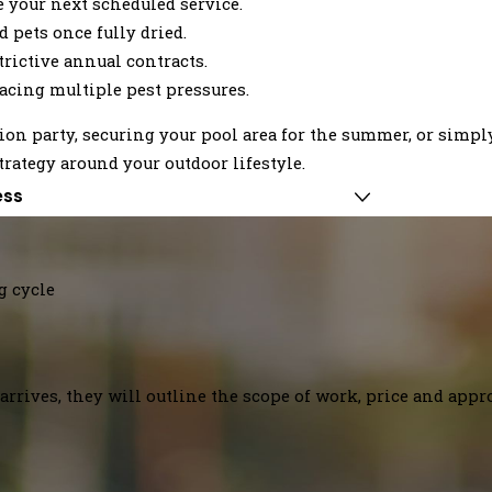
 your next scheduled service.
 pets once fully dried.
trictive annual contracts.
cing multiple pest pressures.
on party, securing your pool area for the summer, or simp
trategy around your outdoor lifestyle.
ess
g cycle
arrives, they will outline the scope of work, price and appr