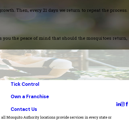
growth. Then, every 21 days we return to repeat the process.
es you the peace of mind that should the mosquitoes return,
Tick Control
Own a Franchise
Contact Us
all Mosquito Authority locations provide services in every state or