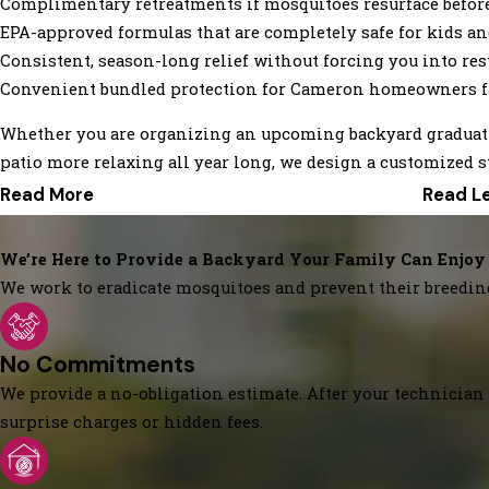
Complimentary retreatments if mosquitoes resurface before
EPA-approved formulas that are completely safe for kids and
Consistent, season-long relief without forcing you into res
Convenient bundled protection for Cameron homeowners fa
Whether you are organizing an upcoming backyard graduati
patio more relaxing all year long, we design a customized s
Read More
Read L
We’re Here to Provide a Backyard Your Family Can Enjoy
We work to eradicate mosquitoes and prevent their breedin
No Commitments
We provide a no-obligation estimate. After your technician 
surprise charges or hidden fees.