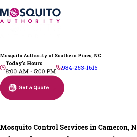
Mosquito Authority of Southern Pines, NC
Today's Hours
984-253-1615
8:00 AM - 5:00 PM
Get a Quote
Mosquito Control Services in Cameron, 