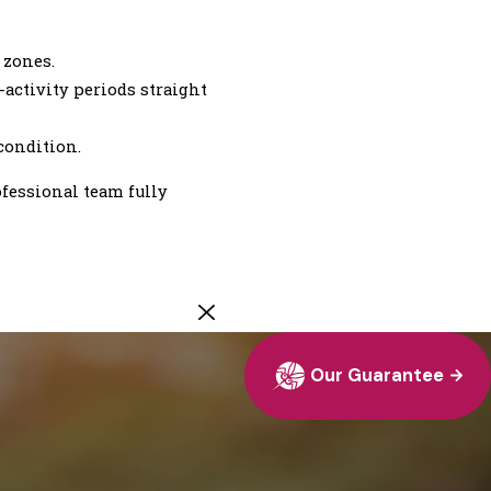
 zones.
activity periods straight
condition.
ofessional team fully
Our Guarantee