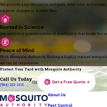
We provide a no-obligation estimate. After your technician 
surprise charges or hidden fees.
Rooted in Science
Our service is a combination of treatments that break the mo
Peace of Mind
With Mosquito Authority, finding a highly trained mosquito
we can be responsive.
Protect Your Yard with Mosquito Authority
Call Us Today
Or
Get a Free Quote
(984) 253-1615
About Us
Pest Control