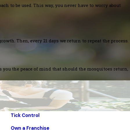
oach to be used. This way, you never have to worry about
growth. Then, every 21 days we return to repeat the process.
es you the peace of mind that should the mosquitoes return,
Tick Control
Own a Franchise