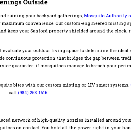
venings Outside
 and ruining your backyard gatherings,
Mosquito Authority o
or maximum convenience. Our custom-engineered misting s
and keep your Sanford property shielded around the clock, r
l evaluate your outdoor living space to determine the ideal 
de continuous protection that bridges the gap between trad
service guarantee: if mosquitoes manage to breach your perim
squito bites with our custom misting or LIV smart systems.
call
(984) 253-1615
.
laced network of high-quality nozzles installed around your
quitoes on contact. You hold all the power right in your han