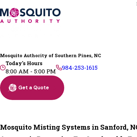
Mosquito Authority of Southern Pines, NC
Today's Hours
984-253-1615
8:00 AM - 5:00 PM
Get a Quote
Mosquito Misting Systems in Sanford, N