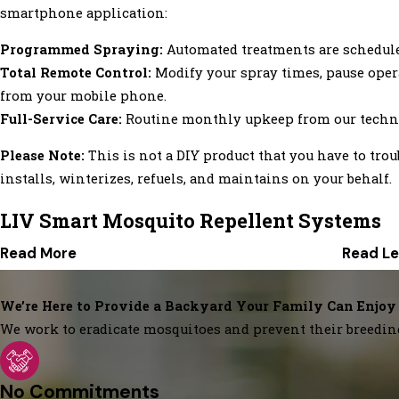
smartphone application:
Programmed Spraying:
Automated treatments are scheduled 
Total Remote Control:
Modify your spray times, pause opera
from your mobile phone.
Full-Service Care:
Routine monthly upkeep from our techni
Please Note:
This is not a DIY product that you have to tro
installs, winterizes, refuels, and maintains on your behalf.
LIV Smart Mosquito Repellent Systems
Read More
Read Le
We’re Here to Provide a Backyard Your Family Can Enjoy
We work to eradicate mosquitoes and prevent their breedin
No Commitments