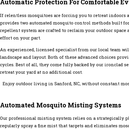
Automatic Protection For Comfortable E
If relentless mosquitoes are forcing you to retreat indoors
provides two automated mosquito control methods built f
repellent system are crafted to reclaim your outdoor space 
effort on your part.
An experienced, licensed specialist from our local team wil
landscape and layout. Both of these advanced choices provi
cycles. Best of all, they come fully backed by our ironclad 
retreat your yard at no additional cost.
Enjoy outdoor living in Sanford, NC, without constant mo
Automated Mosquito Misting Systems
Our professional misting system relies on a strategically p
regularly spray a fine mist that targets and eliminates mos