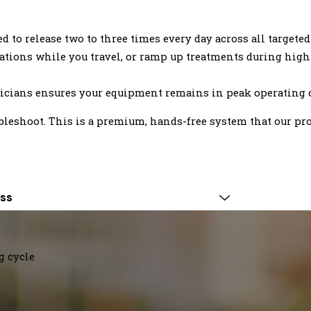
to release two to three times every day across all targeted
tions while you travel, or ramp up treatments during high-
cians ensures your equipment remains in peak operating 
ubleshoot. This is a premium, hands-free system that our pr
ss
g cycle