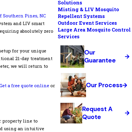
Solutions
Misting & LIV Mosquito
f Southern Pines, NC
Repellent Systems
Outdoor Event Services
ystem and LIV smart
Large Area Mosquito Control
equiring absolutely zero
Services
setup for your unique
Our
itional 21-day treatment
Guarantee
eter, we will return to
Our Process
Get a free quote online
or
Request A
Quote
 property line to
d using an intuitive