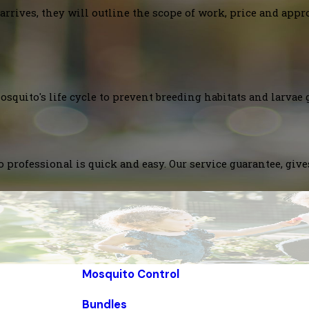
arrives, they will outline the scope of work, price and appr
squito's life cycle to prevent breeding habitats and larvae 
 professional is quick and easy. Our service guarantee, giv
Mosquito Control
Bundles