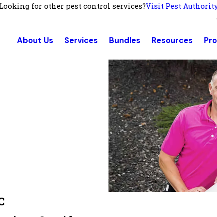
Looking for other pest control services?
Visit Pest Authorit
About Us
Services
Bundles
Resources
Pr
C