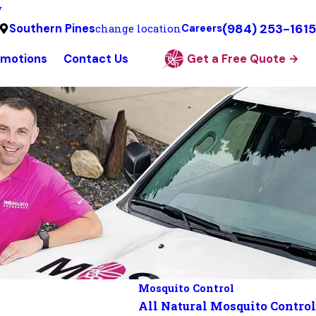
y
(984) 253-1615
Southern Pines
change location
Careers
omotions
Contact Us
Get a Free Quote
Mosquito Control
All Natural Mosquito Control