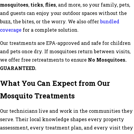
mosquitoes
,
ticks
,
flies
, and more, so your family, pets,
and guests can enjoy your outdoor spaces without the
buzz, the bites, or the worry. We also offer
bundled
coverage
for a complete solution.
Our treatments are EPA-approved and safe for children
and pets once dry. If mosquitoes return between visits,
we offer free retreatments to ensure
No Mosquitoes.
GUARANTEED.
What You Can Expect from Our
Mosquito Treatments
Our technicians live and work in the communities they
serve. Their local knowledge shapes every property
assessment, every treatment plan, and every visit they