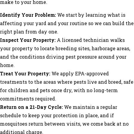
make to your home.
Identify Your Problem:
We start by learning what is
affecting your yard and your routine so we can build the
right plan from day one.
Inspect Your Property:
A licensed technician walks
your property to locate breeding sites, harborage areas,
and the conditions driving pest pressure around your
home.
Treat Your Property:
We apply EPA-approved
treatments to the areas where pests live and breed, safe
for children and pets once dry, with no long-term
commitments required.
Return on a 21-Day Cycle:
We maintain a regular
schedule to keep your protection in place, and if
mosquitoes return between visits, we come back at no
additional charge.