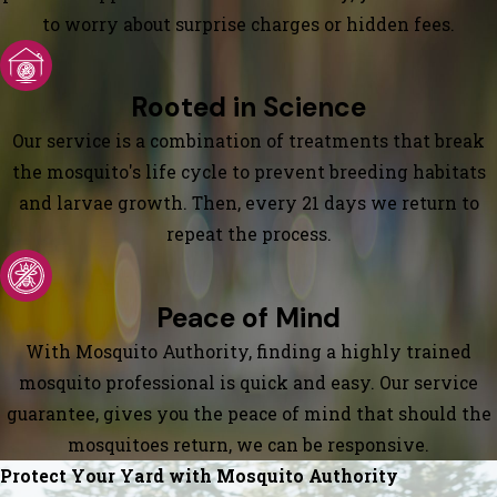
to worry about surprise charges or hidden fees.
Rooted in Science
Our service is a combination of treatments that break
the mosquito's life cycle to prevent breeding habitats
and larvae growth. Then, every 21 days we return to
repeat the process.
Peace of Mind
With Mosquito Authority, finding a highly trained
mosquito professional is quick and easy. Our service
guarantee, gives you the peace of mind that should the
mosquitoes return, we can be responsive.
Protect Your Yard with Mosquito Authority