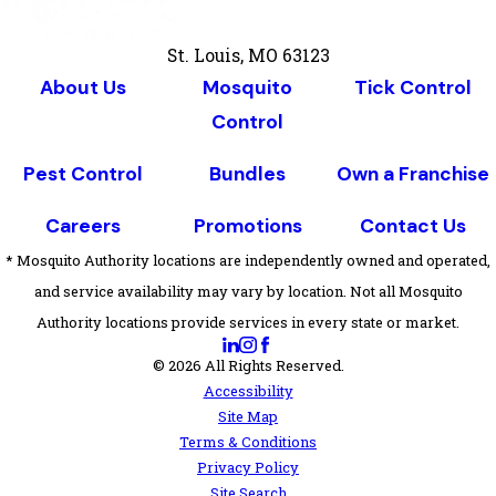
St. Louis, MO 63123
About Us
Mosquito
Tick Control
Control
Pest Control
Bundles
Own a Franchise
Careers
Promotions
Contact Us
* Mosquito Authority locations are independently owned and operated,
and service availability may vary by location. Not all Mosquito
Authority locations provide services in every state or market.
© 2026 All Rights Reserved.
Accessibility
Site Map
Terms & Conditions
Privacy Policy
Site Search