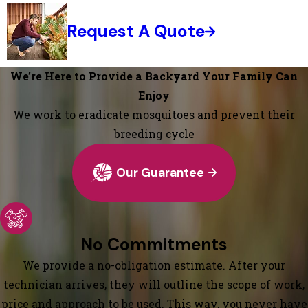
Request A Quote
We’re Here to Provide a Backyard Your Family Can
Enjoy
We work to eradicate mosquitoes and prevent their
breeding cycle
Our Guarantee
No Commitments
We provide a no-obligation estimate. After your
technician arrives, they will outline the scope of work,
price and approach to be used. This way, you never have