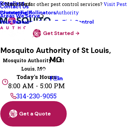
Repellent
Main Menu
Looking for other pest control services?
Visit Pest
Contact Us
Protecting Pollinators
Chesterfield
Authority
Areas We Serve
Your Resource Guide To Tick Control
Get Started
Mosquito Authority of St Louis,
MO
Mosquito Authority of St
Louis, MO
Change Location
Today's Hours
8:00 AM - 5:00 PM
314-230-9055
Get a Quote