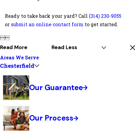
Ready to take back your yard? Call
(314) 230-9055
or
submit an online contact form
to get started.


Read More
Read Less
Areas We Serve
Chesterfield
Our Guarantee
Our Process