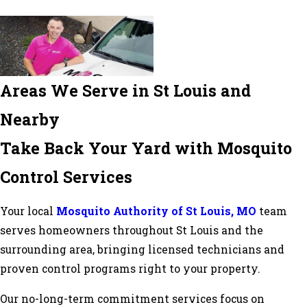
Areas We Serve in St Louis and
Nearby
Take Back Your Yard with Mosquito
Control Services
Your local
Mosquito Authority of St Louis, MO
team
serves homeowners throughout St Louis and the
surrounding area, bringing licensed technicians and
proven control programs right to your property.
Our no-long-term commitment services focus on