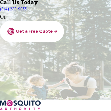
Call Us Today
(314) 230-9055
Or
Get a Free Quote