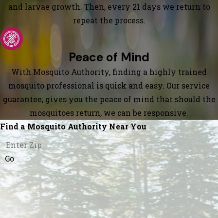
and larvae growth. Then, every 21 days we return to
repeat the process.
Peace of Mind
With Mosquito Authority, finding a highly trained
mosquito professional is quick and easy. Our service
guarantee, gives you the peace of mind that should the
mosquitoes return, we can be responsive.
Find a Mosquito Authority Near You
Go