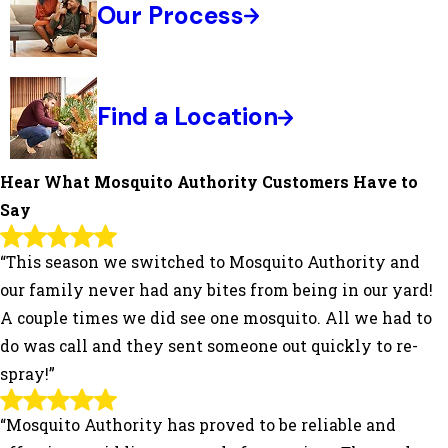
Our Process
Find a Location
Hear What Mosquito Authority Customers Have to
Say
“This season we switched to Mosquito Authority and
our family never had any bites from being in our yard!
A couple times we did see one mosquito. All we had to
do was call and they sent someone out quickly to re-
spray!”
“Mosquito Authority has proved to be reliable and