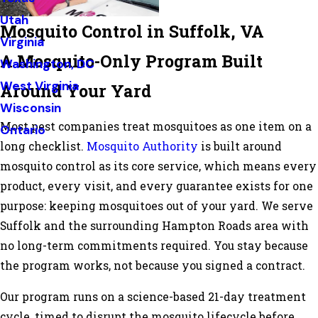
Utah
Mosquito Control in Suffolk, VA
Virginia
A Mosquito-Only Program Built
Washington, DC
West Virginia
Around Your Yard
Wisconsin
Most pest companies treat mosquitoes as one item on a
Ontario
long checklist.
Mosquito Authority
is built around
mosquito control as its core service, which means every
product, every visit, and every guarantee exists for one
purpose: keeping mosquitoes out of your yard. We serve
Suffolk and the surrounding Hampton Roads area with
no long-term commitments required. You stay because
the program works, not because you signed a contract.
Our program runs on a science-based 21-day treatment
cycle, timed to disrupt the mosquito lifecycle before