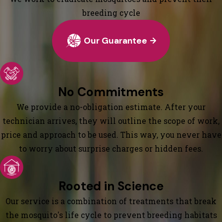
breeding cycle
Our Guarantee
No Commitments
We provide a no-obligation estimate. After your
technician arrives, they will outline the scope of work,
price and approach to be used. This way, you never have
to worry about surprise charges or hidden fees.
Rooted in Science
Our service is a combination of treatments that break
the mosquito's life cycle to prevent breeding habitats