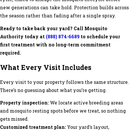
new generations can take hold. Protection builds across
the season rather than fading after a single spray.
Ready to take back your yard? Call Mosquito
Authority today at
(888) 874-6689
to schedule your
first treatment with no long-term commitment
required.
What Every Visit Includes
Every visit to your property follows the same structure.
There’s no guessing about what you’re getting.
Property inspection:
We locate active breeding areas
and mosquito resting spots before we treat, so nothing
gets missed.
Customized treatment plan:
Your yard’s layout,