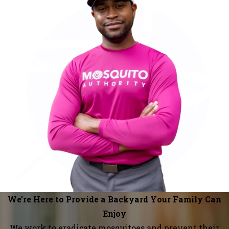
We’re Here to Provide a Backyard Your Family Can
Enjoy
We work to eradicate mosquitoes and prevent their