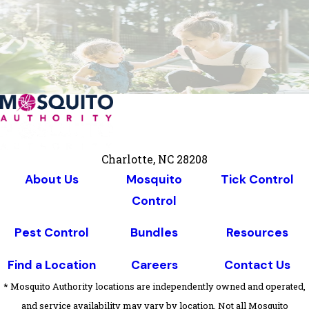
Charlotte, NC 28208
About Us
Mosquito
Tick Control
Control
Pest Control
Bundles
Resources
Find a Location
Careers
Contact Us
* Mosquito Authority locations are independently owned and operated,
and service availability may vary by location. Not all Mosquito