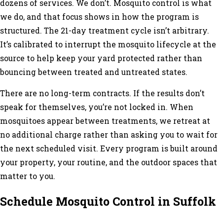
dozens of services. We don’t. Mosquito control is what
we do, and that focus shows in how the program is
structured. The 21-day treatment cycle isn’t arbitrary.
It’s calibrated to interrupt the mosquito lifecycle at the
source to help keep your yard protected rather than
bouncing between treated and untreated states.
There are no long-term contracts. If the results don’t
speak for themselves, you’re not locked in. When
mosquitoes appear between treatments, we retreat at
no additional charge rather than asking you to wait for
the next scheduled visit. Every program is built around
your property, your routine, and the outdoor spaces that
matter to you.
Schedule Mosquito Control in Suffolk