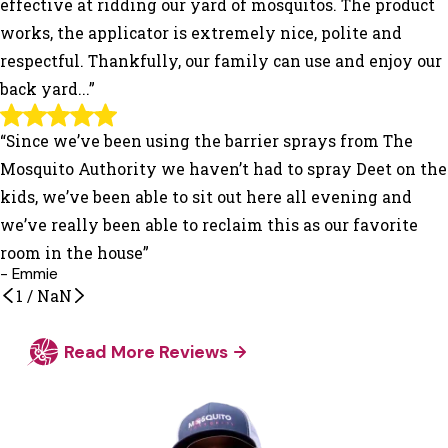
effective at ridding our yard of mosquitos. The product
works, the applicator is extremely nice, polite and
respectful. Thankfully, our family can use and enjoy our
back yard...”
“Since we’ve been using the barrier sprays from The
Mosquito Authority we haven’t had to spray Deet on the
kids, we’ve been able to sit out here all evening and
we’ve really been able to reclaim this as our favorite
room in the house”
- Emmie
1
/
NaN
Read More Reviews