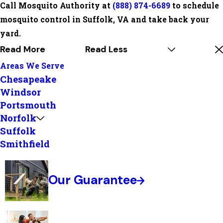
Call Mosquito Authority at
(888) 874-6689
to schedule
mosquito control in Suffolk, VA and take back your
yard.
Read More
Read Less
Areas We Serve
Chesapeake
Windsor
Portsmouth
Norfolk
Suffolk
Smithfield
Our Guarantee