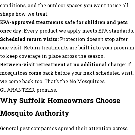
conditions, and the outdoor spaces you want to use all
shape how we treat.
EPA-approved treatments safe for children and pets
once dry:
Every product we apply meets EPA standards.
Scheduled return visits:
Protection doesn’t stop after
one visit. Return treatments are built into your program
to keep coverage in place across the season.
Between-visit retreatment at no additional charge:
If
mosquitoes come back before your next scheduled visit,
we come back too. That’s the No Mosquitoes.
GUARANTEED. promise.
Why Suffolk Homeowners Choose
Mosquito Authority
General pest companies spread their attention across