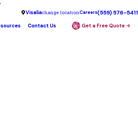
y
(559) 576-5411
Visalia
change location
Careers
esources
Contact Us
Get a Free Quote