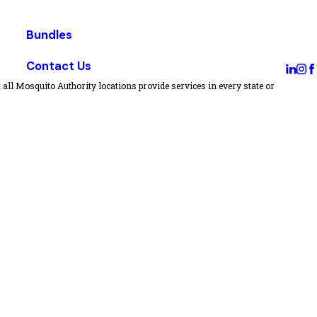
Bundles
Contact Us
all Mosquito Authority locations provide services in every state or