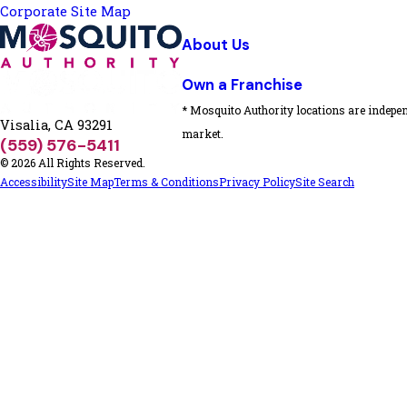
Corporate Site Map
About Us
Own a Franchise
* Mosquito Authority locations are indepen
Visalia, CA 93291
market.
(559) 576-5411
© 2026 All Rights Reserved.
Accessibility
Site Map
Terms & Conditions
Privacy Policy
Site Search