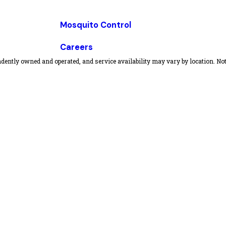
Mosquito Control
Careers
dently owned and operated, and service availability may vary by location. Not 