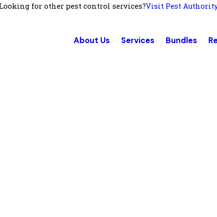
Looking for other pest control services?
Visit Pest Authorit
About Us
Services
Bundles
R