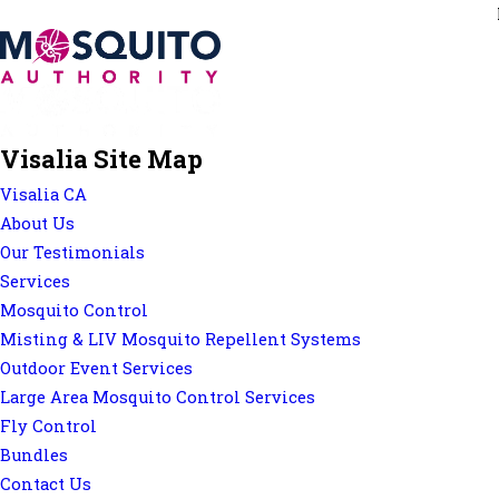
Visalia Site Map
Visalia CA
About Us
Our Testimonials
Services
Mosquito Control
Misting & LIV Mosquito Repellent Systems
Outdoor Event Services
Large Area Mosquito Control Services
Fly Control
Bundles
Contact Us