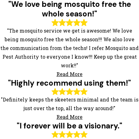
"We love being mosquito free the
whole season!"
"The mosquito service we get is awesome! We love
being mosquito free the whole season!!! We also love
the communication from the techs! I refer Mosquito and
Pest Authority to everyone I know!!! Keep up the great
work!!"
Read More
"Highly recommend using them!"
"Definitely keeps the skeeters minimal and the team is
just over the top, all the way around!"
Read More
"I forever will be a visionary."