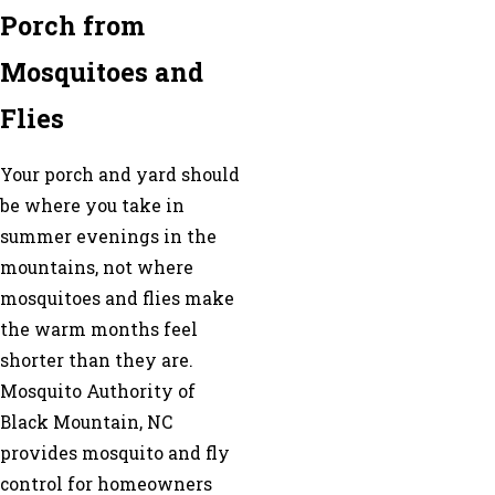
Porch from
Mosquitoes and
Flies
Your porch and yard should
be where you take in
summer evenings in the
mountains, not where
mosquitoes and flies make
the warm months feel
shorter than they are.
Mosquito Authority of
Black Mountain, NC
provides mosquito and fly
control for homeowners