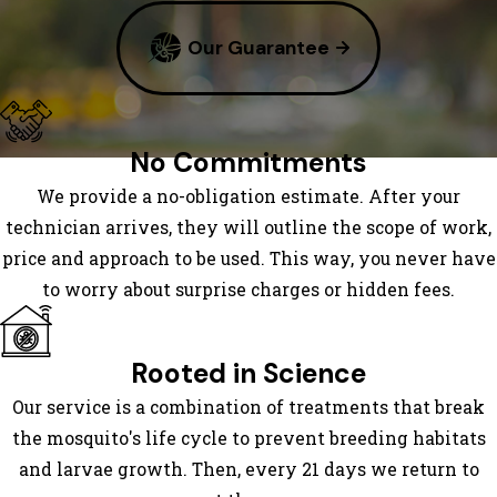
Rock
Our Guarantee
Dana
East Flat
Rock
Edneyville
No Commitments
Enka
We provide a no-obligation estimate. After your
Etowah
technician arrives, they will outline the scope of work,
Fairview
price and approach to be used. This way, you never have
Flat
to worry about surprise charges or hidden fees.
Rock
Fletcher
Gerton
Rooted in Science
Glenwood
Our service is a combination of treatments that break
Hendersonville
the mosquito's life cycle to prevent breeding habitats
Horse
and larvae growth. Then, every 21 days we return to
Shoe