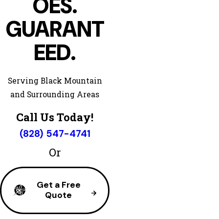
OES.
GUARANT
EED.
Serving Black Mountain
and Surrounding Areas
Call Us Today!
(828) 547-4741
Or
Get a Free
Quote