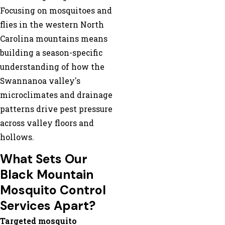
Focusing on mosquitoes and
flies in the western North
Carolina mountains means
building a season-specific
understanding of how the
Swannanoa valley's
microclimates and drainage
patterns drive pest pressure
across valley floors and
hollows.
What Sets Our
Black Mountain
Mosquito Control
Services Apart?
Targeted mosquito