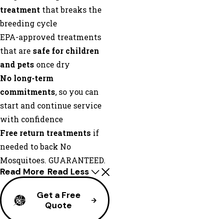
treatment
that breaks the
breeding cycle
EPA-approved treatments
that are
safe for children
and pets
once dry
No long-term
commitments
, so you can
start and continue service
with confidence
Free return treatments
if
needed to back No
Mosquitoes. GUARANTEED.
Read More
Read Less
Get a Free
Quote