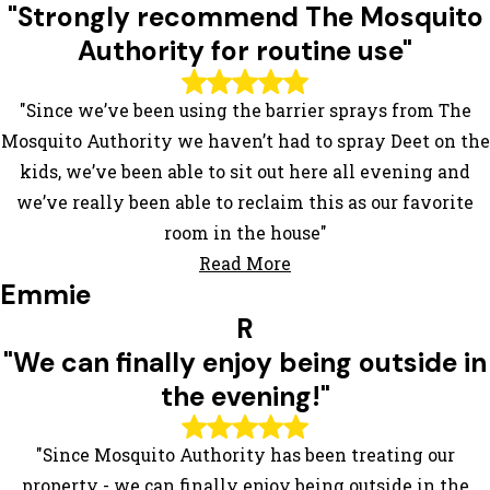
"Strongly recommend The Mosquito
Authority for routine use"
"Since we’ve been using the barrier sprays from The
Mosquito Authority we haven’t had to spray Deet on the
kids, we’ve been able to sit out here all evening and
we’ve really been able to reclaim this as our favorite
room in the house"
Read More
Emmie
R
"We can finally enjoy being outside in
the evening!"
"Since Mosquito Authority has been treating our
property - we can finally enjoy being outside in the