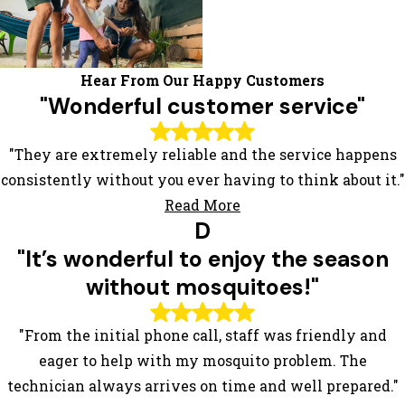
Hear From Our Happy Customers
"Wonderful customer service"
"They are extremely reliable and the service happens
consistently without you ever having to think about it."
Read More
D
"It’s wonderful to enjoy the season
without mosquitoes!"
"From the initial phone call, staff was friendly and
eager to help with my mosquito problem. The
technician always arrives on time and well prepared."