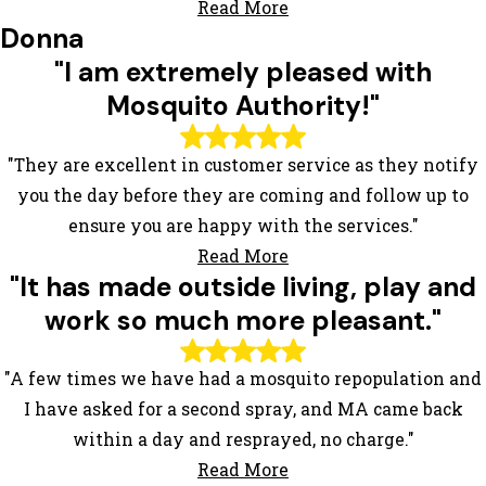
Read More
Donna
"I am extremely pleased with
Mosquito Authority!"
"They are excellent in customer service as they notify
you the day before they are coming and follow up to
ensure you are happy with the services."
Read More
"It has made outside living, play and
work so much more pleasant."
"A few times we have had a mosquito repopulation and
I have asked for a second spray, and MA came back
within a day and resprayed, no charge."
Read More