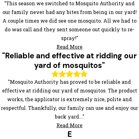
"This season we switched to Mosquito Authority and
our family never had any bites from being in our yard!
A couple times we did see one mosquito. All we had to
do was call and they sent someone out quickly to re-
spray!"
Read More
"Reliable and effective at ridding our
yard of mosquitos"
"Mosquito Authority has proved to be reliable and
effective at ridding our yard of mosquitos. The product
works, the applicator is extremely nice, polite and
respectful. Thankfully, our family can use and enjoy our
back yard..."
Read More
E