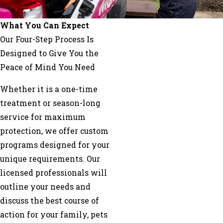
Saluda
Skyland
What You Can Expect
Swannanoa
Our Four-Step Process Is
Weaverville
Designed to Give You the
Peace of Mind You Need
Whether it is a one-time
treatment or season-long
service for maximum
protection, we offer custom
programs designed for your
unique requirements. Our
licensed professionals will
outline your needs and
discuss the best course of
action for your family, pets