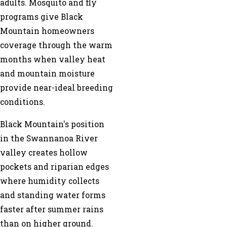
adults. Mosquito and fly
programs give Black
Mountain homeowners
coverage through the warm
months when valley heat
and mountain moisture
provide near-ideal breeding
conditions.
Black Mountain's position
in the Swannanoa River
valley creates hollow
pockets and riparian edges
where humidity collects
and standing water forms
faster after summer rains
than on higher ground.