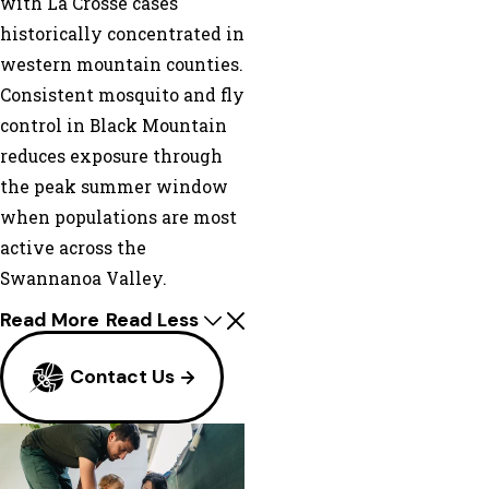
with La Crosse cases
historically concentrated in
western mountain counties.
Consistent mosquito and fly
control in Black Mountain
reduces exposure through
the peak summer window
when populations are most
active across the
Swannanoa Valley.
Read More
Read Less
Contact Us