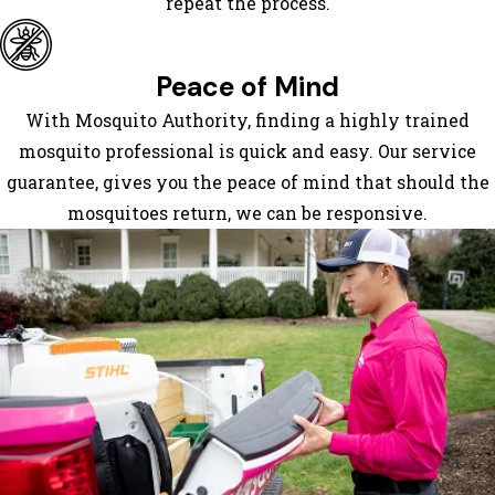
repeat the process.
Lake
Lure
Little
Peace of Mind
Switzerland
With Mosquito Authority, finding a highly trained
Marion
mosquito professional is quick and easy. Our service
Mill
guarantee, gives you the peace of mind that should the
Spring
mosquitoes return, we can be responsive.
Mills
River
Montreat
Mountain
Home
Naples
Nebo
Old Fort
Ridgecrest