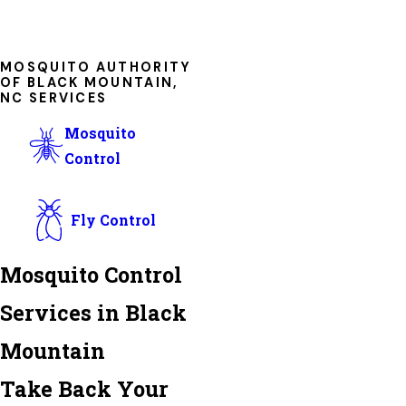
MOSQUITO AUTHORITY
OF BLACK MOUNTAIN,
NC SERVICES
Mosquito
Control
Fly Control
Mosquito Control
Services in Black
Mountain
Take Back Your