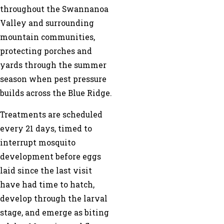
throughout the Swannanoa
Valley and surrounding
mountain communities,
protecting porches and
yards through the summer
season when pest pressure
builds across the Blue Ridge.
Treatments are scheduled
every 21 days, timed to
interrupt mosquito
development before eggs
laid since the last visit
have had time to hatch,
develop through the larval
stage, and emerge as biting