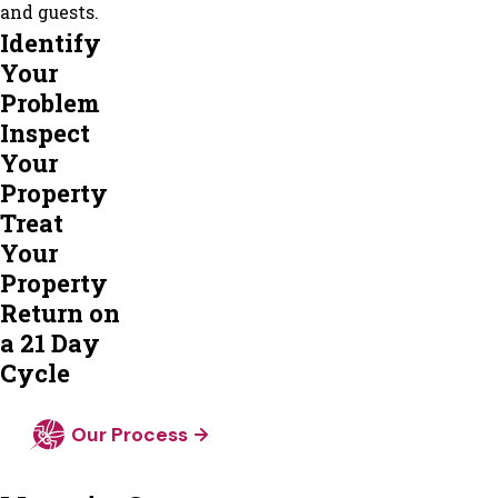
and guests.
Identify
Your
Problem
Inspect
Your
Property
Treat
Your
Property
Return on
a 21 Day
Cycle
Our Process