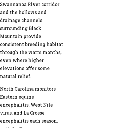
Swannanoa River corridor
and the hollows and
drainage channels
surrounding Black
Mountain provide
consistent breeding habitat
through the warm months,
even where higher
elevations offer some
natural relief.
North Carolina monitors
Eastern equine
encephalitis, West Nile
virus, and La Crosse
encephalitis each season,