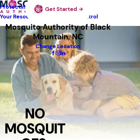
Protecting Pollinators
Get Started
Your Resource Guide To Tick Control
Mosquito Authority of Black
Mountain, NC
Change Location
NO
MOSQUIT