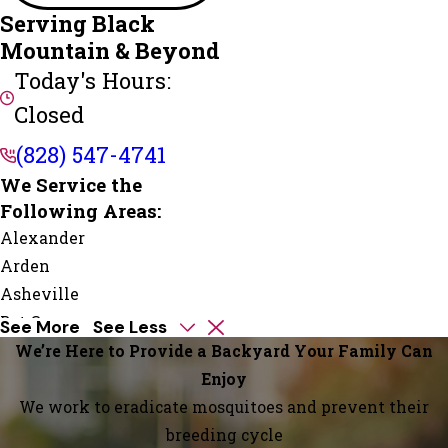
Serving Black
Mountain & Beyond
Today's Hours:
Closed
(828) 547-4741
We Service the
Following Areas:
Alexander
Arden
Asheville
Bat Cave
See More
See Less
Black
We’re Here to Provide a Backyard Your Family Can
Mountain
Enjoy
Candler
We work to eradicate mosquitoes and prevent their
Chimney
breeding cycle