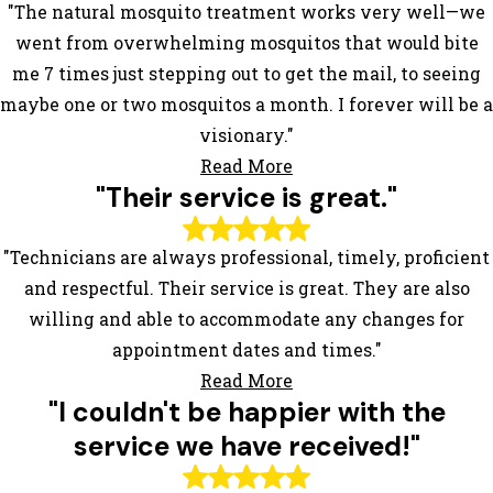
"The natural mosquito treatment works very well—we
went from overwhelming mosquitos that would bite
me 7 times just stepping out to get the mail, to seeing
maybe one or two mosquitos a month. I forever will be a
visionary."
Read More
"Their service is great."
"Technicians are always professional, timely, proficient
and respectful. Their service is great. They are also
willing and able to accommodate any changes for
appointment dates and times."
Read More
"I couldn't be happier with the
service we have received!"