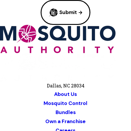
Submit
Dallas, NC 28034
About Us
Mosquito Control
Bundles
Own a Franchise
Careers