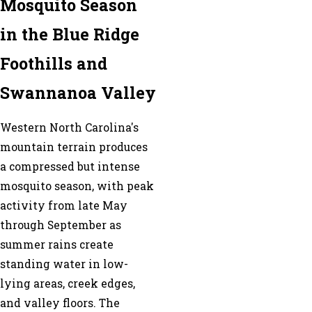
Mosquito Season
in the Blue Ridge
Foothills and
Swannanoa Valley
Western North Carolina's
mountain terrain produces
a compressed but intense
mosquito season, with peak
activity from late May
through September as
summer rains create
standing water in low-
lying areas, creek edges,
and valley floors. The