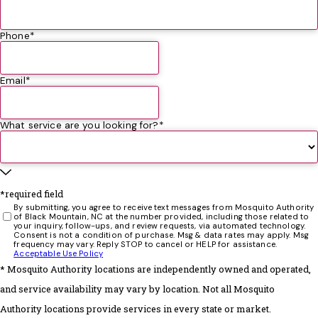
was still having mosquitoes, and we were getting bit
guests was so impressed, that she is now a customer of
will definitely be using them in the future!
the whole season. This season we switched to Mosquito
Donna
theirs!
Authority and our family never had any bites from
Phone*
being in our yard! A couple times we did see one
mosquito. All we had to do was call and they sent
Email*
someone out quickly to re-spray! I couldn't be happier
with the service we have received!
What service are you looking for?*
*required field
By submitting, you agree to receive text messages from Mosquito Authority
of Black Mountain, NC at the number provided, including those related to
your inquiry, follow-ups, and review requests, via automated technology.
Consent is not a condition of purchase. Msg & data rates may apply. Msg
frequency may vary. Reply STOP to cancel or HELP for assistance.
Acceptable Use Policy
* Mosquito Authority locations are independently owned and operated,
and service availability may vary by location. Not all Mosquito
Authority locations provide services in every state or market.