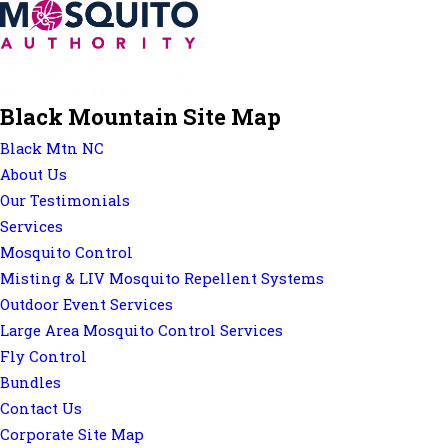
Black Mountain Site Map
Black Mtn NC
About Us
Our Testimonials
Services
Mosquito Control
Misting & LIV Mosquito Repellent Systems
Outdoor Event Services
Large Area Mosquito Control Services
Fly Control
Bundles
Contact Us
Corporate Site Map