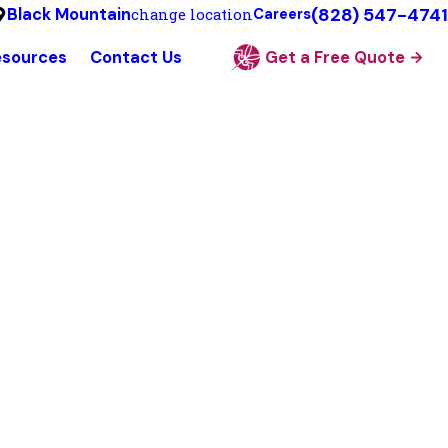
(828) 547-4741
Black Mountain
change location
Careers
esources
Contact Us
Get a Free Quote