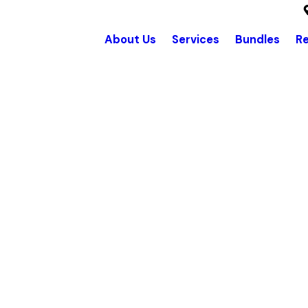
About Us
Services
Bundles
R