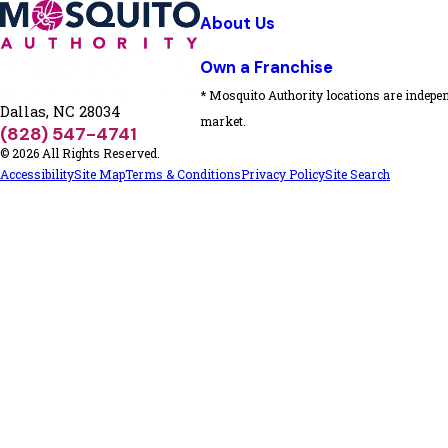
About Us
Own a Franchise
* Mosquito Authority locations are indepen
Dallas, NC 28034
market.
(828) 547-4741
© 2026 All Rights Reserved.
Accessibility
Site Map
Terms & Conditions
Privacy Policy
Site Search