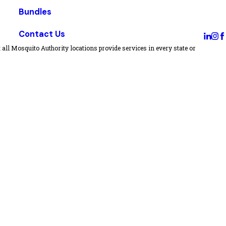
Bundles
Contact Us
all Mosquito Authority locations provide services in every state or