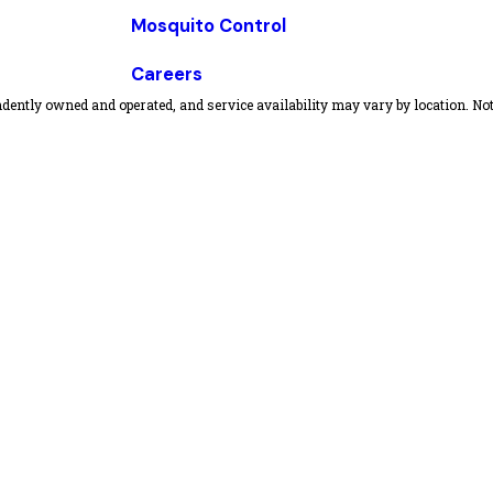
Mosquito Control
Careers
dently owned and operated, and service availability may vary by location. Not 