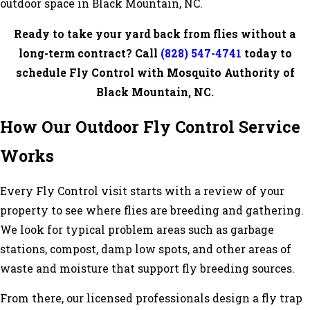
outdoor space in Black Mountain, NC.
Ready to take your yard back from flies without a
long-term contract? Call
(828) 547-4741
today to
schedule Fly Control with Mosquito Authority of
Black Mountain, NC.
How Our Outdoor Fly Control Service
Works
Every Fly Control visit starts with a review of your
property to see where flies are breeding and gathering.
We look for typical problem areas such as garbage
stations, compost, damp low spots, and other areas of
waste and moisture that support fly breeding sources.
From there, our licensed professionals design a fly trap