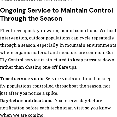
Ongoing Service to Maintain Control
Through the Season
Flies breed quickly in warm, humid conditions. Without
intervention, outdoor populations can cycle repeatedly
through a season, especially in mountain environments
where organic material and moisture are common. Our
Fly Control service is structured to keep pressure down
rather than chasing one-off flare ups.
Timed service visits:
Service visits are timed to keep
fly populations controlled throughout the season, not
just after you notice a spike.
Day-before notifications:
You receive day-before
notification before each technician visit so you know
when we are coming.