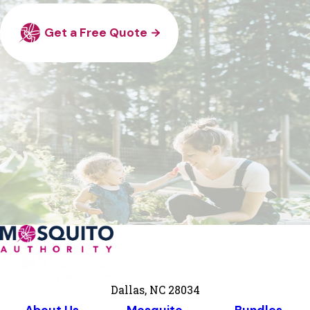
Get a Free Quote
Dallas, NC 28034