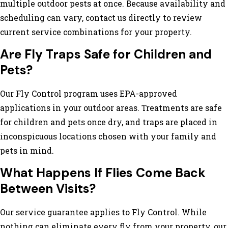
multiple outdoor pests at once. Because availability and
scheduling can vary, contact us directly to review
current service combinations for your property.
Are Fly Traps Safe for Children and
Pets?
Our Fly Control program uses EPA-approved
applications in your outdoor areas. Treatments are safe
for children and pets once dry, and traps are placed in
inconspicuous locations chosen with your family and
pets in mind.
What Happens If Flies Come Back
Between Visits?
Our service guarantee applies to Fly Control. While
nothing can eliminate every fly from your property, our