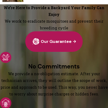
We’re Here to Provide a Backyard Your Family Can
Enjoy
We work to eradicate mosquitoes and prevent their
breeding cycle
Our Guarantee
No Commitments
We provide a no-obligation estimate. After your
technician arrives, they will outline the scope of work,
price and approach to be used. This way, you never have
to worry about surprise charges or hidden fees.