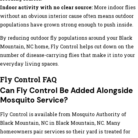
Indoor activity with no clear source:
More indoor flies
without an obvious interior cause often means outdoor
populations have grown strong enough to push inside.
By reducing outdoor fly populations around your Black
Mountain, NC home, Fly Control helps cut down on the
number of disease-carrying flies that make it into your
everyday living spaces.
Fly Control FAQ
Can Fly Control Be Added Alongside
Mosquito Service?
Fly Control is available from Mosquito Authority of
Black Mountain, NC in Black Mountain, NC. Many
homeowners pair services so their yard is treated for