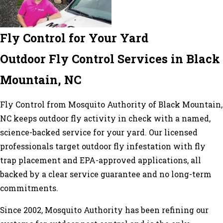
Fly Control for Your Yard
Outdoor Fly Control Services in Black
Mountain, NC
Fly Control from Mosquito Authority of Black Mountain,
NC keeps outdoor fly activity in check with a named,
science-backed service for your yard. Our licensed
professionals target outdoor fly infestation with fly
trap placement and EPA-approved applications, all
backed by a clear service guarantee and no long-term
commitments.
Since 2002, Mosquito Authority has been refining our