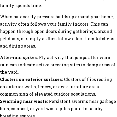
family spends time.
When outdoor fly pressure builds up around your home,
activity often follows your family indoors. This can
happen through open doors during gatherings, around
pet doors, or simply as flies follow odors from kitchens
and dining areas.
After-rain spikes:
Fly activity that jumps after warm
rain can indicate active breeding sites in damp areas of
the yard.
Clusters on exterior surfaces:
Clusters of flies resting
on exterior walls, fences, or deck furniture are a
common sign of elevated outdoor populations.
Swarming near waste:
Persistent swarms near garbage
bins, compost, or yard waste piles point to nearby
breeding sources.