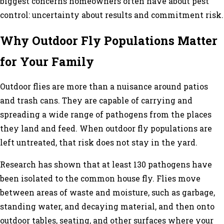
biggest concerns homeowners often have about pest
control: uncertainty about results and commitment risk.
Why Outdoor Fly Populations Matter
for Your Family
Outdoor flies are more than a nuisance around patios
and trash cans. They are capable of carrying and
spreading a wide range of pathogens from the places
they land and feed. When outdoor fly populations are
left untreated, that risk does not stay in the yard.
Research has shown that at least 130 pathogens have
been isolated to the common house fly. Flies move
between areas of waste and moisture, such as garbage,
standing water, and decaying material, and then onto
outdoor tables, seating, and other surfaces where your