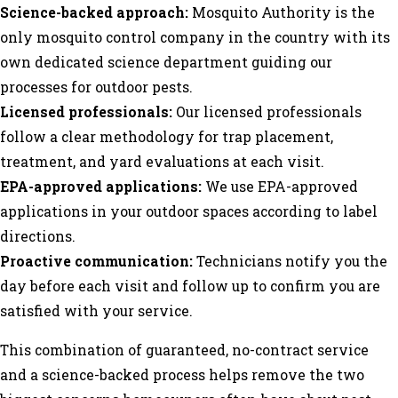
Science-backed approach:
Mosquito Authority is the
only mosquito control company in the country with its
own dedicated science department guiding our
processes for outdoor pests.
Licensed professionals:
Our licensed professionals
follow a clear methodology for trap placement,
treatment, and yard evaluations at each visit.
EPA-approved applications:
We use EPA-approved
applications in your outdoor spaces according to label
directions.
Proactive communication:
Technicians notify you the
day before each visit and follow up to confirm you are
satisfied with your service.
This combination of guaranteed, no-contract service
and a science-backed process helps remove the two