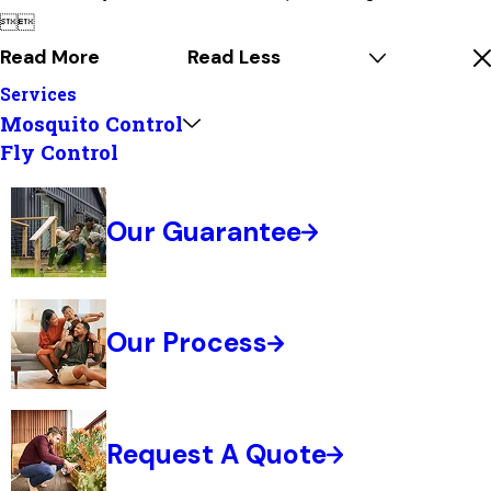


Read More
Read Less
Services
Mosquito Control
Fly Control
Our Guarantee
Our Process
Request A Quote