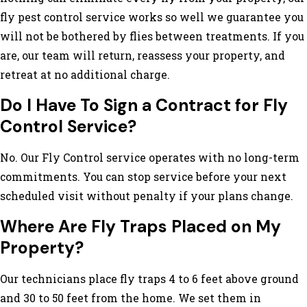
fly pest control service works so well we guarantee you
will not be bothered by flies between treatments. If you
are, our team will return, reassess your property, and
retreat at no additional charge.
Do I Have To Sign a Contract for Fly
Control Service?
No. Our Fly Control service operates with no long-term
commitments. You can stop service before your next
scheduled visit without penalty if your plans change.
Where Are Fly Traps Placed on My
Property?
Our technicians place fly traps 4 to 6 feet above ground
and 30 to 50 feet from the home. We set them in