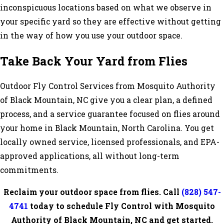
inconspicuous locations based on what we observe in
your specific yard so they are effective without getting
in the way of how you use your outdoor space.
Take Back Your Yard from Flies
Outdoor Fly Control Services from Mosquito Authority
of Black Mountain, NC give you a clear plan, a defined
process, and a service guarantee focused on flies around
your home in Black Mountain, North Carolina. You get
locally owned service, licensed professionals, and EPA-
approved applications, all without long-term
commitments.
Reclaim your outdoor space from flies. Call
(828) 547-
4741
today to schedule Fly Control with Mosquito
Authority of Black Mountain, NC and get started.