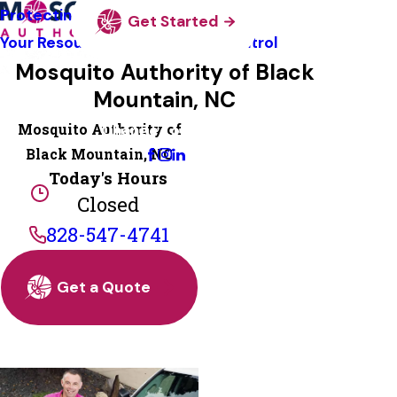
Protecting Pollinators
Get Started
Your Resource Guide To Tick Control
Mosquito Authority of Black
Mountain, NC
Mosquito Authority of
Change Location
Black Mountain, NC
Today's Hours
Closed
828-547-4741
Get a Quote