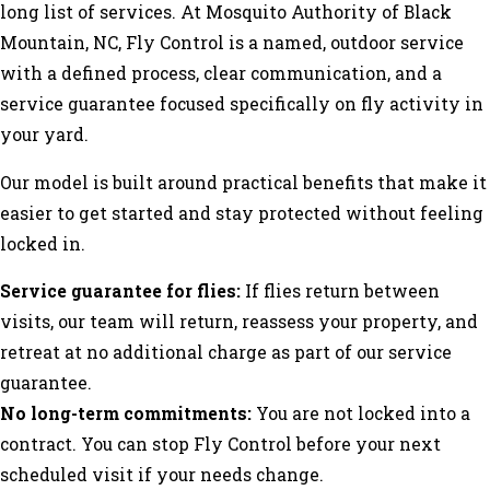
long list of services. At Mosquito Authority of Black
Mountain, NC, Fly Control is a named, outdoor service
with a defined process, clear communication, and a
service guarantee focused specifically on fly activity in
your yard.
Our model is built around practical benefits that make it
easier to get started and stay protected without feeling
locked in.
Service guarantee for flies:
If flies return between
visits, our team will return, reassess your property, and
retreat at no additional charge as part of our service
guarantee.
No long-term commitments:
You are not locked into a
contract. You can stop Fly Control before your next
scheduled visit if your needs change.