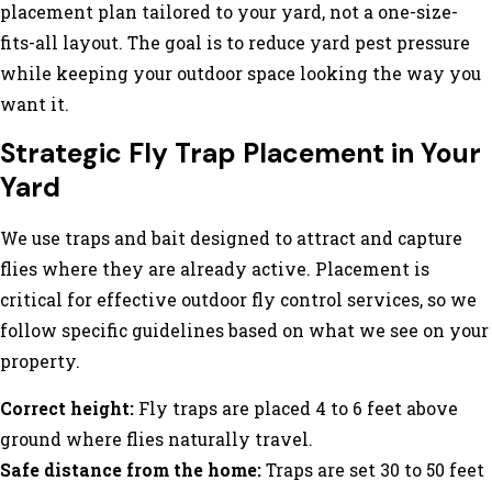
placement plan tailored to your yard, not a one-size-
fits-all layout. The goal is to reduce yard pest pressure
while keeping your outdoor space looking the way you
want it.
Strategic Fly Trap Placement in Your
Yard
We use traps and bait designed to attract and capture
flies where they are already active. Placement is
critical for effective outdoor fly control services, so we
follow specific guidelines based on what we see on your
property.
Correct height:
Fly traps are placed 4 to 6 feet above
ground where flies naturally travel.
Safe distance from the home:
Traps are set 30 to 50 feet