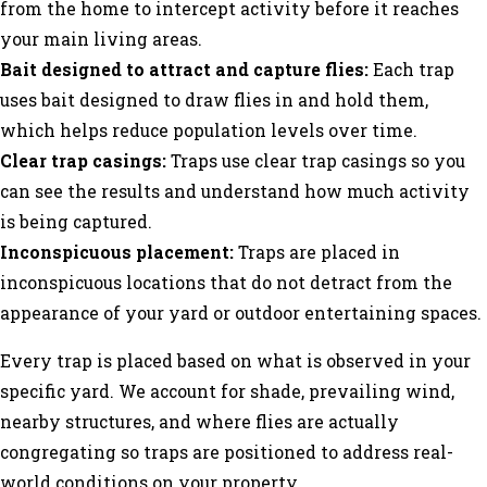
from the home to intercept activity before it reaches
your main living areas.
Bait designed to attract and capture flies:
Each trap
uses bait designed to draw flies in and hold them,
which helps reduce population levels over time.
Clear trap casings:
Traps use clear trap casings so you
can see the results and understand how much activity
is being captured.
Inconspicuous placement:
Traps are placed in
inconspicuous locations that do not detract from the
appearance of your yard or outdoor entertaining spaces.
Every trap is placed based on what is observed in your
specific yard. We account for shade, prevailing wind,
nearby structures, and where flies are actually
congregating so traps are positioned to address real-
world conditions on your property.