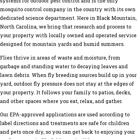
systems for outdoor pest control and is the only
mosquito control company in the country with its own
dedicated science department. Here in Black Mountain,
North Carolina, we bring that research and process to
your property with locally owned and operated service
designed for mountain yards and humid summers.
Flies thrive in areas of waste and moisture, from
garbage and standing water to decaying leaves and
lawn debris. When fly breeding sources build up in your
yard, outdoor fly pressure does not stay at the edges of
your property. It follows your family to patios, decks,
and other spaces where you eat, relax, and gather.
Our EPA-approved applications are used according to
label directions and treatments are safe for children
and pets once dry, so you can get back to enjoying your