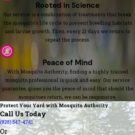
Rooted in Science
Our service is a combination of treatments that break
the mosquito's life cycle to prevent breeding habitats
and larvae growth. Then, every 21 days we return to
repeat the process.
Peace of Mind
With Mosquito Authority, finding a highly trained
mosquito professional is quick and easy. Our service
guarantee, gives you the peace of mind that should the
mosquitoes return, we can be responsive.
Protect Your Yard with Mosquito Authority
Call Us Today
(828) 547-4741
Or