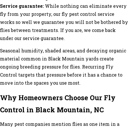
Service guarantee:
While nothing can eliminate every
fly from your property, our fly pest control service
works so well we guarantee you will not be bothered by
flies between treatments. If you are, we come back
under our service guarantee.
Seasonal humidity, shaded areas, and decaying organic
material common in Black Mountain yards create
ongoing breeding pressure for flies. Recurring Fly
Control targets that pressure before it has a chance to
move into the spaces you use most.
Why Homeowners Choose Our Fly
Control in Black Mountain, NC
Many pest companies mention flies as one item in a