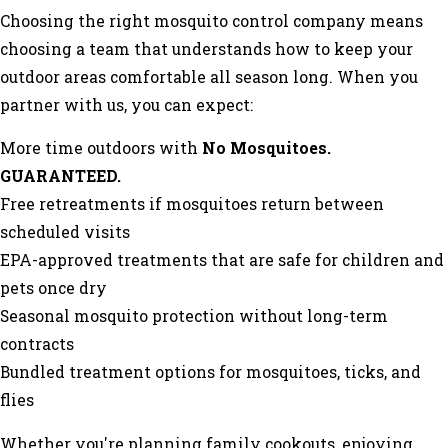
Choosing the right mosquito control company means
choosing a team that understands how to keep your
outdoor areas comfortable all season long. When you
partner with us, you can expect:
More time outdoors with
No Mosquitoes.
GUARANTEED.
Free retreatments if mosquitoes return between
scheduled visits
EPA-approved treatments that are safe for children and
pets once dry
Seasonal mosquito protection without long-term
contracts
Bundled treatment options for mosquitoes, ticks, and
flies
Whether you're planning family cookouts, enjoying