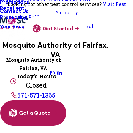
Promotions
Looking for other pest control services?
Visit Pest
Repellent
Contact Us
Authority
Protecting Pollinators
Your Resource Guide To Tick Control
Get Started
Mosquito Authority of Fairfax,
VA
Mosquito Authority of
Change Location
Fairfax, VA
Today's Hours
Closed
571-571-1365
Get a Quote