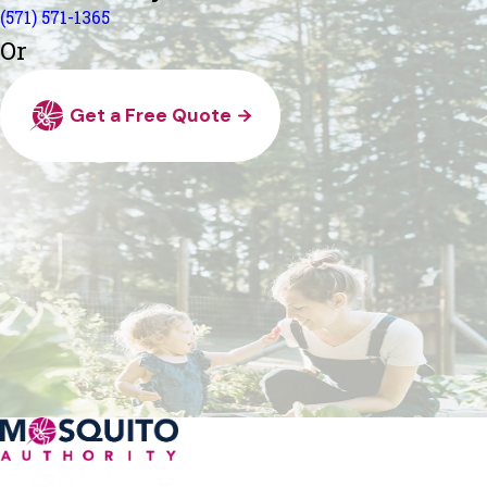
(571) 571-1365
Or
Get a Free Quote