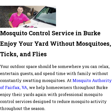
Mosquito Control Service in Burke
Enjoy Your Yard Without Mosquitoes,
Ticks, and Flies
Your outdoor space should be somewhere you can relax,
entertain guests, and spend time with family without
constantly swatting mosquitoes. At
Mosquito Authority
of Fairfax, VA
, we help homeowners throughout Burke
enjoy their yards again with professional mosquito
control services designed to reduce mosquito activity
throughout the season.