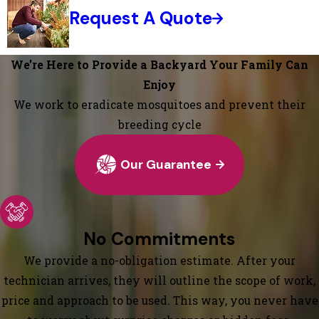
Request A Quote
We’re Here to Provide a Backyard Your Family Can
Enjoy
We work to eradicate mosquitoes and prevent their
breeding cycle
Our Guarantee
No Commitments
We provide a no-obligation estimate. After your
technician arrives, they will outline the scope of work,
price and approach to be used. This way, you never have