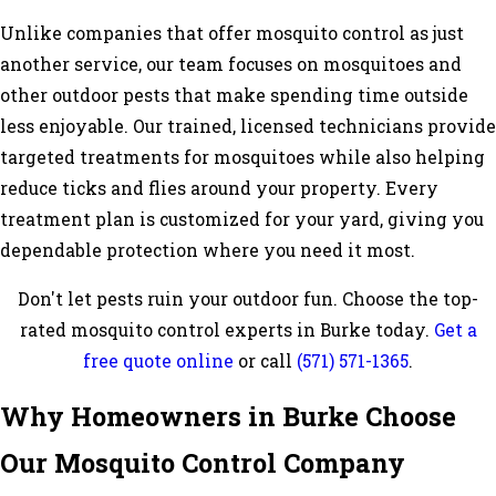
Unlike companies that offer mosquito control as just
another service, our team focuses on mosquitoes and
other outdoor pests that make spending time outside
less enjoyable. Our trained, licensed technicians provide
targeted treatments for mosquitoes while also helping
reduce ticks and flies around your property. Every
treatment plan is customized for your yard, giving you
dependable protection where you need it most.
Don't let pests ruin your outdoor fun. Choose the top-
rated mosquito control experts in Burke today.
Get a
free quote online
or call
(571) 571-1365
.
Why Homeowners in Burke Choose
Our Mosquito Control Company