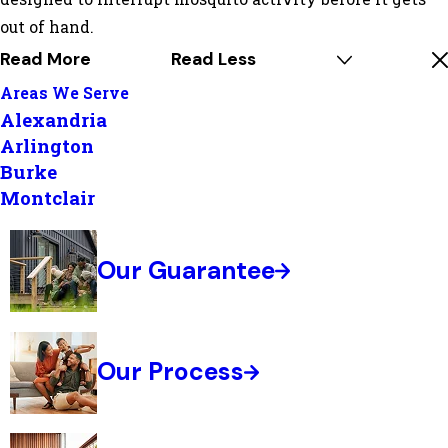
out of hand.
Read More
Read Less
Areas We Serve
Alexandria
Arlington
Burke
Montclair
Our Guarantee
Our Process