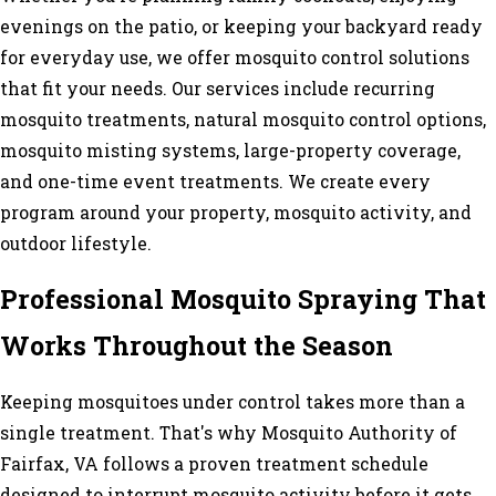
evenings on the patio, or keeping your backyard ready
for everyday use, we offer mosquito control solutions
that fit your needs. Our services include recurring
mosquito treatments, natural mosquito control options,
mosquito misting systems, large-property coverage,
and one-time event treatments. We create every
program around your property, mosquito activity, and
outdoor lifestyle.
Professional Mosquito Spraying That
Works Throughout the Season
Keeping mosquitoes under control takes more than a
single treatment. That's why Mosquito Authority of
Fairfax, VA follows a proven treatment schedule
designed to interrupt mosquito activity before it gets