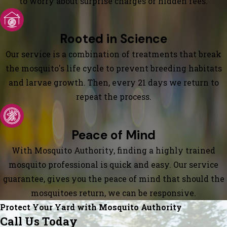
to worry about surprise charges or hidden fees.
Rooted in Science
Our service is a combination of treatments that break
the mosquito's life cycle to prevent breeding habitats
and larvae growth. Then, every 21 days we return to
repeat the process.
Peace of Mind
With Mosquito Authority, finding a highly trained
mosquito professional is quick and easy. Our service
guarantee, gives you the peace of mind that should the
mosquitoes return, we can be responsive.
Protect Your Yard with Mosquito Authority
Call Us Today