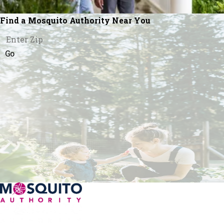
Find a Mosquito Authority Near You
Go