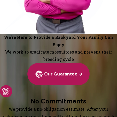
We’re Here to Provide a Backyard Your Family Can
Enjoy
We work to eradicate mosquitoes and prevent their
breeding cycle
Our Guarantee
No Commitments
We provide a no-obligation estimate. After your
technician arrives, they will outline the scope of work,