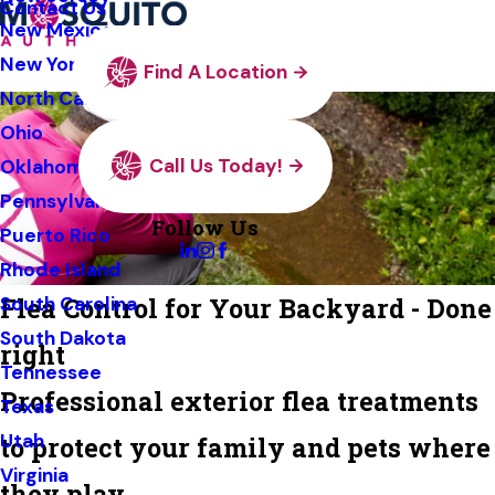
Contact Us
New Mexico
New York
Find A Location
North Carolina
Ohio
Call Us Today!
Oklahoma
Pennsylvania
Follow Us
Puerto Rico
Rhode Island
Flea Control for Your Backyard - Done
South Carolina
South Dakota
right
Tennessee
Professional exterior flea treatments
Texas
Utah
to protect your family and pets where
Virginia
they play