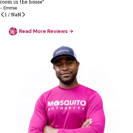
room in the house”
- Emmie
1
/
NaN
Read More Reviews