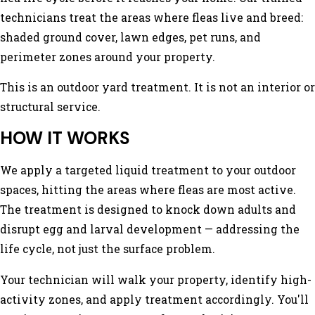
technicians treat the areas where fleas live and breed:
shaded ground cover, lawn edges, pet runs, and
perimeter zones around your property.
This is an outdoor yard treatment. It is not an interior or
structural service.
HOW IT WORKS
We apply a targeted liquid treatment to your outdoor
spaces, hitting the areas where fleas are most active.
The treatment is designed to knock down adults and
disrupt egg and larval development — addressing the
life cycle, not just the surface problem.
Your technician will walk your property, identify high-
activity zones, and apply treatment accordingly. You'll