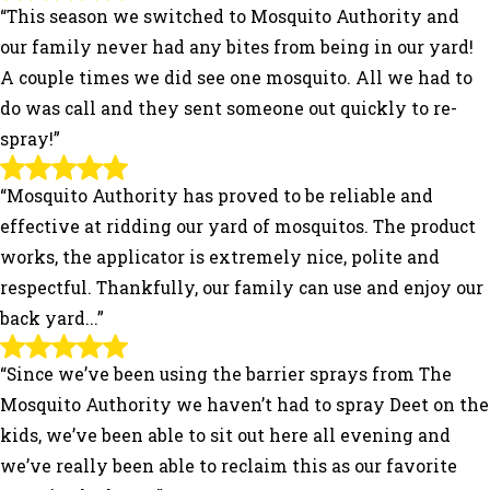
“This season we switched to Mosquito Authority and
our family never had any bites from being in our yard!
A couple times we did see one mosquito. All we had to
do was call and they sent someone out quickly to re-
spray!”
“Mosquito Authority has proved to be reliable and
effective at ridding our yard of mosquitos. The product
works, the applicator is extremely nice, polite and
respectful. Thankfully, our family can use and enjoy our
back yard...”
“Since we’ve been using the barrier sprays from The
Mosquito Authority we haven’t had to spray Deet on the
kids, we’ve been able to sit out here all evening and
we’ve really been able to reclaim this as our favorite