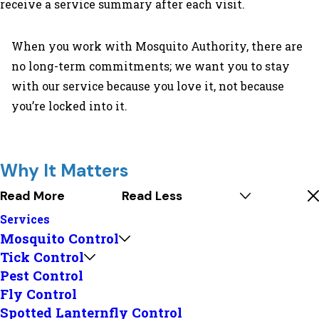
receive a service summary after each visit.
When you work with Mosquito Authority, there are
no long-term commitments; we want you to stay
with our service because you love it, not because
you’re locked into it.
Why It Matters
Read More
Read Less
Services
Mosquito Control
Tick Control
Pest Control
Fly Control
Spotted Lanternfly Control