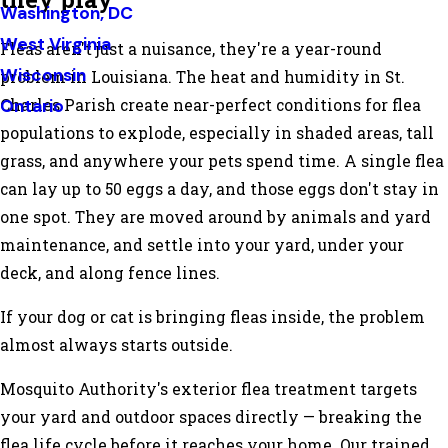
Washington, DC
West Virginia
Fleas aren't just a nuisance, they're a year-round
Wisconsin
problem in Louisiana. The heat and humidity in St.
Ontario
Charles Parish create near-perfect conditions for flea
populations to explode, especially in shaded areas, tall
grass, and anywhere your pets spend time. A single flea
can lay up to 50 eggs a day, and those eggs don't stay in
one spot. They are moved around by animals and yard
maintenance, and settle into your yard, under your
deck, and along fence lines.
If your dog or cat is bringing fleas inside, the problem
almost always starts outside.
Mosquito Authority's exterior flea treatment targets
your yard and outdoor spaces directly — breaking the
flea life cycle before it reaches your home. Our trained