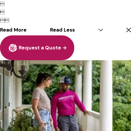




Read More
Read Less
Request a Quote