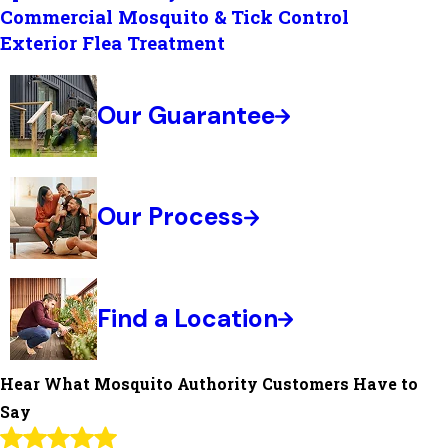
Commercial Mosquito & Tick Control
Exterior Flea Treatment
Our Guarantee
Our Process
Find a Location
Hear What Mosquito Authority Customers Have to
Say