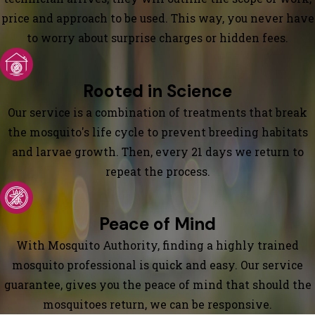
price and approach to be used. This way, you never have
to worry about surprise charges or hidden fees.
Rooted in Science
Our service is a combination of treatments that break
the mosquito's life cycle to prevent breeding habitats
and larvae growth. Then, every 21 days we return to
repeat the process.
Peace of Mind
With Mosquito Authority, finding a highly trained
mosquito professional is quick and easy. Our service
guarantee, gives you the peace of mind that should the
mosquitoes return, we can be responsive.