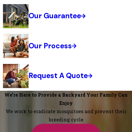
Our Guarantee
Our Process
Request A Quote
We’re Here to Provide a Backyard Your Family Can
Enjoy
We work to eradicate mosquitoes and prevent their
breeding cycle