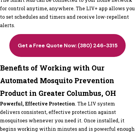
for control anytime, anywhere. The LIV+ app allows you
to set schedules and timers and receive low-repellent
alerts.
Get a Free Quote Now:
(380) 246-3315
Benefits of Working with Our
Automated Mosquito Prevention
Product in Greater Columbus, OH
Powerful, Effective Protection
. The LIV system
delivers consistent, effective protection against
mosquitoes whenever you need it. Once installed, it
begins working within minutes and is powerful enough