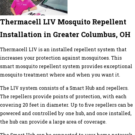
Thermacell LIV Mosquito Repellent
Installation in Greater Columbus, OH
Thermacell LIV is an installed repellent system that
increases your protection against mosquitoes. This
smart mosquito repellent system provides exceptional
mosquito treatment where and when you want it.
The LIV system consists of a Smart Hub and repellers.
The repellers provide points of protection, with each
covering 20 feet in diameter. Up to five repellers can be
powered and controlled by one hub, and once installed,
the hub can provide a large area of coverage.
The Smart Hub can be connected to your home network