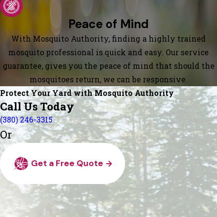
Peace of Mind
With Mosquito Authority, finding a highly trained
mosquito professional is quick and easy. Our service
guarantee, gives you the peace of mind that should the
mosquitoes return, we can be responsive.
Protect Your Yard with Mosquito Authority
Call Us Today
(380) 246-3315
Or
Get a Free Quote