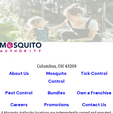
Columbus, OH 43209
About Us
Mosquito
Tick Control
Control
Pest Control
Bundles
Own a Franchise
Careers
Promotions
Contact Us
* Mosquito Authority locations are independently owned and operated,