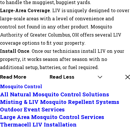
to handle the muggiest, buggiest yards.
Large-Area Coverage
. LIV is uniquely designed to cover
large-scale areas with a level of convenience and
control not found in any other product. Mosquito
Authority of Greater Columbus, OH offers several LIV
coverage options to fit your property.
Install Once
. Once our technicians install LIV on your
property, it works season after season with no
additional setup, batteries, or fuel required.
Read More
Read Less
Mosquito Control
All Natural Mosquito Control Solutions
Misting & LIV Mosquito Repellent Systems
Outdoor Event Services
Large Area Mosquito Control Services
Thermacell LIV Installation