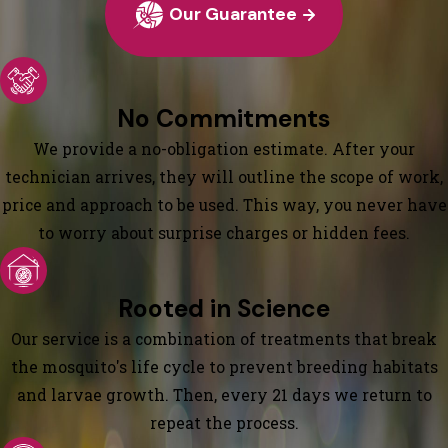
Our Guarantee
No Commitments
We provide a no-obligation estimate. After your
technician arrives, they will outline the scope of work,
price and approach to be used. This way, you never have
to worry about surprise charges or hidden fees.
Rooted in Science
Our service is a combination of treatments that break
the mosquito's life cycle to prevent breeding habitats
and larvae growth. Then, every 21 days we return to
repeat the process.