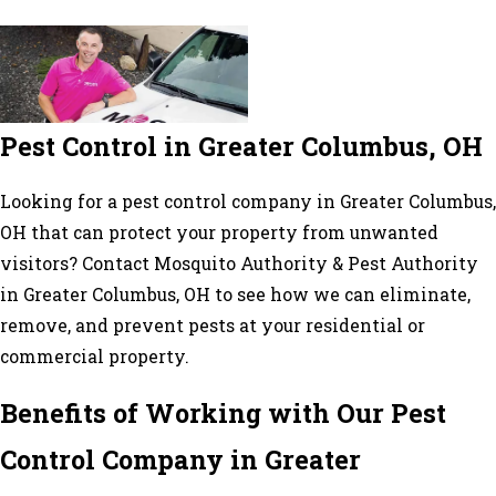
Pest Control in Greater Columbus, OH
Looking for a pest control company in Greater Columbus,
OH that can protect your property from unwanted
visitors? Contact Mosquito Authority & Pest Authority
in Greater Columbus, OH to see how we can eliminate,
remove, and prevent pests at your residential or
commercial property.
Benefits of Working with Our Pest
Control Company in Greater