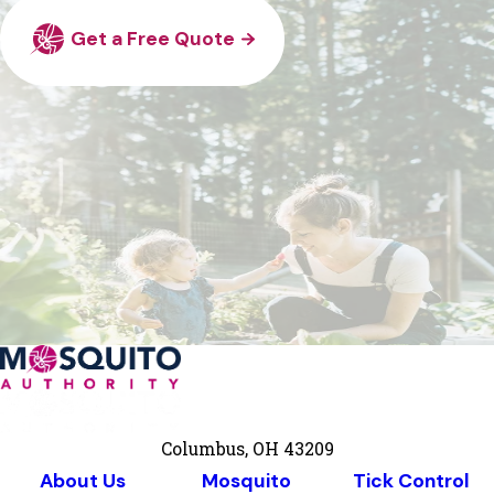
Get a Free Quote
Columbus, OH 43209
About Us
Mosquito
Tick Control