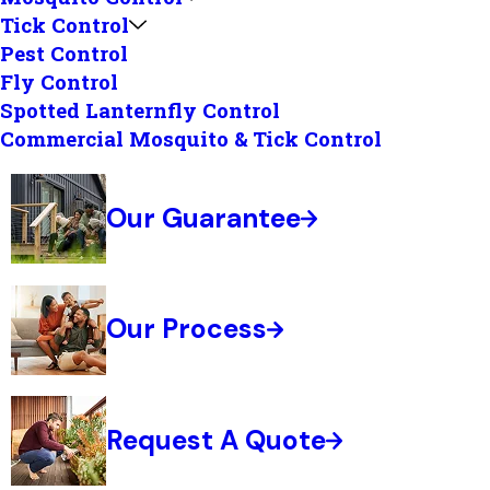
Tick Control
Pest Control
Fly Control
Spotted Lanternfly Control
Commercial Mosquito & Tick Control
Our Guarantee
Our Process
Request A Quote