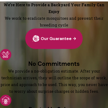
We’re Here to Provide a Backyard Your Family Can
Enjoy
We work to eradicate mosquitoes and prevent their
breeding cycle
Our Guarantee
No Commitments
We provide a no-obligation estimate. After your
technician arrives, they will outline the scope of work,
price and approach to be used. This way, you never have
to worry about surprise charges or hidden fees.