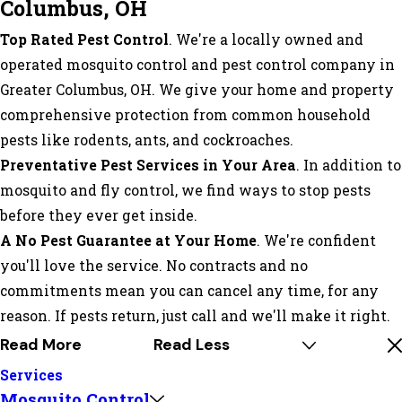
Columbus, OH
Top Rated Pest Control
. We're a locally owned and
operated mosquito control and pest control company in
Greater Columbus, OH. We give your home and property
comprehensive protection from common household
pests like rodents, ants, and cockroaches.
Preventative Pest Services in Your Area
. In addition to
mosquito and fly control, we find ways to stop pests
before they ever get inside.
A No Pest Guarantee at Your Home
. We're confident
you'll love the service. No contracts and no
commitments mean you can cancel any time, for any
reason. If pests return, just call and we'll make it right.
Read More
Read Less
Services
Mosquito Control