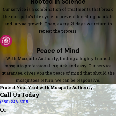
Rooted in Science
Our service is a combination of treatments that break
the mosquito's life cycle to prevent breeding habitats
and larvae growth. Then, every 21 days we return to
repeat the process.
Peace of Mind
With Mosquito Authority, finding a highly trained
mosquito professional is quick and easy. Our service
guarantee, gives you the peace of mind that should the
mosquitoes return, we can be responsive.
Protect Your Yard with Mosquito Authority
Call Us Today
(380) 246-3315
Or