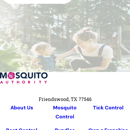
Friendswood, TX 77546
About Us
Mosquito
Tick Control
Control