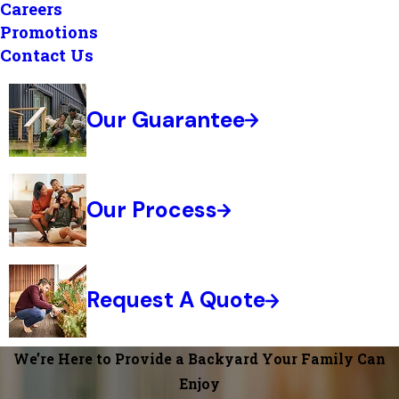
Careers
Promotions
Contact Us
Our Guarantee
Our Process
Request A Quote
We’re Here to Provide a Backyard Your Family Can
Enjoy