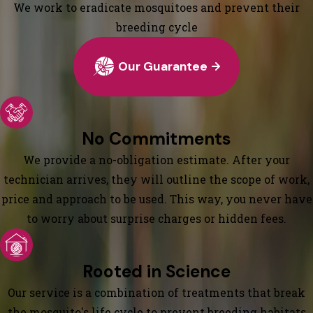
We work to eradicate mosquitoes and prevent their
breeding cycle
Our Guarantee
No Commitments
We provide a no-obligation estimate. After your
technician arrives, they will outline the scope of work,
price and approach to be used. This way, you never have
to worry about surprise charges or hidden fees.
Rooted in Science
Our service is a combination of treatments that break
the mosquito's life cycle to prevent breeding habitats