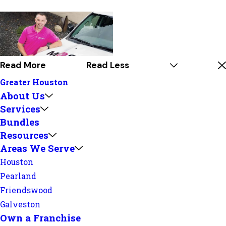
Read More
Read Less
Greater Houston
About Us
Services
Bundles
Resources
Areas We Serve
Houston
Pearland
Friendswood
Galveston
Own a Franchise