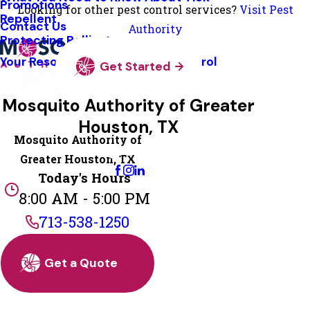
Promotions
Looking for other pest control services?
Visit Pest
Repellent
Contact Us
Authority
Protecting Pollinators
Your Resource Guide To Tick Control
Get Started
Mosquito Authority of Greater
Houston, TX
Mosquito Authority of
Change Location
Greater Houston, TX
Today's Hours
8:00 AM - 5:00 PM
713-538-1250
Get a Quote