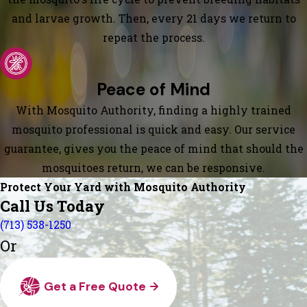
and larvae growth. Then, every 21 days we return to
repeat the process.
Peace of Mind
With Mosquito Authority, finding a highly trained
mosquito professional is quick and easy. Our service
guarantee, gives you the peace of mind that should the
mosquitoes return, we can be responsive.
Protect Your Yard with Mosquito Authority
Call Us Today
(713) 538-1250
Or
Get a Free Quote