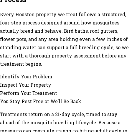
Every Houston property we treat follows a structured,
four-step process designed around how mosquitoes
actually breed and behave. Bird baths, roof gutters,
flower pots, and any area holding even a few inches of
standing water can support a full breeding cycle, so we
start with a thorough property assessment before any
treatment begins.
Identify Your Problem
Inspect Your Property
Perform Your Treatment
You Stay Pest Free or We’ll Be Back
Treatments return on a 21-day cycle, timed to stay
ahead of the mosquito breeding lifecycle. Because a
mosquito can complete its egg-to-biting-adult cycle in