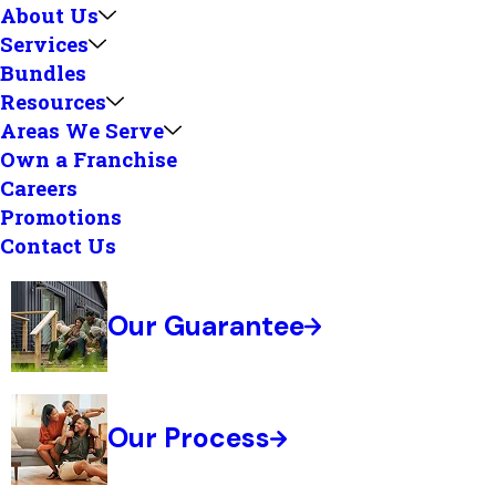
About Us
Services
Bundles
Resources
Areas We Serve
Own a Franchise
Careers
Promotions
Contact Us
Our Guarantee
Our Process