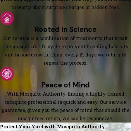
to worry about surprise charges or hidden fees.
Rooted in Science
Our service is a combination of treatments that break
the mosquito's life cycle to prevent breeding habitats
and larvae growth. Then, every 21 days we return to
repeat the process.
Peace of Mind
With Mosquito Authority, finding a highly trained
mosquito professional is quick and easy. Our service
guarantee, gives you the peace of mind that should the
mosquitoes return, we can be responsive.
Protect Your Yard with Mosquito Authority