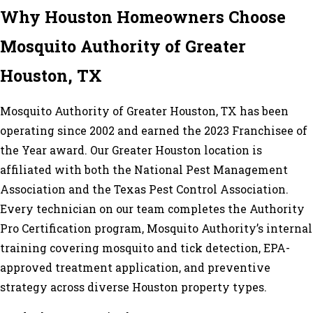
Why Houston Homeowners Choose
Mosquito Authority of Greater
Houston, TX
Mosquito Authority of Greater Houston, TX has been
operating since 2002 and earned the 2023 Franchisee of
the Year award. Our Greater Houston location is
affiliated with both the National Pest Management
Association and the Texas Pest Control Association.
Every technician on our team completes the Authority
Pro Certification program, Mosquito Authority’s internal
training covering mosquito and tick detection, EPA-
approved treatment application, and preventive
strategy across diverse Houston property types.