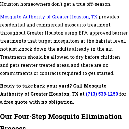
Houston homeowners don’t get a true off-season.
Mosquito Authority of Greater Houston, TX
provides
residential and commercial mosquito treatment
throughout Greater Houston using EPA-approved barrier
treatments that target mosquitoes at the habitat level,
not just knock down the adults already in the air.
Treatments should be allowed to dry before children
and pets reenter treated areas, and there are no
commitments or contracts required to get started.
Ready to take back your yard? Call Mosquito
Authority of Greater Houston, TX at
(713) 538-1250
for
a free quote with no obligation.
Our Four-Step Mosquito Elimination
Process