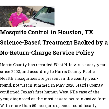
Mosquito Control in Houston, TX
Science-Based Treatment Backed by a
No-Return-Charge Service Policy
Harris County has recorded West Nile virus every year
since 2002, and according to Harris County Public
Health, mosquitoes are present in the county year-
round, not just in summer. In May 2026, Harris County
confirmed Texas’s first human West Nile case of the
year, diagnosed as the most severe neuroinvasive form.
With more than 50 mosquito species found locally,