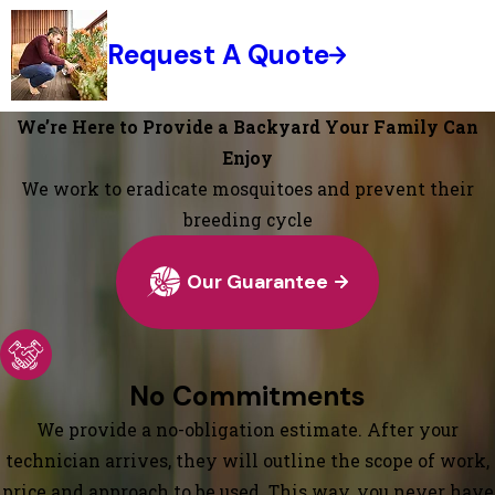
Request A Quote
We’re Here to Provide a Backyard Your Family Can
Enjoy
We work to eradicate mosquitoes and prevent their
breeding cycle
Our Guarantee
No Commitments
We provide a no-obligation estimate. After your
technician arrives, they will outline the scope of work,
price and approach to be used. This way, you never have