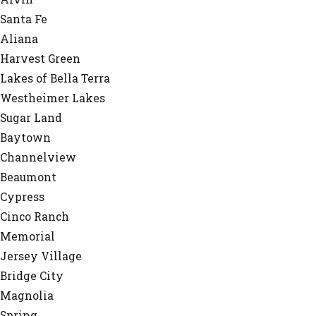
Santa Fe
Aliana
Harvest Green
Lakes of Bella Terra
Westheimer Lakes
Sugar Land
Baytown
Channelview
Beaumont
Cypress
Cinco Ranch
Memorial
Jersey Village
Bridge City
Magnolia
Spring