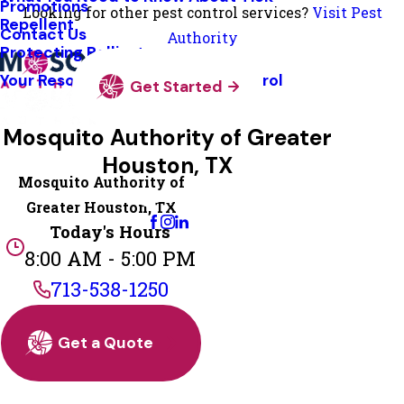
Promotions
Looking for other pest control services?
Visit Pest
Repellent
Contact Us
Authority
Protecting Pollinators
Your Resource Guide To Tick Control
Get Started
Mosquito Authority of Greater
Houston, TX
Mosquito Authority of
Change Location
Greater Houston, TX
Today's Hours
8:00 AM - 5:00 PM
713-538-1250
Get a Quote