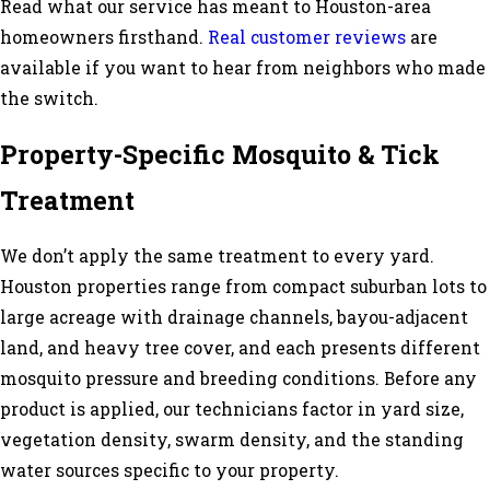
Read what our service has meant to Houston-area
homeowners firsthand.
Real customer reviews
are
available if you want to hear from neighbors who made
the switch.
Property-Specific Mosquito & Tick
Treatment
We don’t apply the same treatment to every yard.
Houston properties range from compact suburban lots to
large acreage with drainage channels, bayou-adjacent
land, and heavy tree cover, and each presents different
mosquito pressure and breeding conditions. Before any
product is applied, our technicians factor in yard size,
vegetation density, swarm density, and the standing
water sources specific to your property.