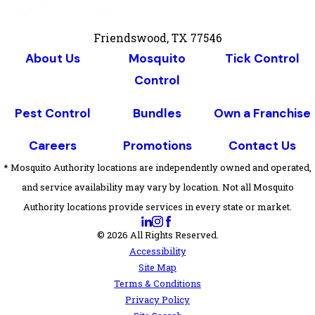
Friendswood, TX 77546
About Us
Mosquito
Tick Control
Control
Pest Control
Bundles
Own a Franchise
Careers
Promotions
Contact Us
* Mosquito Authority locations are independently owned and operated,
and service availability may vary by location. Not all Mosquito
Authority locations provide services in every state or market.
© 2026 All Rights Reserved.
Accessibility
Site Map
Terms & Conditions
Privacy Policy