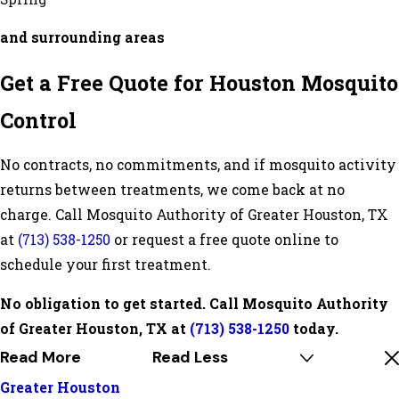
and surrounding areas
Get a Free Quote for Houston Mosquito
Control
No contracts, no commitments, and if mosquito activity
returns between treatments, we come back at no
charge. Call Mosquito Authority of Greater Houston, TX
at
(713) 538-1250
or request a free quote online to
schedule your first treatment.
No obligation to get started. Call Mosquito Authority
of Greater Houston, TX at
(713) 538-1250
today.
Read More
Read Less
Greater Houston