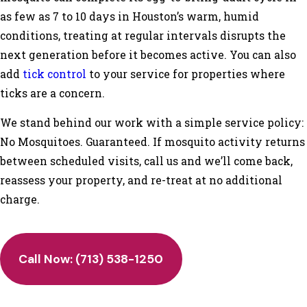
as few as 7 to 10 days in Houston’s warm, humid
conditions, treating at regular intervals disrupts the
next generation before it becomes active. You can also
add
tick control
to your service for properties where
ticks are a concern.
We stand behind our work with a simple service policy:
No Mosquitoes. Guaranteed. If mosquito activity returns
between scheduled visits, call us and we’ll come back,
reassess your property, and re-treat at no additional
charge.
Call Now:
(713) 538-1250