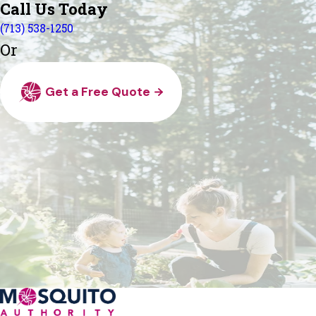
Call Us Today
(713) 538-1250
Or
Get a Free Quote