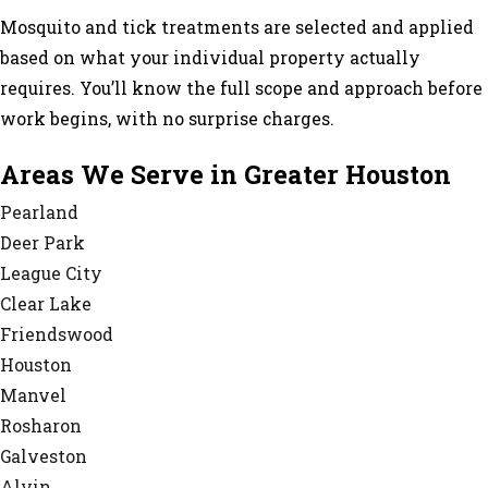
Mosquito and tick treatments are selected and applied
based on what your individual property actually
requires. You’ll know the full scope and approach before
work begins, with no surprise charges.
Areas We Serve in Greater Houston
Pearland
Deer Park
League City
Clear Lake
Friendswood
Houston
Manvel
Rosharon
Galveston
Alvin