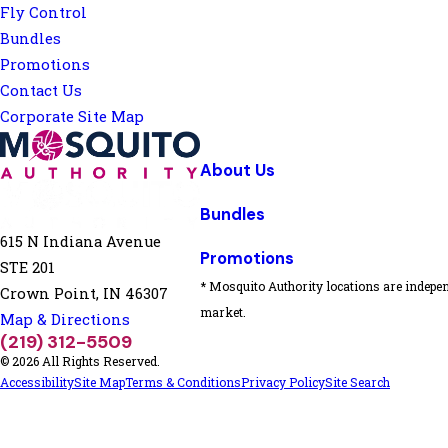
Fly Control
Bundles
Promotions
Contact Us
Corporate Site Map
About Us
Bundles
615 N Indiana Avenue
Promotions
STE 201
* Mosquito Authority locations are indepen
Crown Point, IN 46307
market.
Map & Directions
(219) 312-5509
© 2026 All Rights Reserved.
Accessibility
Site Map
Terms & Conditions
Privacy Policy
Site Search