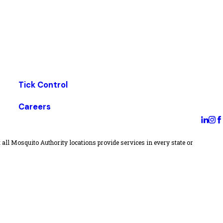
Tick Control
Careers
all Mosquito Authority locations provide services in every state or