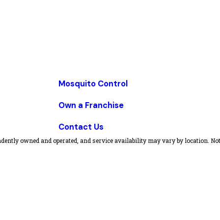
Mosquito Control
Own a Franchise
Contact Us
dently owned and operated, and service availability may vary by location. Not 