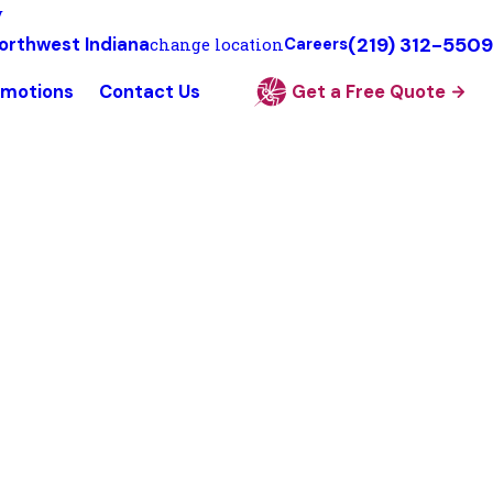
y
(219) 312-5509
orthwest Indiana
change location
Careers
omotions
Contact Us
Get a Free Quote