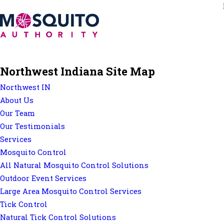
Northwest Indiana Site Map
Northwest IN
About Us
Our Team
Our Testimonials
Services
Mosquito Control
All Natural Mosquito Control Solutions
Outdoor Event Services
Large Area Mosquito Control Services
Tick Control
Natural Tick Control Solutions