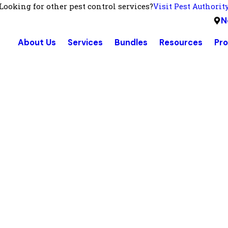
Looking for other pest control services?
Visit Pest Authorit
N
About Us
Services
Bundles
Resources
Pr