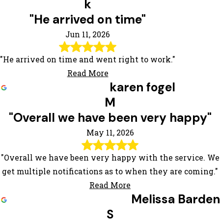
k
"He arrived on time"
Jun 11, 2026
"He arrived on time and went right to work."
Read More
karen fogel
M
"Overall we have been very happy"
May 11, 2026
"Overall we have been very happy with the service. We
get multiple notifications as to when they are coming."
Read More
Melissa Barden
S