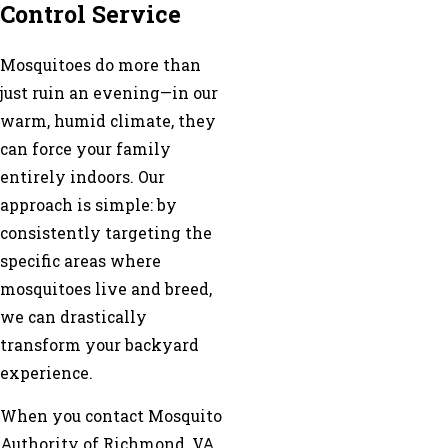
Control Service
Mosquitoes do more than
just ruin an evening—in our
warm, humid climate, they
can force your family
entirely indoors. Our
approach is simple: by
consistently targeting the
specific areas where
mosquitoes live and breed,
we can drastically
transform your backyard
experience.
When you contact Mosquito
Authority of Richmond, VA,