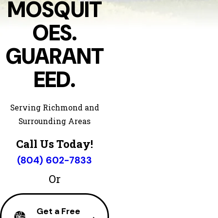
MOSQUIT
OES.
GUARANT
EED.
Serving Richmond and
Surrounding Areas
Call Us Today!
(804) 602-7833
Or
Get a Free