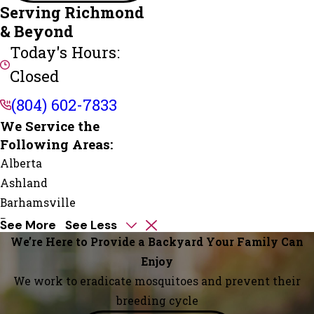
Serving Richmond
& Beyond
Today's Hours:
Closed
(804) 602-7833
We Service the
Following Areas:
Alberta
Ashland
Barhamsville
Beaumont
See More
See Less
Beaverdam
We’re Here to Provide a Backyard Your Family Can
Boykins
Enjoy
Branchville
We work to eradicate mosquitoes and prevent their
Bremo
breeding cycle