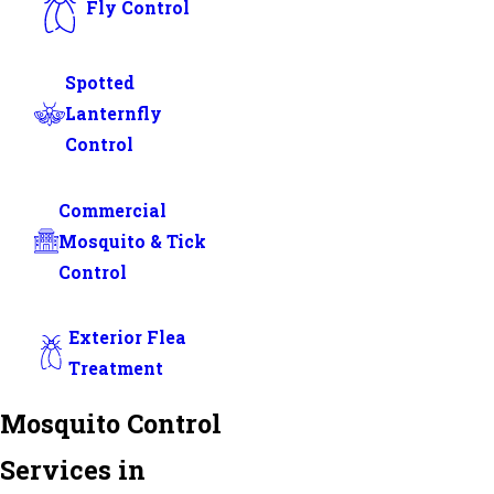
Fly Control
Spotted
Lanternfly
Control
Commercial
Mosquito & Tick
Control
Exterior Flea
Treatment
Mosquito Control
Services in