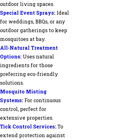
outdoor living spaces.
Special Event Sprays
:
Ideal
for weddings, BBQs, or any
outdoor gatherings to keep
mosquitoes at bay.
All-Natural Treatment
Options
:
Uses natural
ingredients for those
preferring eco-friendly
solutions.
Mosquito Misting
Systems
:
For continuous
control, perfect for
extensive properties.
Tick Control Services
:
To
extend protection against