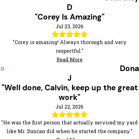
D
"Corey Is Amazing"
Jul 23, 2026
"Corey is amazing! Always thorough and very
respectful."
Read More
Dona
J
"Well done, Calvin, keep up the great
work"
Jul 22, 2026
"He was the first person that actually serviced my yard
like Mr. Duncan did when he started the company."