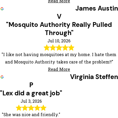
Read More
James Austin
V
"Mosquito Authority Really Pulled
Through"
Jul 10, 2026
"I like not having mosquitoes at my home. I hate them
and Mosquito Authority takes care of the problem!!"
Read More
Virginia Steffen
P
"Lex did a great job"
Jul 3, 2026
"She was nice and friendly."