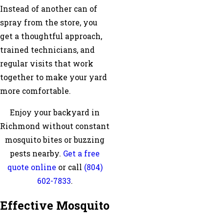
Instead of another can of
spray from the store, you
get a thoughtful approach,
trained technicians, and
regular visits that work
together to make your yard
more comfortable.
Enjoy your backyard in
Richmond without constant
mosquito bites or buzzing
pests nearby.
Get a free
quote online
or call
(804)
602-7833
.
Effective Mosquito