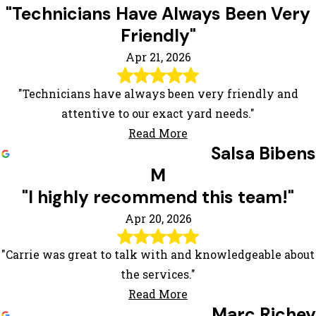
"Technicians Have Always Been Very
Friendly"
Apr 21, 2026
"Technicians have always been very friendly and
attentive to our exact yard needs."
Read More
Salsa Bibens
M
"I highly recommend this team!"
Apr 20, 2026
"Carrie was great to talk with and knowledgeable about
the services."
Read More
Marc Richey