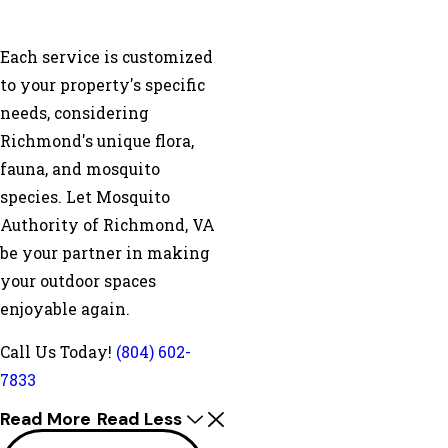
Each service is customized
to your property's specific
needs, considering
Richmond's unique flora,
fauna, and mosquito
species. Let Mosquito
Authority of Richmond, VA
be your partner in making
your outdoor spaces
enjoyable again.
Call Us Today!
(804) 602-
7833
Read More
Read Less