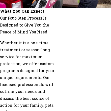
Glen
Allen
What You Can Expect
Goochland
Our Four-Step Process Is
Gum
Designed to Give You the
Spring
Peace of Mind You Need
Hanover
Whether it is a one-time
Henrico
treatment or season-long
Hopewell
service for maximum
Ivor
protection, we offer custom
Jarratt
programs designed for your
King
unique requirements. Our
William
licensed professionals will
Ladysmith
outline your needs and
Lanexa
discuss the best course of
Lawrenceville
action for your family, pets
Lignum