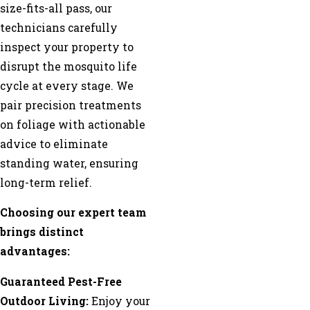
size-fits-all pass, our
technicians carefully
inspect your property to
disrupt the mosquito life
cycle at every stage. We
pair precision treatments
on foliage with actionable
advice to eliminate
standing water, ensuring
long-term relief.
Choosing our expert team
brings distinct
advantages:
Guaranteed Pest-Free
Outdoor Living:
Enjoy your