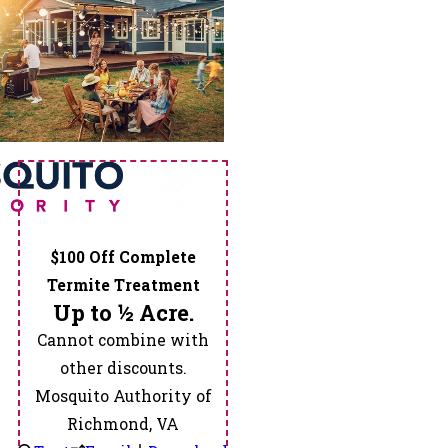
Oilville
Partlow
Petersburg
Powhatan
Prince
George
Providence
Forge
Quinton
$100 Off Complete
Rawlings
Termite Treatment
Richardsville
Up to ½ Acre.
Richmond
Cannot combine with
Rockville
other discounts.
Ruther
Mosquito Authority of
Glen
Richmond, VA
Ruthville