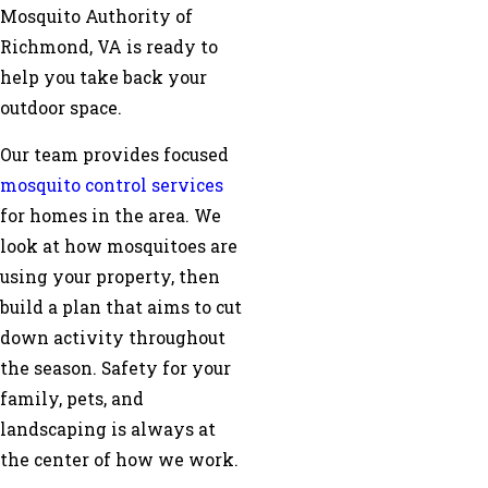
Mosquito Authority of
Richmond, VA is ready to
help you take back your
outdoor space.
Our team provides focused
mosquito control services
for homes in the area. We
look at how mosquitoes are
using your property, then
build a plan that aims to cut
down activity throughout
the season. Safety for your
family, pets, and
landscaping is always at
the center of how we work.