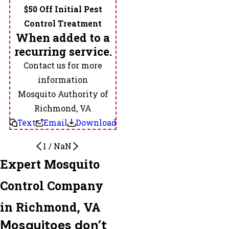
Toano
$50 Off Initial Pest
Valentines
Control Treatment
Virginia
When added to a
State
recurring service.
University
Contact us for more
Wakefield
information
Warfield
Mosquito Authority of
Waverly
Richmond, VA
West
Text
Email
Download
Point
1
/
NaN
Yale
Expert Mosquito
Zuni
Control Company
in Richmond, VA
Mosquitoes don’t