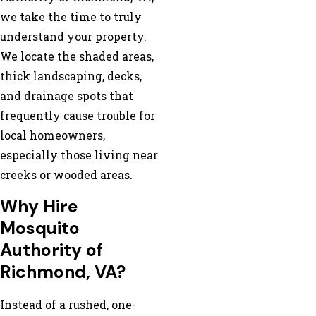
we take the time to truly
understand your property.
We locate the shaded areas,
thick landscaping, decks,
and drainage spots that
frequently cause trouble for
local homeowners,
especially those living near
creeks or wooded areas.
Why Hire
Mosquito
Authority of
Richmond, VA?
Instead of a rushed, one-