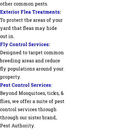
other common pests.
Exterior Flea Treatments
:
To protect the areas of your
yard that fleas may hide
out in.
Fly Control Services
:
Designed to target common
breeding areas and reduce
fly populations around your
property.
Pest Control Services
:
Beyond Mosquitoes, ticks, &
flies, we offer a suite of pest
control services through
through our sister brand,
Pest Authority.