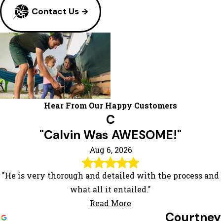
Contact Us
Hear From Our Happy Customers
C
"Calvin Was AWESOME!"
Aug 6, 2026
"He is very thorough and detailed with the process and
what all it entailed."
Read More
Courtney