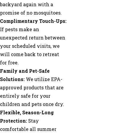
backyard again with a
promise of no mosquitoes.
Complimentary Touch-Ups:
If pests make an
unexpected return between
your scheduled visits, we
will come back to retreat
for free.
Family and Pet-Safe
Solutions:
We utilize EPA-
approved products that are
entirely safe for your
children and pets once dry.
Flexible, Season-Long
Protection:
Stay
comfortable all summer