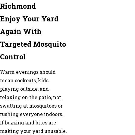
Richmond
Enjoy Your Yard
Again With
Targeted Mosquito
Control
Warm evenings should
mean cookouts, kids
playing outside, and
relaxing on the patio, not
swatting at mosquitoes or
rushing everyone indoors.
If buzzing and bites are
making your yard unusable,