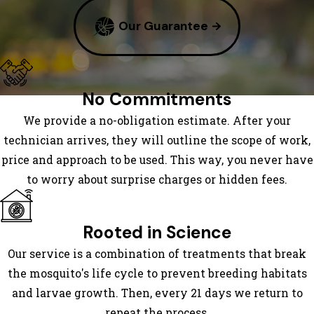
Bluff
Our Guarantee
Bumpass
Capron
Carrsville
Carson
No Commitments
Charles
We provide a no-obligation estimate. After your
City
technician arrives, they will outline the scope of work,
Chester
price and approach to be used. This way, you never have
Chesterfield
to worry about surprise charges or hidden fees.
Church
Road
Colonial
Rooted in Science
Heights
Our service is a combination of treatments that break
Columbia
the mosquito's life cycle to prevent breeding habitats
Courtland
and larvae growth. Then, every 21 days we return to
Crozier
repeat the process.