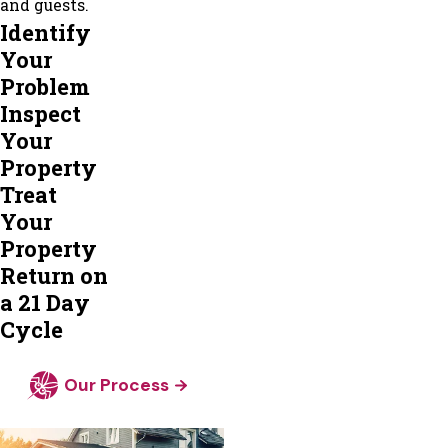
and guests.
Locust
Identify
Grove
Your
Maidens
Problem
Manakin
Inspect
Sabot
Your
Manquin
Property
Mc
Treat
Kenney
Your
Mechanicsville
Property
Midlothian
Return on
Mineral
a 21 Day
Montpelier
Cycle
Moseley
New
Our Process
Kent
Newsoms