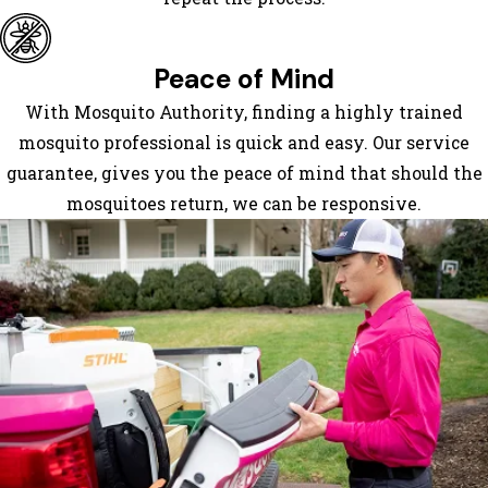
Dendron
Dewitt
Dinwiddie
Peace of Mind
Disputanta
With Mosquito Authority, finding a highly trained
Dolphin
mosquito professional is quick and easy. Our service
Doswell
guarantee, gives you the peace of mind that should the
Drewryville
mosquitoes return, we can be responsive.
Dundas
Elberon
Emporia
Fork
Union
Fort Lee
Franklin
Fredericksburg
Freeman