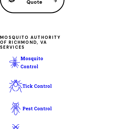
Quote
MOSQUITO AUTHORITY
OF RICHMOND, VA
SERVICES
Mosquito
Control
Tick Control
Pest Control