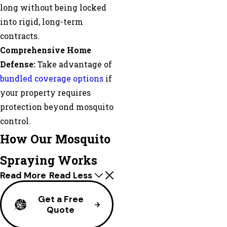
long without being locked
into rigid, long-term
contracts.
Comprehensive Home
Defense:
Take advantage of
bundled coverage options
if
your property requires
protection beyond mosquito
control.
How Our Mosquito
Spraying Works
Read More
Read Less
Get a Free
Quote