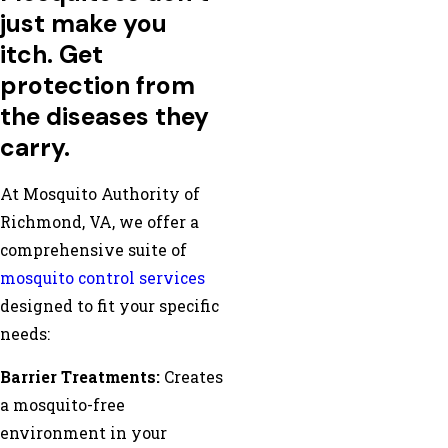
just make you
itch. Get
protection from
the diseases they
carry.
At Mosquito Authority of
Richmond, VA, we offer a
comprehensive suite of
mosquito control services
designed to fit your specific
needs:
Barrier Treatments:
Creates
a mosquito-free
environment in your