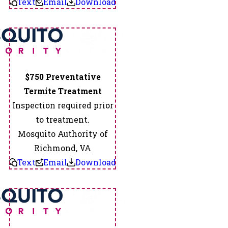
Text
Email
Download
Sandston
Sandy
Hook
Sedley
Skippers
Spotsylvania
$750 Preventative
Spring
Termite Treatment
Grove
Inspection required prior
State
to treatment.
Farm
Mosquito Authority of
Stony
Richmond, VA
Creek
Text
Email
Download
Studley
Suffolk
Surry
Sutherland