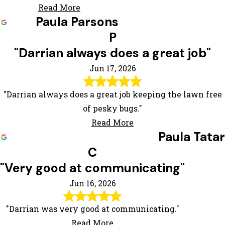
Read More
Paula Parsons
P
"Darrian always does a great job"
Jun 17, 2026
"Darrian always does a great job keeping the lawn free
of pesky bugs."
Read More
Paula Tatar
C
"Very good at communicating"
Jun 16, 2026
"Darrian was very good at communicating."
Read More