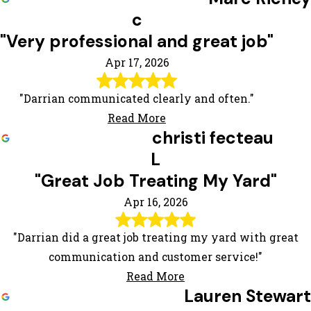
c
"Very professional and great job"
Apr 17, 2026
"Darrian communicated clearly and often."
Read More
christi fecteau
L
"Great Job Treating My Yard"
Apr 16, 2026
"Darrian did a great job treating my yard with great
communication and customer service!"
Read More
Lauren Stewart