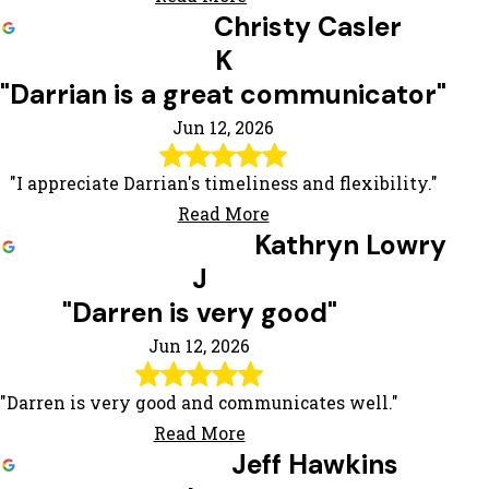
Christy Casler
K
"Darrian is a great communicator"
Jun 12, 2026
"I appreciate Darrian's timeliness and flexibility."
Read More
Kathryn Lowry
J
"Darren is very good"
Jun 12, 2026
"Darren is very good and communicates well."
Read More
Jeff Hawkins