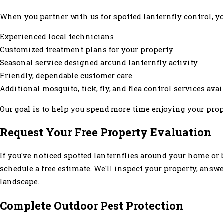
When you partner with us for spotted lanternfly control, yo
Experienced local technicians
Customized treatment plans for your property
Seasonal service designed around lanternfly activity
Friendly, dependable customer care
Additional mosquito, tick, fly, and flea control services avai
Our goal is to help you spend more time enjoying your prop
Request Your Free Property Evaluation
If you've noticed spotted lanternflies around your home or 
schedule a free estimate. We'll inspect your property, an
landscape.
Complete Outdoor Pest Protection