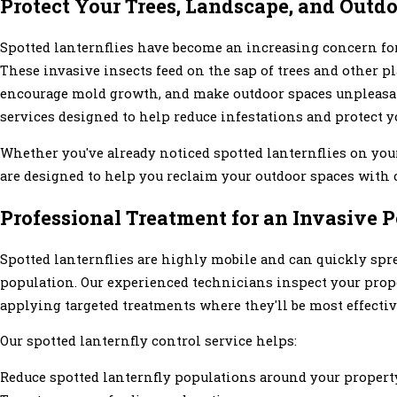
Protect Your Trees, Landscape, and Outd
Spotted lanternflies have become an increasing concern f
These invasive insects feed on the sap of trees and other p
encourage mold growth, and make outdoor spaces unpleasant
services designed to help reduce infestations and protect 
Whether you've already noticed spotted lanternflies on you
are designed to help you reclaim your outdoor spaces with 
Professional Treatment for an Invasive P
Spotted lanternflies are highly mobile and can quickly spr
population. Our experienced technicians inspect your proper
applying targeted treatments where they'll be most effectiv
Our spotted lanternfly control service helps:
Reduce spotted lanternfly populations around your propert