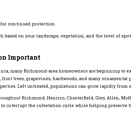
 for continued protection
 based on your landscape, vegetation, and the level of spot
on Important
rginia, many Richmond-area homeowners are beginning to e
, fruit trees, grapevines, hardwoods, and many ornamental
rties. Left untreated, populations can grow rapidly from s
hroughout Richmond, Henrico, Chesterfield, Glen Allen, Mi
o interrupt the infestation cycle while helping preserve th