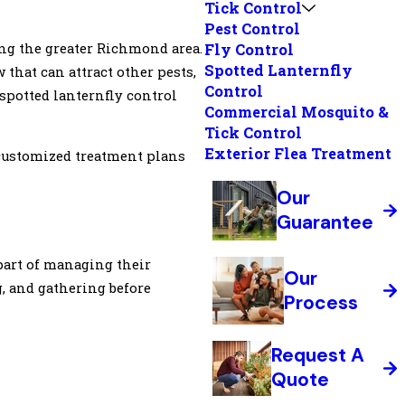
Tick Control
Pest Control
ng the greater Richmond area.
Fly Control
Spotted Lanternfly
that can attract other pests,
Control
spotted lanternfly control
Commercial Mosquito &
Tick Control
Exterior Flea Treatment
 customized treatment plans
Our
Guarantee
part of managing their
Our
g, and gathering before
Process
Request A
Quote