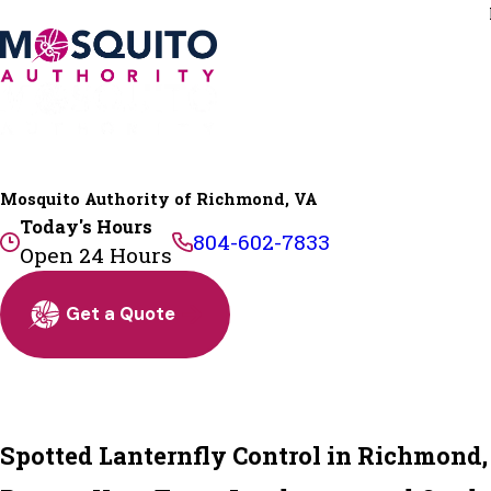
Mosquito Authority of Richmond, VA
Today's Hours
804-602-7833
Open 24 Hours
Get a Quote
Spotted Lanternfly Control in Richmond