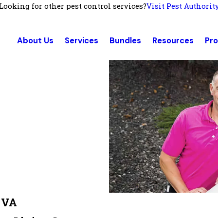
Looking for other pest control services?
Visit Pest Authorit
About Us
Services
Bundles
Resources
Pr
, VA