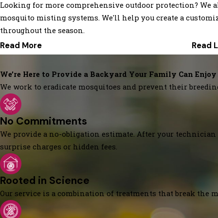
Looking for more comprehensive outdoor protection? We also 
mosquito misting systems. We'll help you create a customi
throughout the season.
Read More
Read 
We’re Here to Provide a Backyard Your Family Can Enjoy
We work to eradicate mosquitoes and prevent their breedin
No Commitments
We provide a no-obligation estimate. After your technician 
surprise charges or hidden fees.
Rooted in Science
Our service is a combination of treatments that break the mo