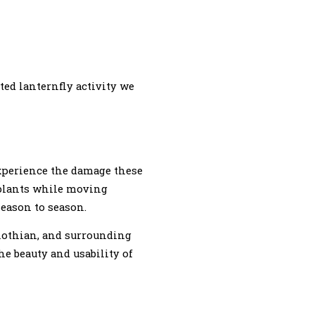
ted lanternfly activity we
xperience the damage these
 plants while moving
eason to season.
dlothian, and surrounding
e beauty and usability of