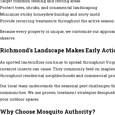
Target common feeding and resting areas
Protect trees, shrubs, and ornamental landscaping
Minimize sticky honeydew buildup and sooty mold
Provide recurring treatments throughout the active season
Because every property is unique, we customize our approach
observe.
Richmond's Landscape Makes Early Acti
As spotted lanternflies continue to spread throughout Vi
invasive insects can cause. They commonly feed on maples
throughout residential neighborhoods and commercial prope
Our local team understands the seasonal pest challenges t
communities. We use proven treatment strategies designed t
your outdoor spaces.
Why Choose Mosquito Authority?