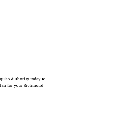
squito Authority today to
 plan for your Richmond