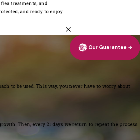
 flea treatments, and
otected, and ready to enjoy
Our Guarantee
oach to be used. This way, you never have to worry about
growth. Then, every 21 days we return to repeat the process.