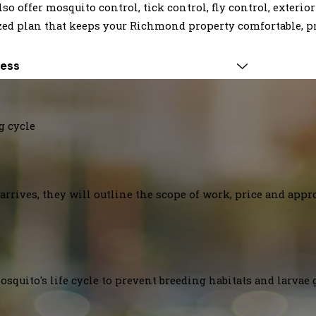
offer mosquito control, tick control, fly control, exterior
zed plan that keeps your Richmond property comfortable, pr
Less
g cycle
arrives, they will outline the scope of work, price and appr
squito's life cycle to prevent breeding habitats and larvae 