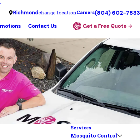
y
(804) 602-7833
Richmond
change location
Careers
omotions
Contact Us
Get a Free Quote
Services
Mosquito Control