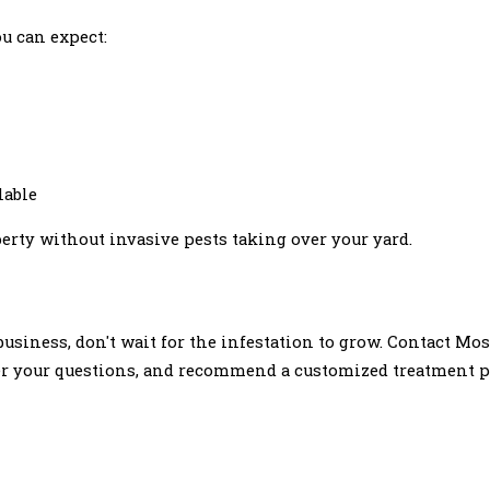
u can expect:
lable
erty without invasive pests taking over your yard.
business, don't wait for the infestation to grow. Contact Mo
swer your questions, and recommend a customized treatment