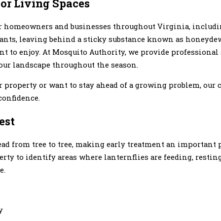
oor Living Spaces
or homeowners and businesses throughout Virginia, includi
lants, leaving behind a sticky substance known as honeydew 
 to enjoy. At Mosquito Authority, we provide professional 
your landscape throughout the season.
r property or want to stay ahead of a growing problem, our
confidence.
est
ead from tree to tree, making early treatment an important 
ty to identify areas where lanternflies are feeding, restin
e.
y