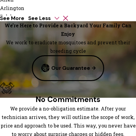
Arlington
Balch
See More
See Less
Springs
We’re Here to Provide a Backyard Your Family Can
Carrollton
Enjoy
Colleyville
We work to eradicate mosquitoes and prevent their
Coppell
breeding cycle
Dallas
Our Guarantee
Forney
Fort
Worth
Garland
No Commitments
Grand
We provide a no-obligation estimate. After your
Prairie
technician arrives, they will outline the scope of work,
Grapevine
price and approach to be used. This way, you never have
Haslet
to worry about surprise charges or hidden fees.
Irving