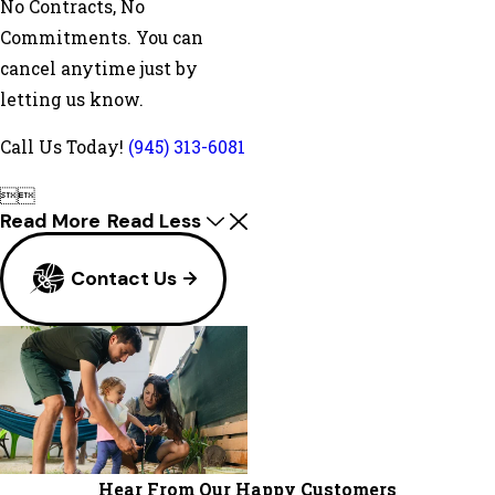
No Contracts, No
Commitments. You can
cancel anytime just by
letting us know.
Call Us Today!
(945) 313-6081


Read More
Read Less
Contact Us
Hear From Our Happy Customers