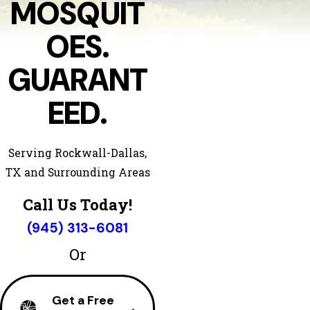
MOSQUIT
OES.
GUARANT
EED.
Serving Rockwall-Dallas,
TX and Surrounding Areas
Call Us Today!
(945) 313-6081
Or
Get a Free