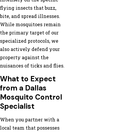
flying insects that buzz,
bite, and spread illnesses.
While mosquitoes remain
the primary target of our
specialized protocols, we
also actively defend your
property against the
nuisances of ticks and flies.
What to Expect
from a Dallas
Mosquito Control
Specialist
When you partner with a
local team that possesses