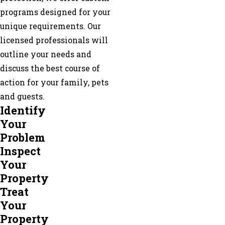
programs designed for your
unique requirements. Our
licensed professionals will
outline your needs and
discuss the best course of
action for your family, pets
and guests.
Identify
Your
Problem
Inspect
Your
Property
Treat
Your
Property