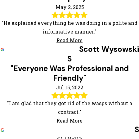
May 2, 2025
"He explained everything he was doing in a polite and
informative manner."
Read More
Scott Wysowski
S
"Everyone Was Professional and
Friendly"
Jul 15, 2022
"I am glad that they got rid of the wasps without a
contract."
Read More
S