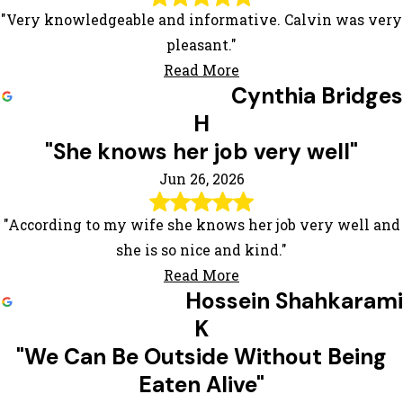
"Very knowledgeable and informative. Calvin was very
pleasant."
Read More
Cynthia Bridges
H
"She knows her job very well"
Jun 26, 2026
"According to my wife she knows her job very well and
she is so nice and kind."
Read More
Hossein Shahkarami
K
"We Can Be Outside Without Being
Eaten Alive"