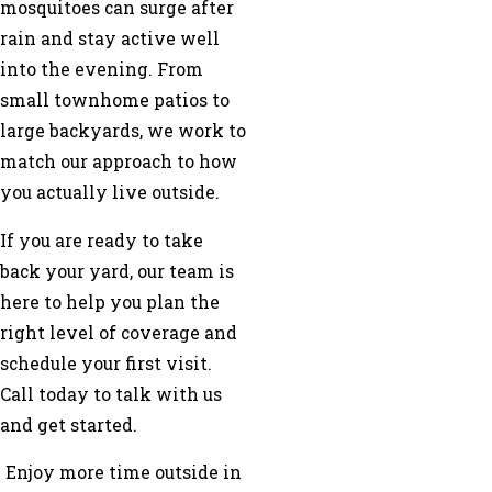
mosquitoes can surge after
rain and stay active well
into the evening. From
small townhome patios to
large backyards, we work to
match our approach to how
you actually live outside.
If you are ready to take
back your yard, our team is
here to help you plan the
right level of coverage and
schedule your first visit.
Call today to talk with us
and get started.
Enjoy more time outside in