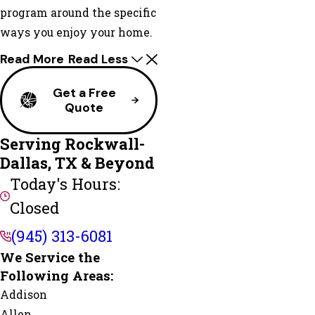
program around the specific
ways you enjoy your home.
Read More
Read Less
Get a Free
Quote
Serving Rockwall-
Dallas, TX & Beyond
Today's Hours:
Closed
(945) 313-6081
We Service the
Following Areas:
Addison
Allen