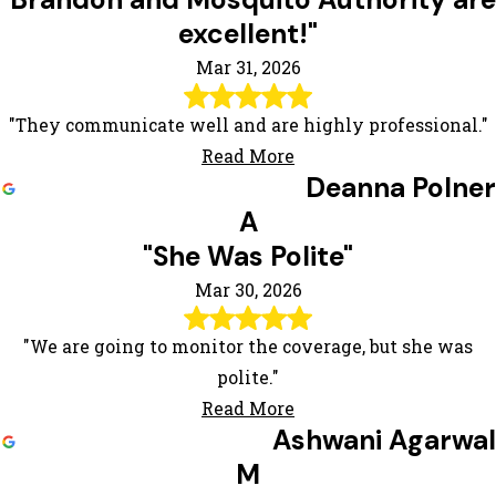
"Brandon and Mosquito Authority are
excellent!"
Mar 31, 2026
"They communicate well and are highly professional."
Read More
Deanna Polner
A
"She Was Polite"
Mar 30, 2026
"We are going to monitor the coverage, but she was
polite."
Read More
Ashwani Agarwal
M