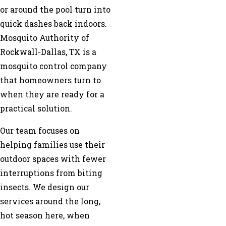
or around the pool turn into
quick dashes back indoors.
Mosquito Authority of
Rockwall-Dallas, TX is a
mosquito control company
that homeowners turn to
when they are ready for a
practical solution.
Our team focuses on
helping families use their
outdoor spaces with fewer
interruptions from biting
insects. We design our
services around the long,
hot season here, when