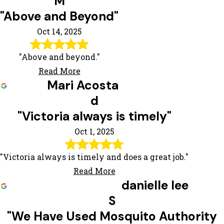
M
"Above and Beyond"
Oct 14, 2025
"Above and beyond."
Read More
Mari Acosta
d
"Victoria always is timely"
Oct 1, 2025
"Victoria always is timely and does a great job."
Read More
danielle lee
S
"We Have Used Mosquito Authority