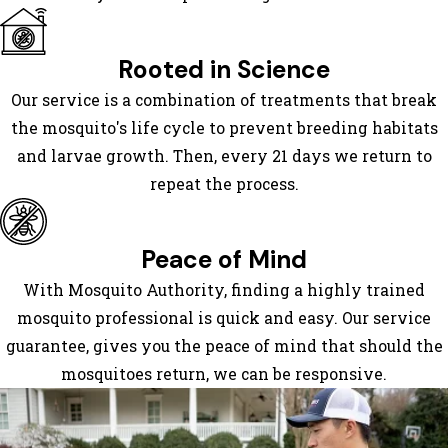
Keller
Mansfield
Rooted in Science
Mesquite
Our service is a combination of treatments that break
North
the mosquito's life cycle to prevent breeding habitats
Richland
and larvae growth. Then, every 21 days we return to
Hills
repeat the process.
Plano
Richardson
Roanoke
Peace of Mind
Rockwall
With Mosquito Authority, finding a highly trained
Rowlett
mosquito professional is quick and easy. Our service
Sachse
guarantee, gives you the peace of mind that should the
Southlake
mosquitoes return, we can be responsive.
Sunnyvale
Wylie