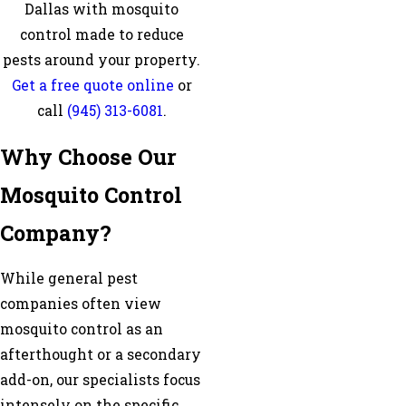
Dallas with mosquito
control made to reduce
pests around your property.
Get a free quote online
or
call
(945) 313-6081
.
Why Choose Our
Mosquito Control
Company?
While general pest
companies often view
mosquito control as an
afterthought or a secondary
add-on, our specialists focus
intensely on the specific