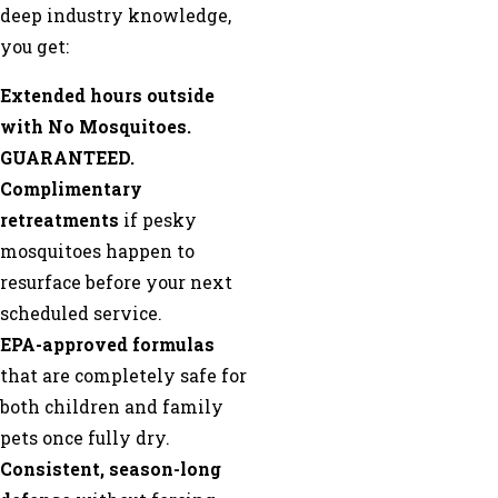
deep industry knowledge,
you get:
Extended hours outside
with No Mosquitoes.
GUARANTEED.
Complimentary
retreatments
if pesky
mosquitoes happen to
resurface before your next
scheduled service.
EPA-approved formulas
that are completely safe for
both children and family
pets once fully dry.
Consistent, season-long