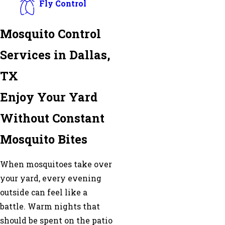
Fly Control
Mosquito Control
Services in Dallas,
TX
Enjoy Your Yard
Without Constant
Mosquito Bites
When mosquitoes take over
your yard, every evening
outside can feel like a
battle. Warm nights that
should be spent on the patio