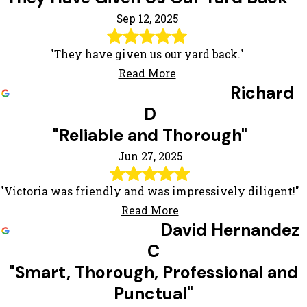
Sep 12, 2025
"They have given us our yard back."
Read More
Richard
D
"Reliable and Thorough"
Jun 27, 2025
"Victoria was friendly and was impressively diligent!"
Read More
David Hernandez
C
"Smart, Thorough, Professional and
Punctual"