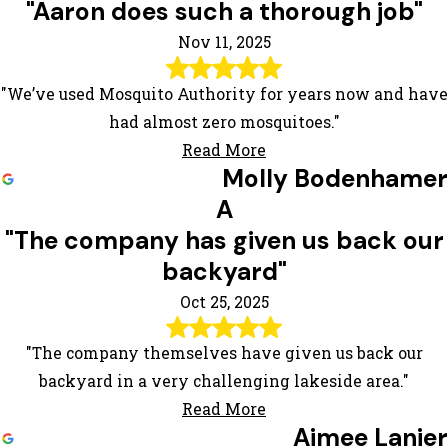
"Aaron does such a thorough job"
Nov 11, 2025
"We’ve used Mosquito Authority for years now and have
had almost zero mosquitoes."
Read More
Molly Bodenhamer
A
"The company has given us back our
backyard"
Oct 25, 2025
"The company themselves have given us back our
backyard in a very challenging lakeside area."
Read More
Aimee Lanier