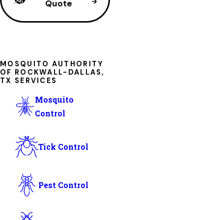
Quote
MOSQUITO AUTHORITY
OF ROCKWALL-DALLAS,
TX SERVICES
Mosquito
Control
Tick Control
Pest Control