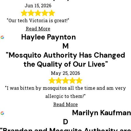
Jun 15, 2026
"Our tech Victoria is great!"
Read More
Haylee Paynton
M
"Mosquito Authority Has Changed
the Quality of Our Lives"
May 25, 2026
"I was bitten by mosquitos all the time and am very
allergic to them!"
Read More
Marilyn Kaufman
D