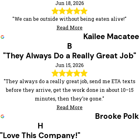
Jun 18, 2026
"We can be outside without being eaten alive!"
Read More
Kailee Macatee
B
"They Always Do a Really Great Job"
Jun 15, 2026
"They always do a really great job, send me ETA texts
before they arrive, get the work done in about 10–15
minutes, then they’re gone."
Read More
Brooke Polk
H
"Love This Company!"