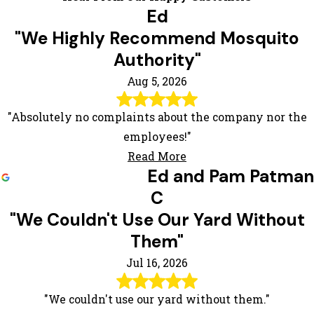
Ed
"We Highly Recommend Mosquito
Authority"
Aug 5, 2026
"Absolutely no complaints about the company nor the
employees!"
Read More
Ed and Pam Patman
C
"We Couldn't Use Our Yard Without
Them"
Jul 16, 2026
"We couldn't use our yard without them."