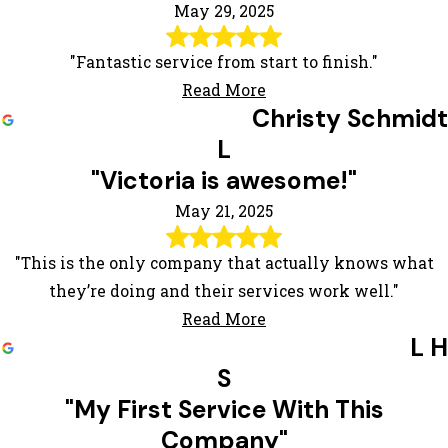
May 29, 2025
"Fantastic service from start to finish."
Read More
Christy Schmidt
L
"Victoria is awesome!"
May 21, 2025
"This is the only company that actually knows what
they’re doing and their services work well."
Read More
L H
S
"My First Service With This
Company"