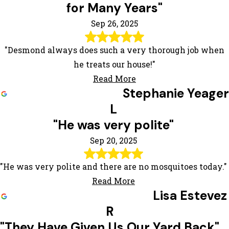
for Many Years"
Sep 26, 2025
"Desmond always does such a very thorough job when
he treats our house!"
Read More
Stephanie Yeager
L
"He was very polite"
Sep 20, 2025
"He was very polite and there are no mosquitoes today."
Read More
Lisa Estevez
R
"They Have Given Us Our Yard Back"