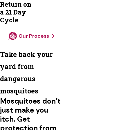
Return on
a 21 Day
Cycle
Our Process
Take back your
yard from
dangerous
mosquitoes
Mosquitoes don’t
just make you
itch. Get
protection from