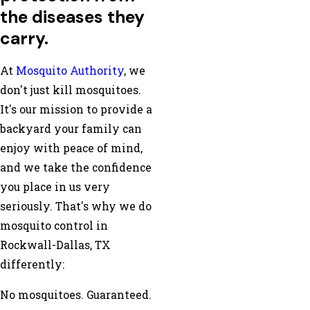
the diseases they
carry.
At
Mosquito Authority
, we
don't just kill mosquitoes.
It's our mission to provide a
backyard your family can
enjoy with peace of mind,
and we take the confidence
you place in us very
seriously. That's why we do
mosquito control in
Rockwall-Dallas, TX
differently:
No mosquitoes. Guaranteed.