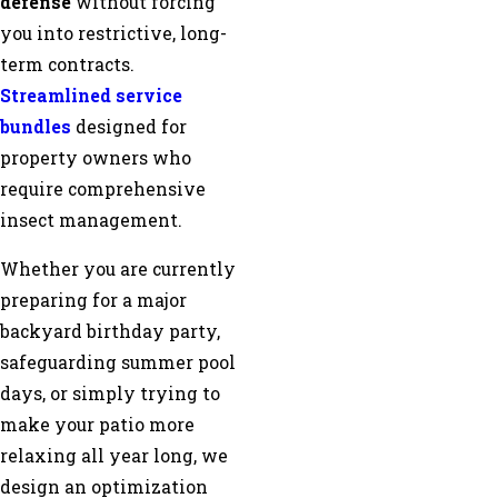
defense
without forcing
you into restrictive, long-
term contracts.
Streamlined service
bundles
designed for
property owners who
require comprehensive
insect management.
Whether you are currently
preparing for a major
backyard birthday party,
safeguarding summer pool
days, or simply trying to
make your patio more
relaxing all year long, we
design an optimization