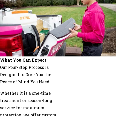
What You Can Expect
Our Four-Step Process Is
Designed to Give You the
Peace of Mind You Need
Whether it is a one-time
treatment or season-long
service for maximum
protection, we offer custom