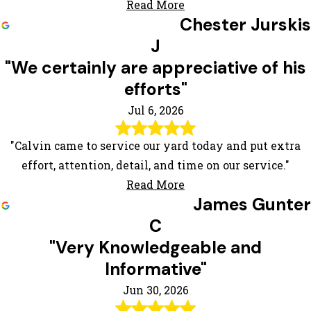
Read More
Chester Jurskis
J
"We certainly are appreciative of his
efforts"
Jul 6, 2026
"Calvin came to service our yard today and put extra
effort, attention, detail, and time on our service."
Read More
James Gunter
C
"Very Knowledgeable and
Informative"
Jun 30, 2026