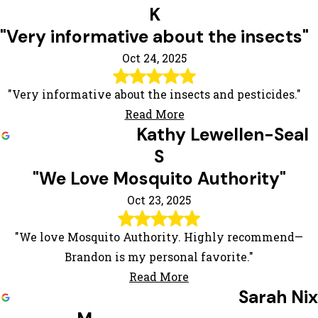
K
"Very informative about the insects"
Oct 24, 2025
"Very informative about the insects and pesticides."
Read More
Kathy Lewellen-Seal
S
"We Love Mosquito Authority"
Oct 23, 2025
"We love Mosquito Authority. Highly recommend—
Brandon is my personal favorite."
Read More
Sarah Nix