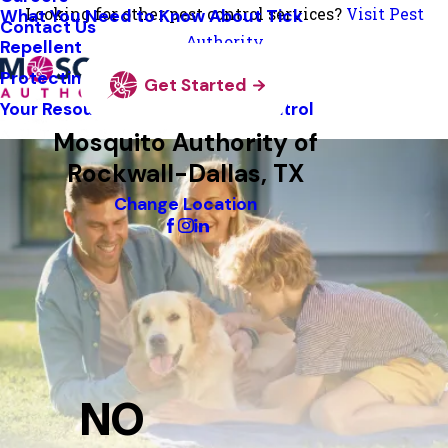
Looking for other pest control services?
Visit Pest
What You Need to Know About Tick
Contact Us
Authority
Repellent
Protecting Pollinators
Get Started
Your Resource Guide To Tick Control
Mosquito Authority of
Rockwall-Dallas, TX
Change Location
NO