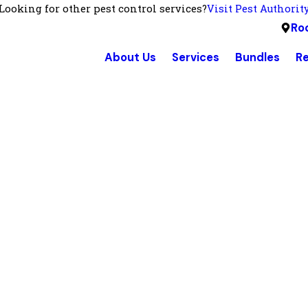
Looking for other pest control services?
Visit Pest Authorit
Roc
About Us
Services
Bundles
R