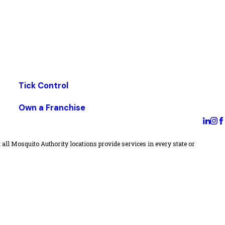
Tick Control
Own a Franchise
all Mosquito Authority locations provide services in every state or