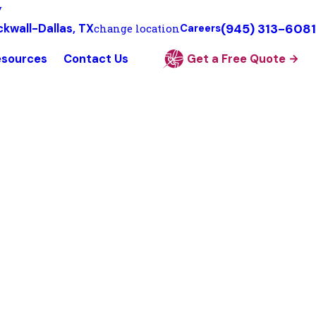
y
(945) 313-6081
kwall-Dallas, TX
change location
Careers
esources
Contact Us
Get a Free Quote