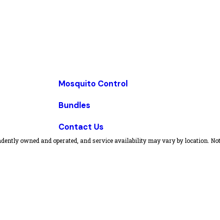
Mosquito Control
Bundles
Contact Us
dently owned and operated, and service availability may vary by location. Not 