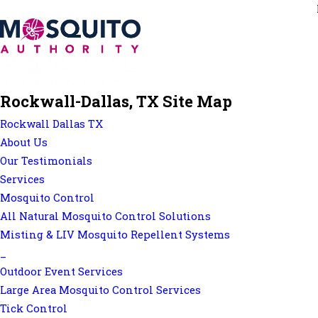
Rockwall-Dallas, TX Site Map
Rockwall Dallas TX
About Us
Our Testimonials
Services
Mosquito Control
All Natural Mosquito Control Solutions
Misting & LIV Mosquito Repellent Systems
_
Outdoor Event Services
Large Area Mosquito Control Services
Tick Control