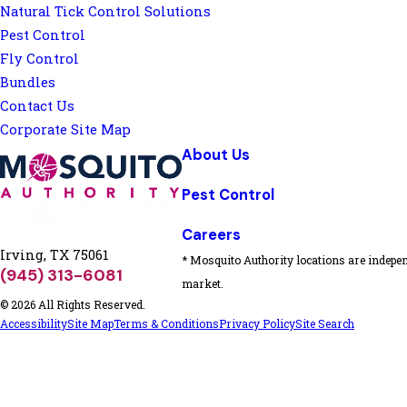
Natural Tick Control Solutions
Pest Control
Fly Control
Bundles
Contact Us
Corporate Site Map
About Us
Pest Control
Careers
Irving, TX 75061
* Mosquito Authority locations are indepen
(945) 313-6081
market.
© 2026 All Rights Reserved.
Accessibility
Site Map
Terms & Conditions
Privacy Policy
Site Search