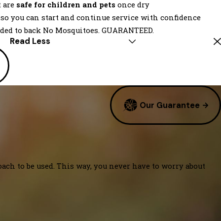
t are
safe for children and pets
once dry
, so you can start and continue service with confidence
eded to back No Mosquitoes. GUARANTEED.
Read Less
Our Guarantee
oach to be used. This way, you never have to worry about