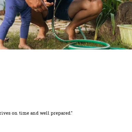
rives on time and well prepared."