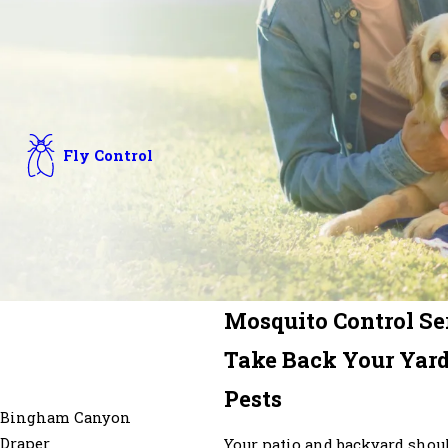
Fly Control
Mosquito Control Ser
Take Back Your Yard
Pests
Bingham Canyon
Draper
Your patio and backyard shoul