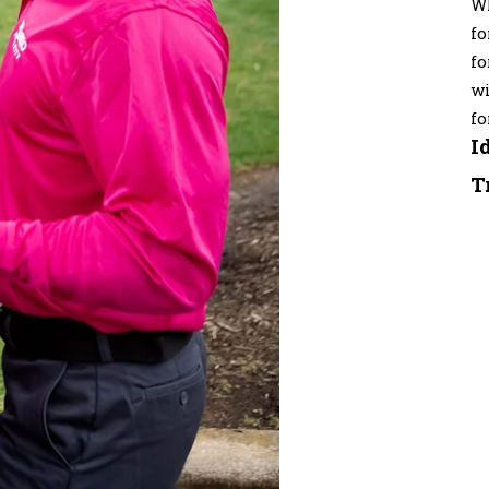
Wh
fo
fo
wi
fo
I
T