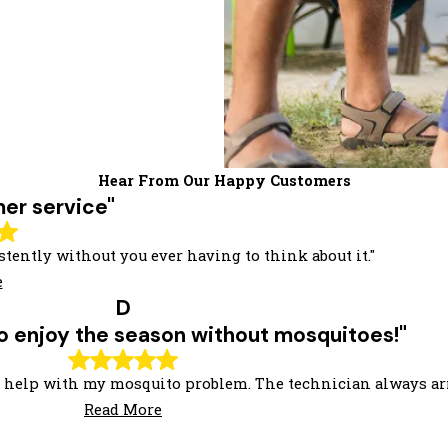
Hear From Our Happy Customers
er service"
tently without you ever having to think about it."
e
D
 to enjoy the season without mosquitoes!"
 to help with my mosquito problem. The technician always ar
Read More