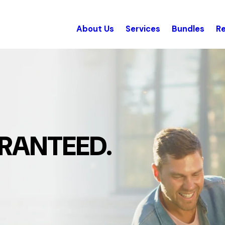
About Us
Services
Bundles
R
RANTEED.