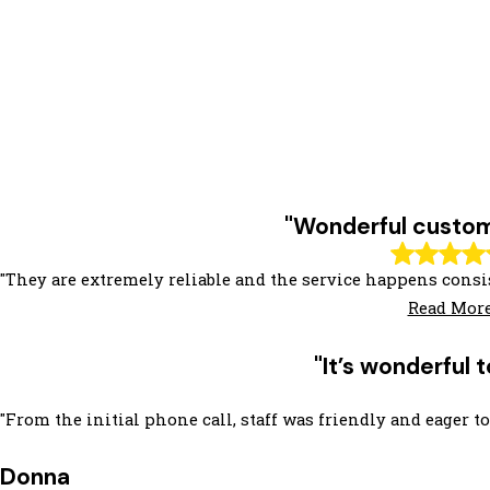
"Wonderful custom
"They are extremely reliable and the service happens consis
Read Mor
"It’s wonderful
"From the initial phone call, staff was friendly and eager
Donna