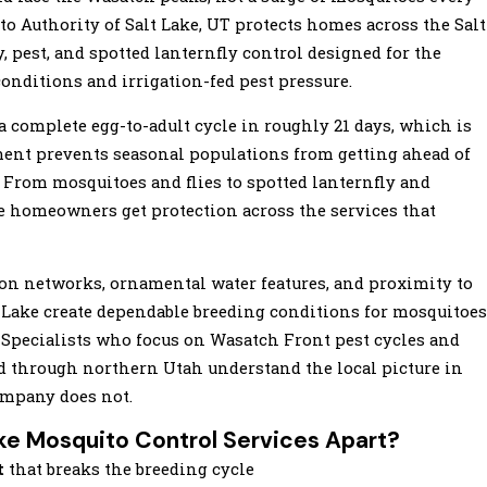
to Authority of Salt Lake, UT protects homes across the Salt
, pest, and spotted lanternfly control designed for the
conditions and irrigation-fed pest pressure.
 complete egg-to-adult cycle in roughly 21 days, which is
ment prevents seasonal populations from getting ahead of
 From mosquitoes and flies to spotted lanternfly and
ake homeowners get protection across the services that
tion networks, ornamental water features, and proximity to
 Lake create dependable breeding conditions for mosquitoes
Specialists who focus on Wasatch Front pest cycles and
ad through northern Utah understand the local picture in
ompany does not.
ke Mosquito Control Services Apart?
t
that breaks the breeding cycle