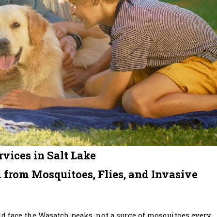
vices in Salt Lake
 from Mosquitoes, Flies, and Invasive
d face the Wasatch peaks, not a surge of mosquitoes every