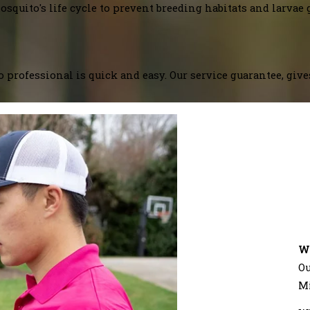
squito's life cycle to prevent breeding habitats and larvae 
 professional is quick and easy. Our service guarantee, giv
W
Ou
M