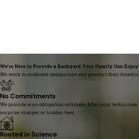
We’re Here to Provide a Backyard Your Family Can Enjoy
We work to eradicate mosquitoes and prevent their breedin
No Commitments
We provide a no-obligation estimate. After your technician 
surprise charges or hidden fees.
Rooted in Science