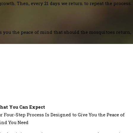
growth. Then, every 21 days we return to repeat the process.
es you the peace of mind that should the mosquitoes return,
hat You Can Expect
r Four-Step Process Is Designed to Give You the Peace of
ind You Need