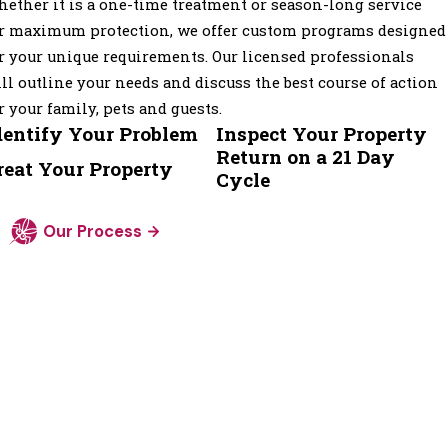
ether it is a one-time treatment or season-long service
r maximum protection, we offer custom programs designed
r your unique requirements. Our licensed professionals
ll outline your needs and discuss the best course of action
r your family, pets and guests.
dentify Your Problem
Inspect Your Property
Return on a 21 Day
reat Your Property
Cycle
Our Process