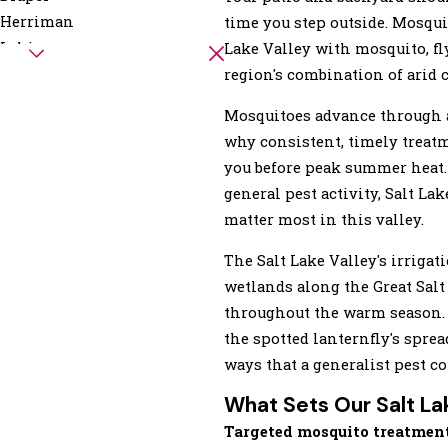
Herriman
time you step outside. Mosqui
Lehi
Lake Valley with mosquito, fly
Mapleton
region's combination of arid 
North Salt Lake
Mosquitoes advance through a
Payson
why consistent, timely treat
Provo
you before peak summer heat.
Salt Lake City
general pest activity, Salt L
Saratoga Springs
matter most in this valley.
Springville
Woods Cross
The Salt Lake Valley's irriga
wetlands along the Great Salt
throughout the warm season. 
the spotted lanternfly's spre
ways that a generalist pest c
What Sets Our Salt La
Targeted mosquito treatmen