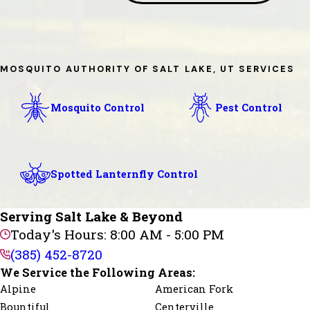
MOSQUITO AUTHORITY OF SALT LAKE, UT SERVICES
Mosquito Control
Pest Control
Spotted Lanternfly Control
Serving Salt Lake & Beyond
Today's Hours: 8:00 AM - 5:00 PM
(385) 452-8720
We Service the Following Areas:
Alpine
American Fork
Bountiful
Centerville