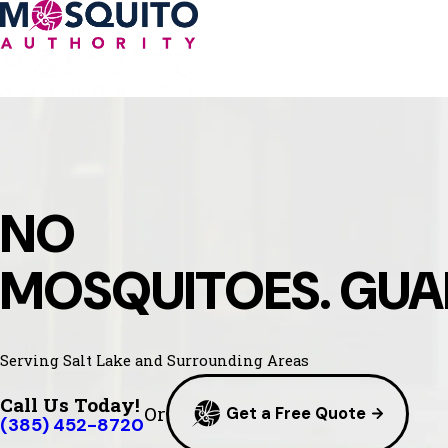
NO
MOSQUITOES. GUA
Serving Salt Lake and Surrounding Areas
Call Us Today!
Or
Get a Free Quote
(385) 452-8720