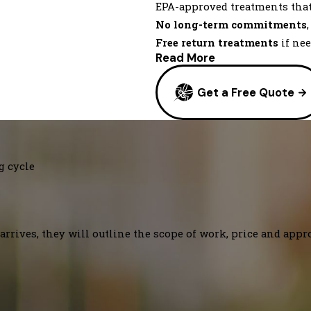
EPA-approved treatments tha
No long-term commitments
Free return treatments
if ne
Read More
Get a Free Quote
g cycle
arrives, they will outline the scope of work, price and appr