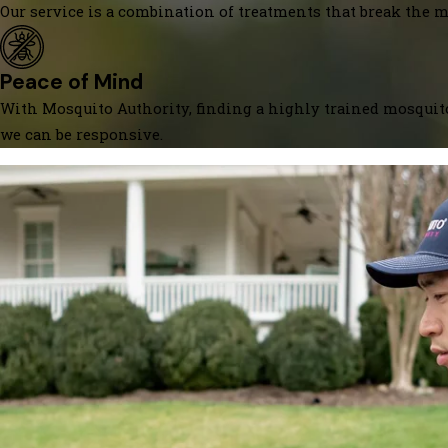
Our service is a combination of treatments that break the mo
Peace of Mind
With Mosquito Authority, finding a highly trained mosquito
we can be responsive.