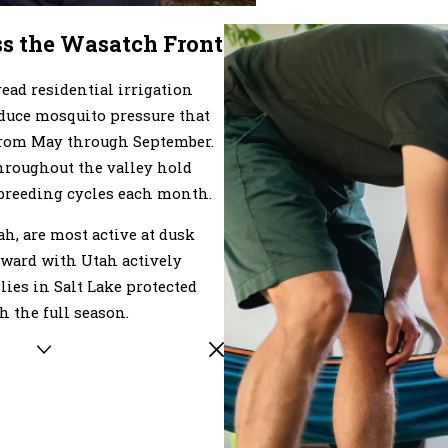
ss the Wasatch Front
ad residential irrigation
oduce mosquito pressure that
 from May through September.
hroughout the valley hold
breeding cycles each month.
h, are most active at dusk
tward with Utah actively
lies in Salt Lake protected
 the full season.