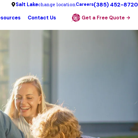
(385) 452-8720
Salt Lake
change location
Careers
esources
Contact Us
Get a Free Quote