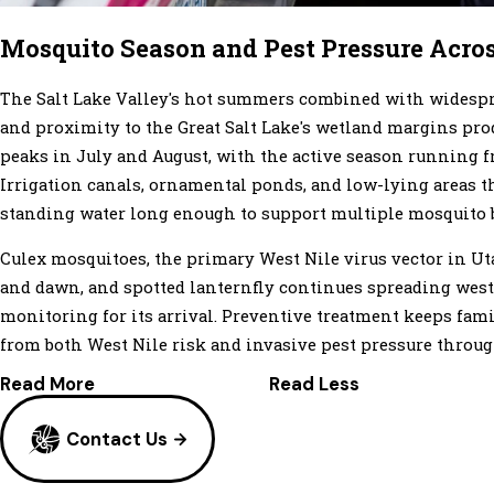
Mosquito Season and Pest Pressure Acro
The Salt Lake Valley's hot summers combined with widespre
and proximity to the Great Salt Lake's wetland margins pr
peaks in July and August, with the active season running
Irrigation canals, ornamental ponds, and low-lying areas t
standing water long enough to support multiple mosquito 
Culex mosquitoes, the primary West Nile virus vector in Uta
and dawn, and spotted lanternfly continues spreading wes
monitoring for its arrival. Preventive treatment keeps fami
from both West Nile risk and invasive pest pressure through
Read More
Read Less
Contact Us