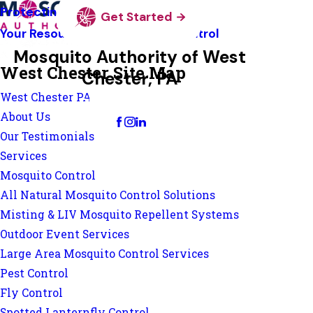
Protecting Pollinators
Get Started
Your Resource Guide To Tick Control
Mosquito Authority of West
West Chester Site Map
Chester, PA
West Chester PA
Change Location
About Us
Our Testimonials
Services
Mosquito Control
All Natural Mosquito Control Solutions
Misting & LIV Mosquito Repellent Systems
Outdoor Event Services
Large Area Mosquito Control Services
Pest Control
Fly Control
Spotted Lanternfly Control