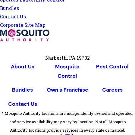
Bundles
Contact Us
Corporate Site Map
Narberth, PA 19702
About Us
Mosquito
Pest Control
Control
Bundles
Own a Franchise
Careers
Contact Us
* Mosquito Authority locations are independently owned and operated,
and service availability may vary by location. Not all Mosquito
Authority locations provide services in every state or market.