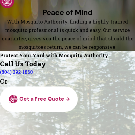
Peace of Mind
With Mosquito Authority, finding a highly trained
mosquito professional is quick and easy. Our service
guarantee, gives you the peace of mind that should the
mosquitoes return, we can be responsive.
Protect Your Yard with Mosquito Authority
Call Us Today
(804) 392-1860
Or
Get a Free Quote