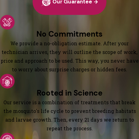
Our Guarantee
No Commitments
We provide a no-obligation estimate. After your
technician arrives, they will outline the scope of work,
price and approach to be used. This way, you never have
to worry about surprise charges or hidden fees.
Rooted in Science
Our service is a combination of treatments that break
the mosquito's life cycle to prevent breeding habitats
and larvae growth. Then, every 21 days we return to
repeat the process.