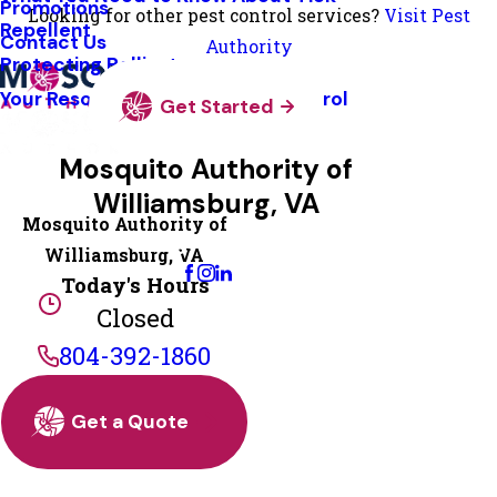
Promotions
Looking for other pest control services?
Visit Pest
Repellent
Contact Us
Authority
Protecting Pollinators
Your Resource Guide To Tick Control
Get Started
Mosquito Authority of
Williamsburg, VA
Mosquito Authority of
Change Location
Williamsburg, VA
Today's Hours
Closed
804-392-1860
Get a Quote