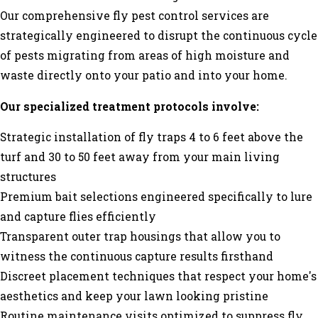
Our comprehensive fly pest control services are
strategically engineered to disrupt the continuous cycle
of pests migrating from areas of high moisture and
waste directly onto your patio and into your home.
Our specialized treatment protocols involve:
Strategic installation of fly traps 4 to 6 feet above the
turf and 30 to 50 feet away from your main living
structures
Premium bait selections engineered specifically to lure
and capture flies efficiently
Transparent outer trap housings that allow you to
witness the continuous capture results firsthand
Discreet placement techniques that respect your home's
aesthetics and keep your lawn looking pristine
Routine maintenance visits optimized to suppress fly