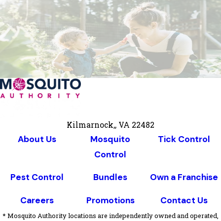
Kilmarnock,, VA 22482
About Us
Mosquito
Tick Control
Control
Pest Control
Bundles
Own a Franchise
Careers
Promotions
Contact Us
* Mosquito Authority locations are independently owned and operated,