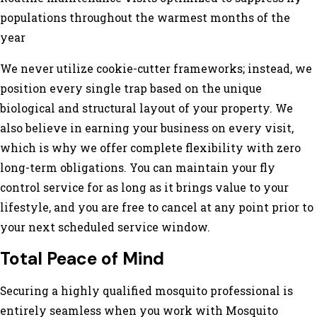
populations throughout the warmest months of the
year
We never utilize cookie-cutter frameworks; instead, we
position every single trap based on the unique
biological and structural layout of your property. We
also believe in earning your business on every visit,
which is why we offer complete flexibility with zero
long-term obligations. You can maintain your fly
control service for as long as it brings value to your
lifestyle, and you are free to cancel at any point prior to
your next scheduled service window.
Total Peace of Mind
Securing a highly qualified mosquito professional is
entirely seamless when you work with Mosquito