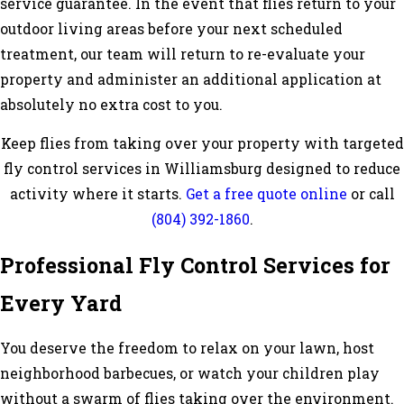
service guarantee. In the event that flies return to your
outdoor living areas before your next scheduled
treatment, our team will return to re-evaluate your
property and administer an additional application at
absolutely no extra cost to you.
Keep flies from taking over your property with targeted
fly control services in Williamsburg designed to reduce
activity where it starts.
Get a free quote online
or call
(804) 392-1860
.
Professional Fly Control Services for
Every Yard
You deserve the freedom to relax on your lawn, host
neighborhood barbecues, or watch your children play
without a swarm of flies taking over the environment.