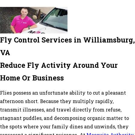
Fly Control Services in Williamsburg,
VA
Reduce Fly Activity Around Your
Home Or Business
Flies possess an unfortunate ability to cut a pleasant
afternoon short. Because they multiply rapidly,
transmit illnesses, and travel directly from refuse,
stagnant puddles, and decomposing organic matter to
the spots where your family dines and unwinds, they