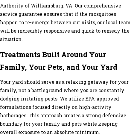
Authority of Williamsburg, VA. Our comprehensive
service guarantee ensures that if the mosquitoes
happen to re-emerge between our visits, our local team
will be incredibly responsive and quick to remedy the
situation.
Treatments Built Around Your
Family, Your Pets, and Your Yard
Your yard should serve as a relaxing getaway for your
family, not a battleground where you are constantly
dodging irritating pests. We utilize EPA-approved
formulations focused directly on high-activity
harborages. This approach creates a strong defensive
boundary for your family and pets while keeping
overall exposure to an absolute minimum.