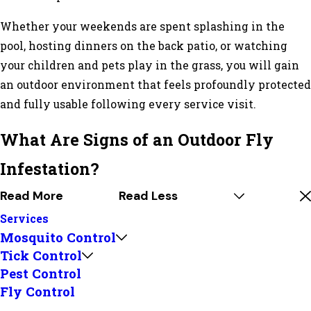
Whether your weekends are spent splashing in the
pool, hosting dinners on the back patio, or watching
your children and pets play in the grass, you will gain
an outdoor environment that feels profoundly protected
and fully usable following every service visit.
What Are Signs of an Outdoor Fly
Infestation?
Read More
Read Less
Services
Mosquito Control
Tick Control
Pest Control
Fly Control