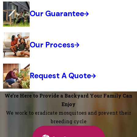
Our Guarantee
Our Process
Request A Quote
We’re Here to Provide a Backyard Your Family Can
Enjoy
We work to eradicate mosquitoes and prevent their
breeding cycle