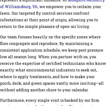
represent a significant nuisance. At
Mosquito Authority
of Williamsburg, VA
, we empower you to reclaim your
lawn. Our targeted fly control services confront
infestations at their point of origin, allowing you to
return to the simple pleasure of open-air living.
Our team focuses heavily on the specific zones where
flies congregate and reproduce. By maintaining a
consistent application schedule, we keep pest pressure
low all season long. When you partner with us, you
receive the expertise of certified technicians who know
exactly what environmental indicators to seek out,
where to apply treatments, and how to make your
porch, deck, and green spaces vastly more inviting—all
without adding another chore to your calendar.
Furthermore, every single visit is backed by our firm