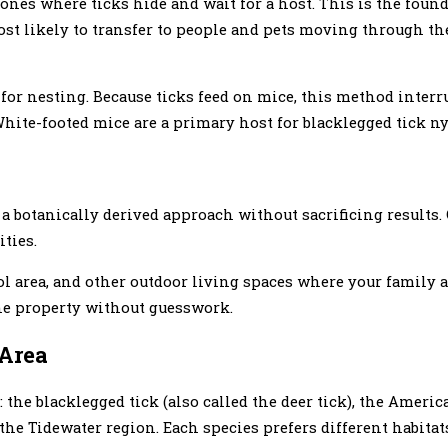
ones where ticks hide and wait for a host. This is the foun
st likely to transfer to people and pets moving through the
 for nesting. Because ticks feed on mice, this method interru
. White-footed mice are a primary host for blacklegged tick
 botanically derived approach without sacrificing results.
ties.
ol area, and other outdoor living spaces where your family 
the property without guesswork.
 Area
 the blacklegged tick (also called the deer tick), the Americ
in the Tidewater region. Each species prefers different habitat