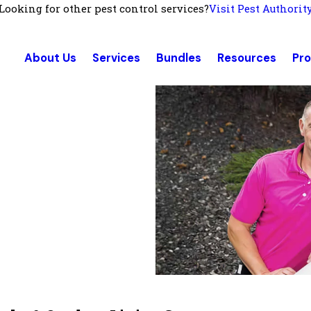
Looking for other pest control services?
Visit Pest Authorit
About Us
Services
Bundles
Resources
Pr