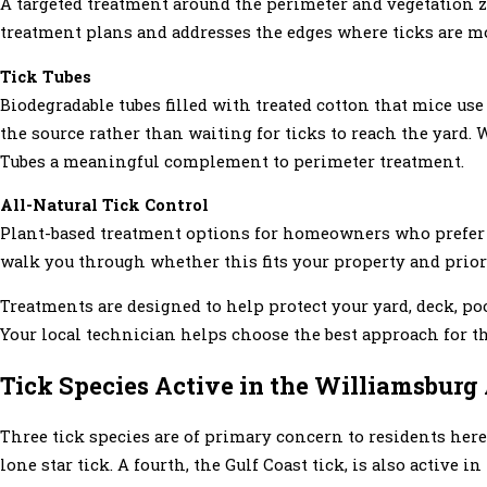
A targeted treatment around the perimeter and vegetation z
treatment plans and addresses the edges where ticks are mo
Tick Tubes
Biodegradable tubes filled with treated cotton that mice use
the source rather than waiting for ticks to reach the yard
Tubes a meaningful complement to perimeter treatment.
All-Natural Tick Control
Plant-based treatment options for homeowners who prefer a
walk you through whether this fits your property and priori
Treatments are designed to help protect your yard, deck, po
Your local technician helps choose the best approach for 
Tick Species Active in the Williamsburg
Three tick species are of primary concern to residents here:
lone star tick. A fourth, the Gulf Coast tick, is also active 