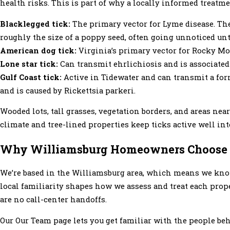
health risks. This is part of why a locally informed treatm
Blacklegged tick:
The primary vector for Lyme disease. The
roughly the size of a poppy seed, often going unnoticed unt
American dog tick:
Virginia’s primary vector for Rocky Mou
Lone star tick:
Can transmit ehrlichiosis and is associated
Gulf Coast tick:
Active in Tidewater and can transmit a form 
and is caused by Rickettsia parkeri.
Wooded lots, tall grasses, vegetation borders, and areas ne
climate and tree-lined properties keep ticks active well into
Why Williamsburg Homeowners Choose M
We’re based in the Williamsburg area, which means we kno
local familiarity shapes how we assess and treat each prop
are no call-center handoffs.
Our Our Team page lets you get familiar with the people b