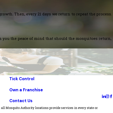
growth. Then, every 21 days we return to repeat the process.
es you the peace of mind that should the mosquitoes return,
Tick Control
Own a Franchise
Contact Us
all Mosquito Authority locations provide services in every state or