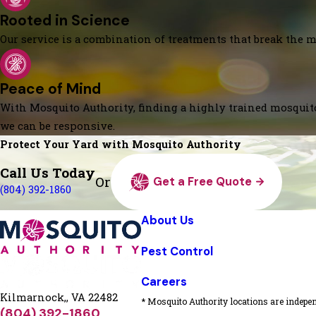
Rooted in Science
Our service is a combination of treatments that break the mo
Peace of Mind
With Mosquito Authority, finding a highly trained mosquito
we can be responsive.
Protect Your Yard with Mosquito Authority
Call Us Today
Or
Get a Free Quote
(804) 392-1860
About Us
Pest Control
Careers
Kilmarnock,, VA 22482
* Mosquito Authority locations are indepen
(804) 392-1860