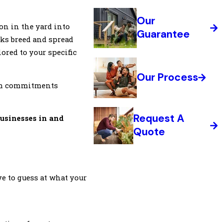
Our
oon in the yard into
Guarantee
cks breed and spread
ored to your specific
Our Process
term commitments
Request A
businesses in and
Quote
e to guess at what your