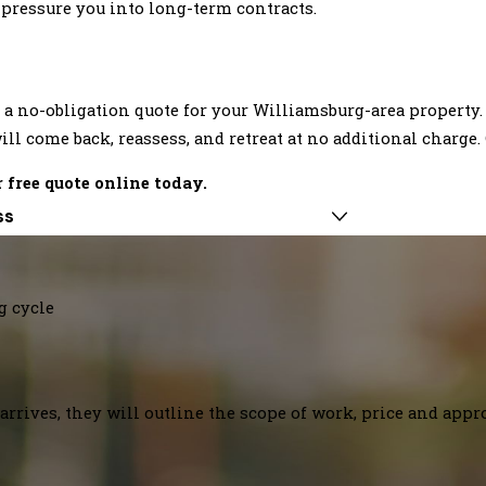
t pressure you into long-term contracts.
a no-obligation quote for your Williamsburg-area property.
ill come back, reassess, and retreat at no additional charge.
 free quote online today.
ss
g cycle
arrives, they will outline the scope of work, price and appr