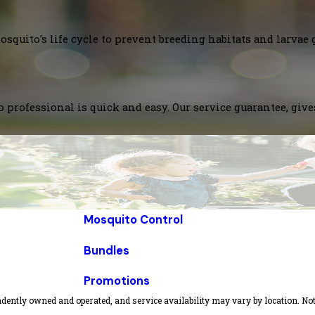
squito's life cycle to prevent breeding habitats and larvae 
 professional is quick and easy. Our service guarantee, giv
Mosquito Control
Bundles
Promotions
dently owned and operated, and service availability may vary by location. Not 