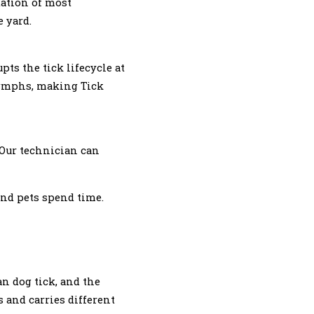
dation of most
 yard.
pts the tick lifecycle at
 nymphs, making Tick
 Our technician can
and pets spend time.
an dog tick, and the
s and carries different