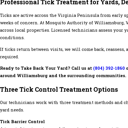
Professional Tick Treatment for Yards, D
Ticks are active across the Virginia Peninsula from early sp
weeks of concern. At Mosquito Authority of Williamsburg, V
across local properties. Licensed technicians assess your ya
conditions.
If ticks return between visits, we will come back, reassess
required.
Ready to Take Back Your Yard? Call us at
(804) 392-1860
o
around Williamsburg and the surrounding communities.
Three Tick Control Treatment Options
Our technicians work with three treatment methods and cho
yard needs.
Tick Barrier Control