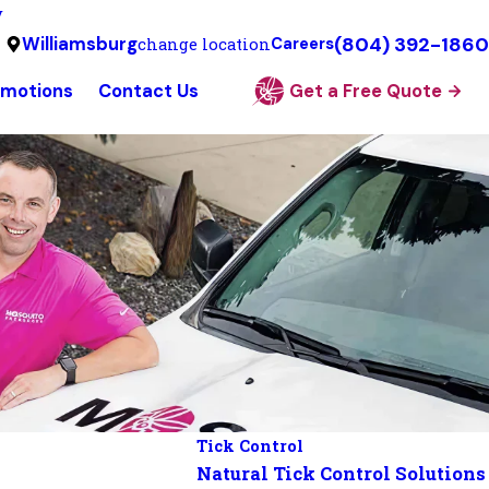
y
(804) 392-1860
Williamsburg
change location
Careers
omotions
Contact Us
Get a Free Quote
Tick Control
Natural Tick Control Solutions