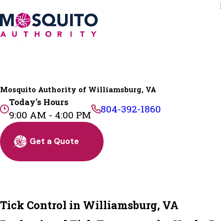
Mosquito Authority of Williamsburg, VA
Today's Hours
804-392-1860
9:00 AM - 4:00 PM
Get a Quote
Tick Control in Williamsburg, VA