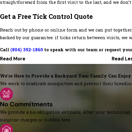
straightforward from the first visit to the last, and we don’
Get a Free Tick Control Quote
Reach out by phone or online form and we can put together 
backed by our guarantee: if ticks return between visits, we w
Call
(804) 392-1860
to speak with our team or request your
Read More
Read Le
We’re Here to Provide a Backyard Your Family Can Enjoy
We work to eradicate mosquitoes and prevent their breedin
No Commitments
We provide a no-obligation estimate. After your technician 
surprise charges or hidden fees.