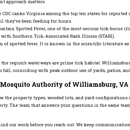
ent approach matters.
 CDC ranks Virginia among the top ten states for reported
il they’ve been feeding for hours.
ntain Spotted Fever, one of the most serious tick-borne ill
 with Southern Tick-Associated Rash Illness (STARI).
of spotted fever. It is known in the scientific literature as
ar the region’s waterways are prime tick habitat. Williamsbu
 fall, coinciding with peak outdoor use of yards, patios, and
osquito Authority of Williamsburg, VA
w the property types, wooded lots, and yard configuration
erty. The team that answers your questions is the same tea
ehind our work before you reach out. We keep communication