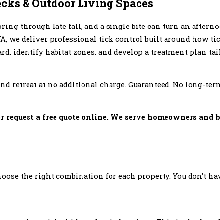
ecks & Outdoor Living Spaces
ring through late fall, and a single bite can turn an aftern
A, we deliver professional tick control built around how ti
rd, identify habitat zones, and develop a treatment plan tail
, and retreat at no additional charge. Guaranteed. No long-
r request a free quote online. We serve homeowners and 
ose the right combination for each property. You don’t hav