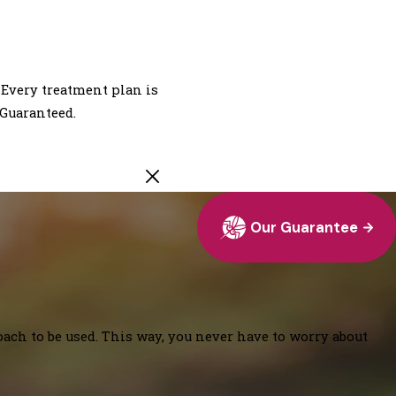
 Every treatment plan is
 Guaranteed.
Our Guarantee
oach to be used. This way, you never have to worry about