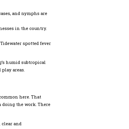
 cases, and nymphs are
nesses in the country.
 Tidewater spotted fever
rg’s humid subtropical
 play areas.
s common here. That
m doing the work. There
 clear and