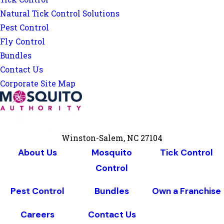
Natural Tick Control Solutions
Pest Control
Fly Control
Bundles
Contact Us
Corporate Site Map
Winston-Salem, NC 27104
About Us
Mosquito
Tick Control
Control
Pest Control
Bundles
Own a Franchise
Careers
Contact Us