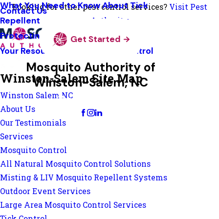
What You Need to Know About Tick
Looking for other pest control services?
Visit Pest
Contact Us
Repellent
Authority
Protecting Pollinators
Get Started
Your Resource Guide To Tick Control
Mosquito Authority of
Winston-Salem Site Map
Winston-Salem, NC
Winston Salem NC
Change Location
About Us
Our Testimonials
Services
Mosquito Control
All Natural Mosquito Control Solutions
Misting & LIV Mosquito Repellent Systems
Outdoor Event Services
Large Area Mosquito Control Services
Tick Control