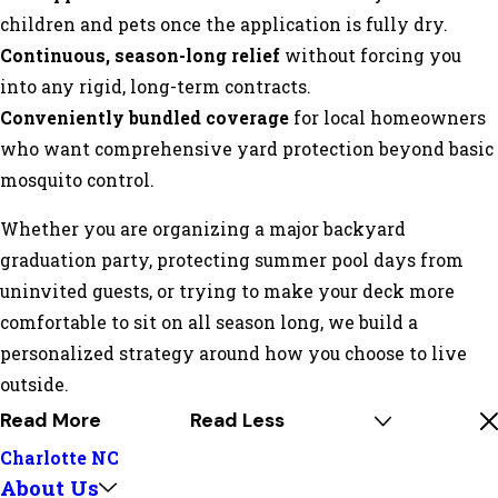
children and pets once the application is fully dry.
Continuous, season-long relief
without forcing you
into any rigid, long-term contracts.
Conveniently bundled coverage
for local homeowners
who want comprehensive yard protection beyond basic
mosquito control.
Whether you are organizing a major backyard
graduation party, protecting summer pool days from
uninvited guests, or trying to make your deck more
comfortable to sit on all season long, we build a
personalized strategy around how you choose to live
outside.
Read More
Read Less
Charlotte NC
About Us