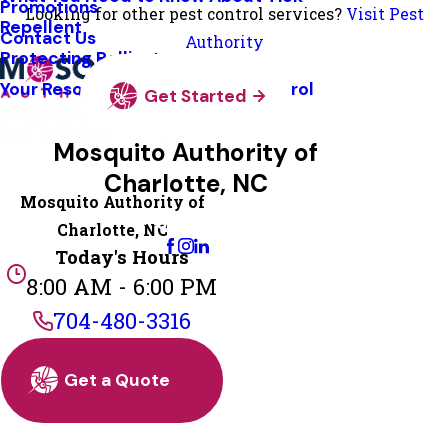
Promotions
Looking for other pest control services?
Visit Pest
Repellent
Contact Us
Authority
Protecting Pollinators
Your Resource Guide To Tick Control
Get Started
Mosquito Authority of
Charlotte, NC
Mosquito Authority of
Change Location
Charlotte, NC
Today's Hours
8:00 AM - 6:00 PM
704-480-3316
Get a Quote