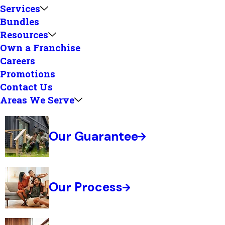
Services
Bundles
Resources
Own a Franchise
Careers
Promotions
Contact Us
Areas We Serve
Our Guarantee
Our Process