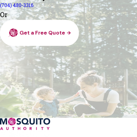
(704) 480-3316
Or
Get a Free Quote