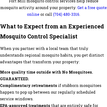
Fort Mill mosquito control services help reduce
mosquito activity around your property.
Get a free quote
online
or call
(704) 480-3316
.
What to Expect from an Experienced
Mosquito Control Specialist
When you partner with a local team that truly
understands regional mosquito habits, you get distinct
advantages that transform your property:
More quality time outside with No Mosquitoes.
GUARANTEED.
Complimentary retreatments
if stubborn mosquitoes
happen to pop up between our regularly scheduled
service windows.
EPA-approved treatments
that are entirely safe for