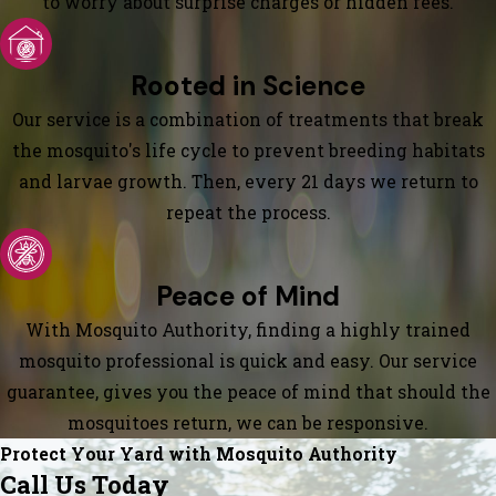
to worry about surprise charges or hidden fees.
Rooted in Science
Our service is a combination of treatments that break
the mosquito's life cycle to prevent breeding habitats
and larvae growth. Then, every 21 days we return to
repeat the process.
Peace of Mind
With Mosquito Authority, finding a highly trained
mosquito professional is quick and easy. Our service
guarantee, gives you the peace of mind that should the
mosquitoes return, we can be responsive.
Protect Your Yard with Mosquito Authority
Call Us Today