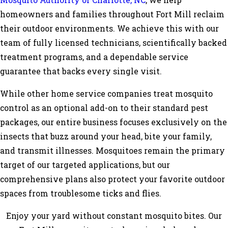
Mosquito Authority of Charlotte, NC
, we help
homeowners and families throughout Fort Mill reclaim
their outdoor environments. We achieve this with our
team of fully licensed technicians, scientifically backed
treatment programs, and a dependable service
guarantee that backs every single visit.
While other home service companies treat mosquito
control as an optional add-on to their standard pest
packages, our entire business focuses exclusively on the
insects that buzz around your head, bite your family,
and transmit illnesses. Mosquitoes remain the primary
target of our targeted applications, but our
comprehensive plans also protect your favorite outdoor
spaces from troublesome ticks and flies.
Enjoy your yard without constant mosquito bites. Our