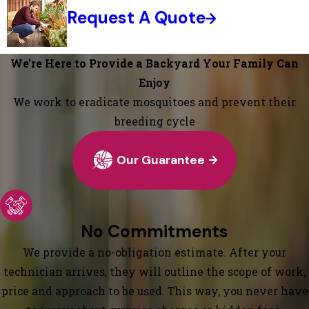
Request A Quote
We’re Here to Provide a Backyard Your Family Can
Enjoy
We work to eradicate mosquitoes and prevent their
breeding cycle
Our Guarantee
No Commitments
We provide a no-obligation estimate. After your
technician arrives, they will outline the scope of work,
price and approach to be used. This way, you never have