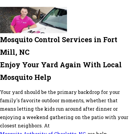
Mosquito Control Services in Fort
Mill, NC
Enjoy Your Yard Again With Local
Mosquito Help
Your yard should be the primary backdrop for your
family's favorite outdoor moments, whether that
means letting the kids run around after dinner or
enjoying a weekend gathering on the patio with your
closest neighbors. At