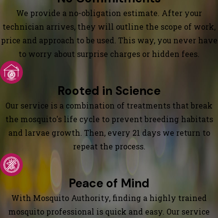
We provide a no-obligation estimate. After your
technician arrives, they will outline the scope of work,
price and approach to be used. This way, you never have
to worry about surprise charges or hidden fees.
Rooted in Science
Our service is a combination of treatments that break
the mosquito's life cycle to prevent breeding habitats
and larvae growth. Then, every 21 days we return to
repeat the process.
Peace of Mind
With Mosquito Authority, finding a highly trained
mosquito professional is quick and easy. Our service