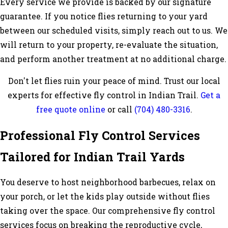
Every service we provide is backed by our signature
guarantee. If you notice flies returning to your yard
between our scheduled visits, simply reach out to us. We
will return to your property, re-evaluate the situation,
and perform another treatment at no additional charge.
Don't let flies ruin your peace of mind. Trust our local
experts for effective fly control in Indian Trail.
Get a
free quote online
or call
(704) 480-3316
.
Professional Fly Control Services
Tailored for Indian Trail Yards
You deserve to host neighborhood barbecues, relax on
your porch, or let the kids play outside without flies
taking over the space. Our comprehensive fly control
services focus on breaking the reproductive cycle,