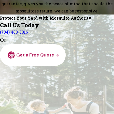
guarantee, gives you the peace of mind that should the
mosquitoes return, we can be responsive.
Protect Your Yard with Mosquito Authority
Call Us Today
(704) 480-3316
Or
Get a Free Quote