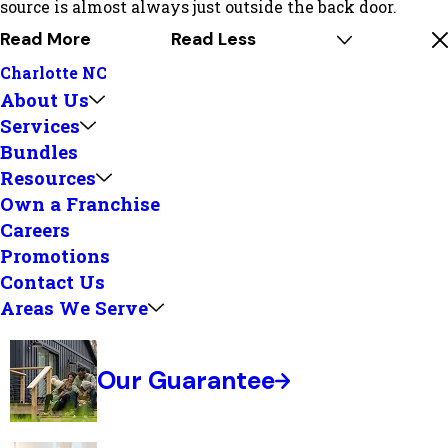
source is almost always just outside the back door.
Read More
Read Less
Charlotte NC
About Us
Services
Bundles
Resources
Own a Franchise
Careers
Promotions
Contact Us
Areas We Serve
Our Guarantee