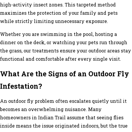
high-activity insect zones. This targeted method
maximizes the protection of your family and pets
while strictly limiting unnecessary exposure.
Whether you are swimming in the pool, hosting a
dinner on the deck, or watching your pets run through
the grass, our treatments ensure your outdoor areas stay
functional and comfortable after every single visit.
What Are the Signs of an Outdoor Fly
Infestation?
An outdoor fly problem often escalates quietly until it
becomes an overwhelming nuisance. Many
homeowners in Indian Trail assume that seeing flies
inside means the issue originated indoors, but the true