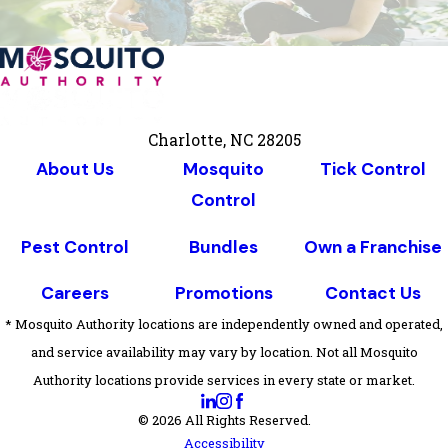
Charlotte, NC 28205
About Us
Mosquito
Tick Control
Control
Pest Control
Bundles
Own a Franchise
Careers
Promotions
Contact Us
* Mosquito Authority locations are independently owned and operated,
and service availability may vary by location. Not all Mosquito
Authority locations provide services in every state or market.
© 2026 All Rights Reserved.
Accessibility