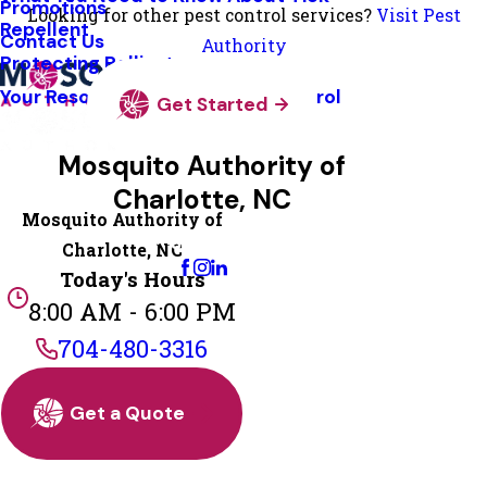
Promotions
Looking for other pest control services?
Visit Pest
Repellent
Contact Us
Authority
Protecting Pollinators
Your Resource Guide To Tick Control
Get Started
Mosquito Authority of
Charlotte, NC
Mosquito Authority of
Change Location
Charlotte, NC
Today's Hours
8:00 AM - 6:00 PM
704-480-3316
Get a Quote