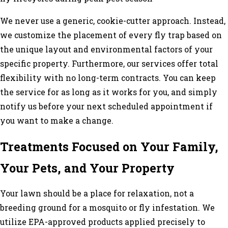
We never use a generic, cookie-cutter approach. Instead,
we customize the placement of every fly trap based on
the unique layout and environmental factors of your
specific property. Furthermore, our services offer total
flexibility with no long-term contracts. You can keep
the service for as long as it works for you, and simply
notify us before your next scheduled appointment if
you want to make a change.
Treatments Focused on Your Family,
Your Pets, and Your Property
Your lawn should be a place for relaxation, not a
breeding ground for a mosquito or fly infestation. We
utilize EPA-approved products applied precisely to