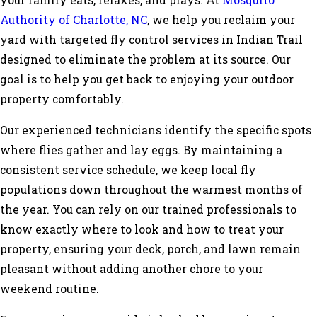
your family eats, relaxes, and plays. At
Mosquito
Authority of Charlotte, NC
, we help you reclaim your
yard with targeted fly control services in Indian Trail
designed to eliminate the problem at its source. Our
goal is to help you get back to enjoying your outdoor
property comfortably.
Our experienced technicians identify the specific spots
where flies gather and lay eggs. By maintaining a
consistent service schedule, we keep local fly
populations down throughout the warmest months of
the year. You can rely on our trained professionals to
know exactly where to look and how to treat your
property, ensuring your deck, porch, and lawn remain
pleasant without adding another chore to your
weekend routine.