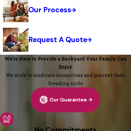
Our Process
Request A Quote
We’re Here to Provide a Backyard Your Family Can
Enjoy
We work to eradicate mosquitoes and prevent their
breeding cycle
Our Guarantee
No Commitments