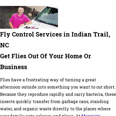
Fly Control Services in Indian Trail,
NC
Get Flies Out Of Your Home Or
Business
Flies have a frustrating way of turning a great
afternoon outside into something you want to cut short.
Because they reproduce rapidly and carry bacteria, these
insects quickly transfer from garbage cans, standing
water, and organic waste directly to the places where