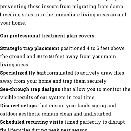
preventing these insects from migrating from damp
breeding sites into the immediate living areas around
your home.
Our professional treatment plan covers:
Strategic trap placement
positioned 4 to 6 feet above
the ground and 30 to 50 feet away from your main
living areas
Specialized fly bait
formulated to actively draw flies
away from your home and trap them securely
See-through trap designs
that allow you to monitor the
visible results of our system in real time
Discreet setups
that ensure your landscaping and
outdoor aesthetic remain clean and undisturbed
Scheduled recurring visits
timed perfectly to disrupt
fly lifecycles during peak pest season