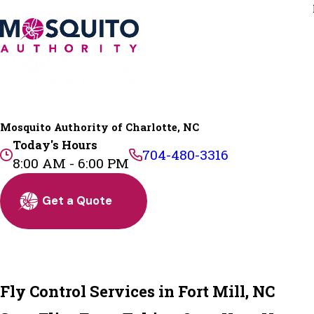
Mosquito Authority of Charlotte, NC
Today's Hours
704-480-3316
8:00 AM - 6:00 PM
Get a Quote
Fly Control Services in Fort Mill, NC