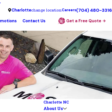
y
(704) 480-3316
Charlotte
change location
Careers
omotions
Contact Us
Get a Free Quote
Charlotte NC
About Us