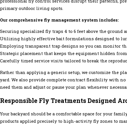
professional fly control services disrupt their patterns, p
primary outdoor living spots.
Our comprehensive fly management system includes:
Securing specialized fly traps 4 to 6 feet above the ground 
Utilizing highly effective bait formulations designed to lur
Employing transparent trap designs so you can monitor the 
Strategic placement that keeps the equipment hidden from 
Carefully timed service visits tailored to break the repro
Rather than applying a generic setup, we customize the pla
yard. We also provide complete contract flexibility with no
need them and adjust or pause your plan whenever necessa
Responsible Fly Treatments Designed Ar
Your backyard should be a comfortable space for your family 
products applied precisely to high-activity fly zones to m