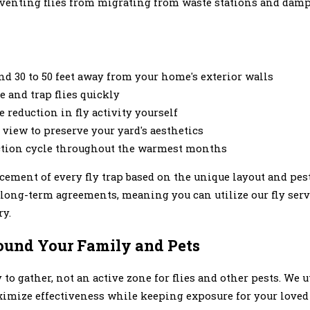
reventing flies from migrating from waste stations and damp
and 30 to 50 feet away from your home's exterior walls
e and trap flies quickly
reduction in fly activity yourself
view to preserve your yard's aesthetics
duction cycle throughout the warmest months
cement of every fly trap based on the unique layout and pes
 long-term agreements, meaning you can utilize our fly serv
ry.
ound Your Family and Pets
to gather, not an active zone for flies and other pests. We 
aximize effectiveness while keeping exposure for your loved