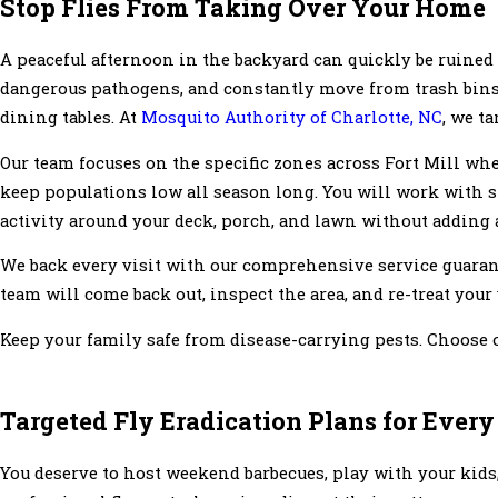
Stop Flies From Taking Over Your Home
A peaceful afternoon in the backyard can quickly be ruined 
dangerous pathogens, and constantly move from trash bins, 
dining tables. At
Mosquito Authority of Charlotte, NC
, we t
Our team focuses on the specific zones across Fort Mill whe
keep populations low all season long. You will work with 
activity around your deck, porch, and lawn without adding a
We back every visit with our comprehensive service guarant
team will come back out, inspect the area, and re-treat your 
Keep your family safe from disease-carrying pests. Choose o
Targeted Fly Eradication Plans for Every
You deserve to host weekend barbecues, play with your kids,