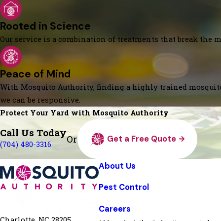
Rooted in Science
Our service is a combination of treatments that break the mo
Peace of Mind
With Mosquito Authority, finding a highly trained mosquito
we can be responsive.
Protect Your Yard with Mosquito Authority
Call Us Today
Or
Get a Free Quote
(704) 480-3316
About Us
Pest Control
Careers
Charlotte, NC 28205