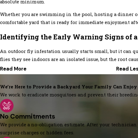
absolute minimum.
Whether you are swimming in the pool, hosting a dinner on 
comfortable yard that is ready for immediate enjoyment afte
Identifying the Early Warning Signs of 
An outdoor fly infestation usually starts small, but it ca
flies they see indoors are an isolated issue, but the root ca
Read More
Read Le
We’re Here to Provide a Backyard Your Family Can Enjoy
We work to eradicate mosquitoes and prevent their breedin
No Commitments
We provide a no-obligation estimate. After your technician 
surprise charges or hidden fees.