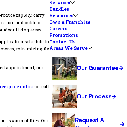
Services
Bundles
roduce rapidly, carry
Resources
Own a Franchise
rniture and outdoor
Careers
outdoor living areas.
Promotions
Contact Us
application schedule to
Areas We Serve
atments, minimizing fly
Our Guarantee
uled appointment, our
free quote online
or call
Our Process
Request A
ant swarm of flies. Our