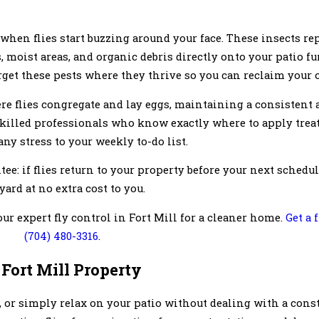
when flies start buzzing around your face. These insects rep
moist areas, and organic debris directly onto your patio fu
arget these pests where they thrive so you can reclaim your 
re flies congregate and lay eggs, maintaining a consistent 
skilled professionals who know exactly where to apply tre
ny stress to your weekly to-do list.
ee: if flies return to your property before your next sched
yard at no extra cost to you.
ur expert fly control in Fort Mill for a cleaner home.
Get a 
(704) 480-3316
.
 Fort Mill Property
 or simply relax on your patio without dealing with a const