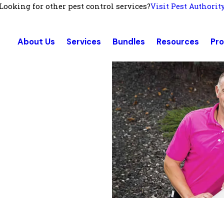
Looking for other pest control services?
Visit Pest Authorit
About Us
Services
Bundles
Resources
Pr