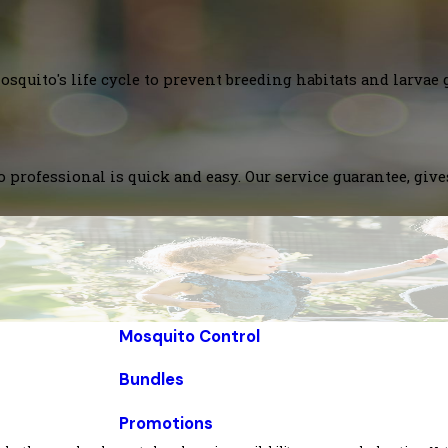
squito's life cycle to prevent breeding habitats and larvae 
 professional is quick and easy. Our service guarantee, giv
Mosquito Control
Bundles
Promotions