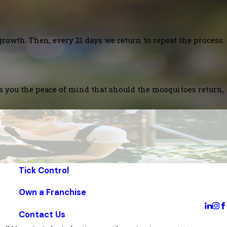
growth. Then, every 21 days we return to repeat the process.
es you the peace of mind that should the mosquitoes return,
Tick Control
Own a Franchise
Contact Us