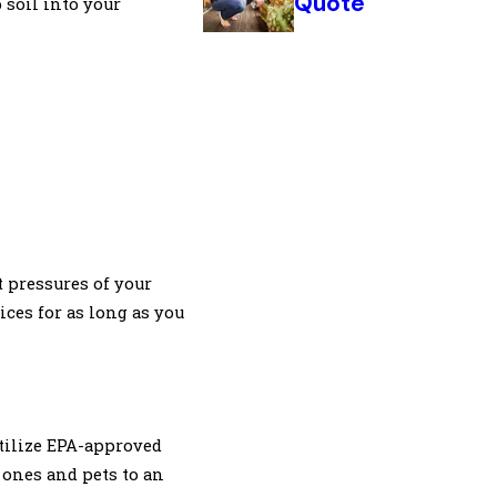
Quote
 soil into your
t pressures of your
ices for as long as you
utilize EPA-approved
 ones and pets to an