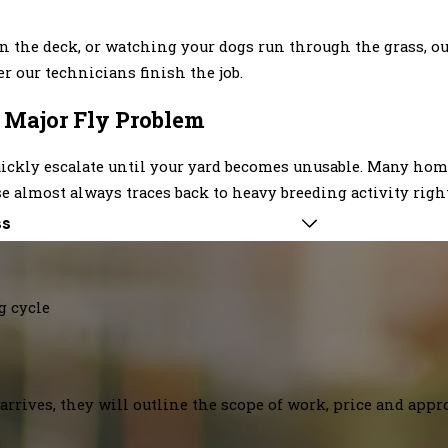
the deck, or watching your dogs run through the grass, our 
r our technicians finish the job.
a Major Fly Problem
n quickly escalate until your yard becomes unusable. Many h
use almost always traces back to heavy breeding activity righ
ss
g cycle
arrives, they will outline the scope of work, price and appr