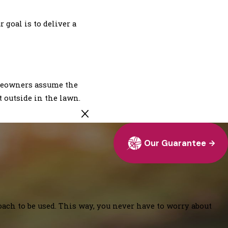
goal is to deliver a
omeowners assume the
t outside in the lawn.
Our Guarantee
oach to be used. This way, you never have to worry about