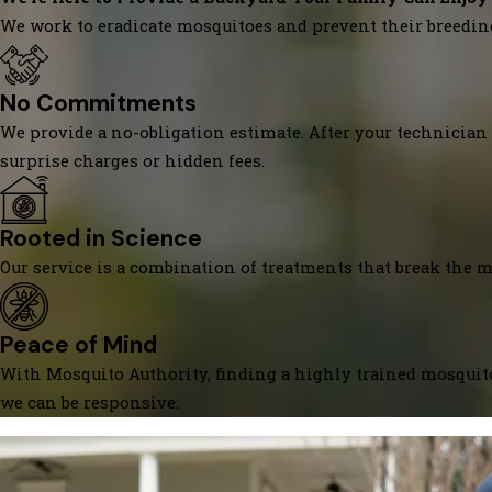
We work to eradicate mosquitoes and prevent their breedin
No Commitments
We provide a no-obligation estimate. After your technician 
surprise charges or hidden fees.
Rooted in Science
Our service is a combination of treatments that break the mo
Peace of Mind
With Mosquito Authority, finding a highly trained mosquito
we can be responsive.