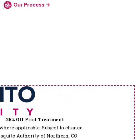
Our Process
25% Off First Treatment
where applicable. Subject to change.
squito Authority of Northern, CO