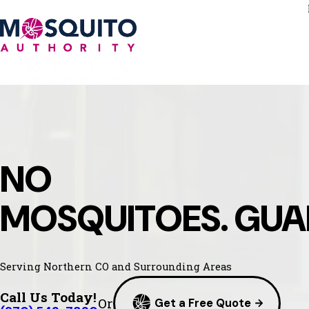
NO
MOSQUITOES. GUA
Serving Northern CO and Surrounding Areas
Call Us Today!
Or
Get a Free Quote