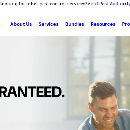
Looking for other pest control services?
Visit Pest Authorit
About Us
Services
Bundles
Resources
Pr
RANTEED.