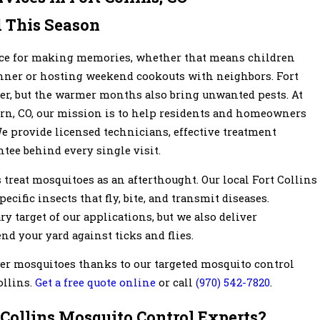
 This Season
ace for making memories, whether that means children
inner or hosting weekend cookouts with neighbors. Fort
her, but the warmer months also bring unwanted pests. At
rn, CO, our mission is to help residents and homeowners
We provide licensed technicians, effective treatment
ntee behind every single visit.
reat mosquitoes as an afterthought. Our local Fort Collins
ecific insects that fly, bite, and transmit diseases.
 target of our applications, but we also deliver
nd your yard against ticks and flies.
er mosquitoes thanks to our targeted mosquito control
ollins.
Get a free quote online
or call
(970) 542-7820
.
 Collins Mosquito Control Experts?