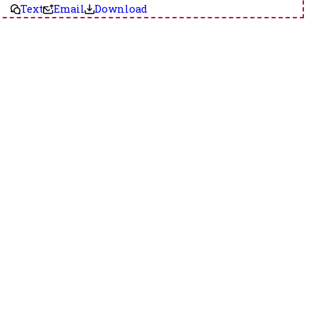
Text
Email
Download