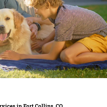
vices in Fort Collins, CO