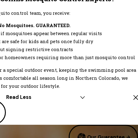
ito control team, you receive:
No Mosquitoes. GUARANTEED.
f mosquitoes appear between regular visits
are safe for kids and pets once fully dry
ut signing restrictive contracts
or homeowners requiring more than just mosquito control
r a special outdoor event, keeping the swimming pool area
 is comfortable all season long in Northern Colorado, we
for your outdoor lifestyle.
Read Less
Our Guarantee