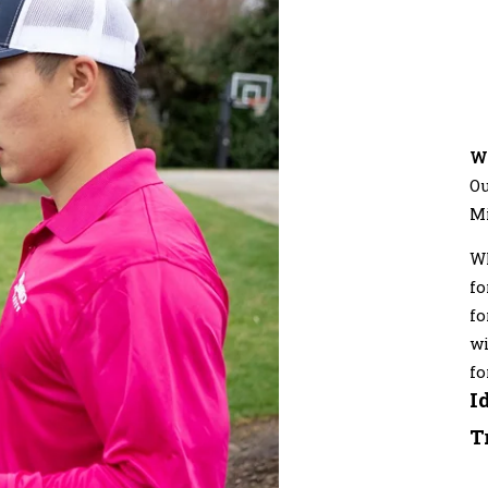
W
Ou
M
Wh
fo
fo
wi
fo
I
T