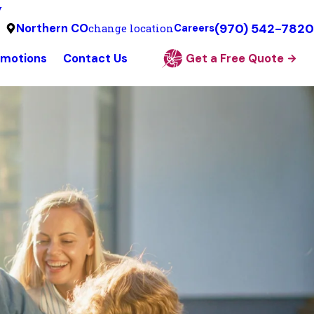
y
(970) 542-7820
Northern CO
change location
Careers
omotions
Contact Us
Get a Free Quote