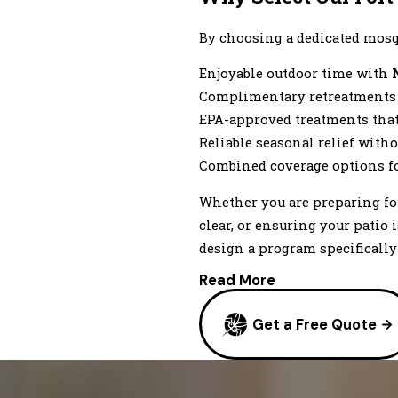
Lyons
Milliken
By choosing a dedicated mosqu
Niwot
Enjoyable outdoor time with
Pierce
Complimentary retreatments i
Roggen
EPA-approved treatments that 
Stoneham
Reliable seasonal relief witho
Ward
Combined coverage options f
Wiggins
Whether you are preparing fo
clear, or ensuring your patio
design a program specifically 
Read More
Get a Free Quote