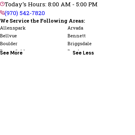
Today's Hours: 8:00 AM - 5:00 PM
(970) 542-7820
We Service the Following Areas:
Allenspark
Arvada
Bellvue
Bennett
Boulder
Briggsdale
Broomfield
Brush
See More
See Less
Dacono
Drake
Erie
Estes Park
Firestone
Fort Collins
Fort Morgan
Frederick
Gilcrest
Gill
Greeley
Grover
Hillrose
Hudson
Jamestown
Johnstown
Kersey
La Salle
Livermore
Log Lane Village