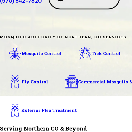
(970) 542-7820
MOSQUITO AUTHORITY OF NORTHERN, CO SERVICES
Mosquito Control
Tick Control
Fly Control
Commercial Mosquito &
Exterior Flea Treatment
Serving Northern CO & Beyond