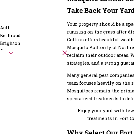
Take Back Your Yard
Your property should be a sp
Ault
running on the grass after d
Berthoud
Collins offers beautiful weat
Brighton
Mosquito Authority of Northe
Carr
reclaim their outdoor areas. 
Eaton
strategies, and a strong guara
Evans
Fort Lupton
Many general pest companies t
Galeton
team focuses heavily on the sp
Glen Haven
Mosquitoes remain the primary
Hereford
specialized treatments to defe
Hygiene
Enjoy your yard with few
Keenesburg
treatments in Fort C
Laporte
Longmont
Why Select Our Fort