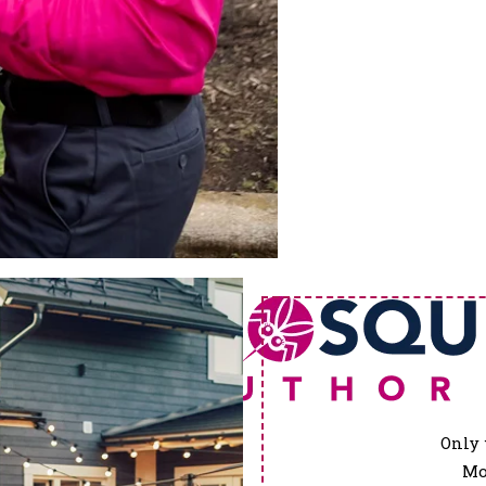
Only 
Mo