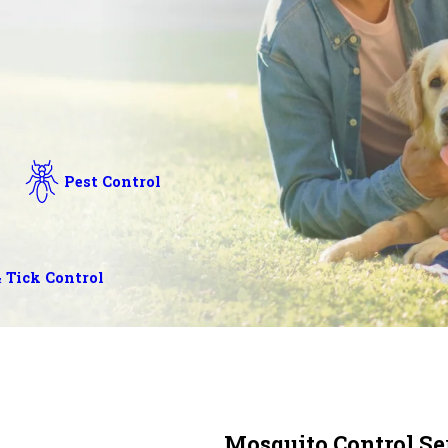
Pest Control
 Tick Control
Mosquito Control Ser