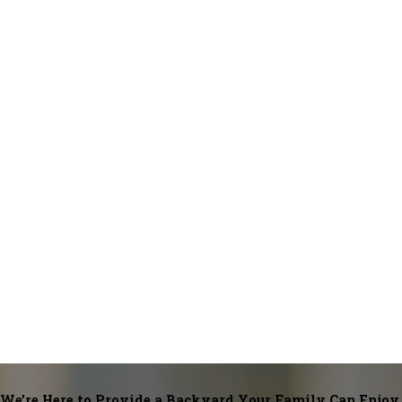
Loveland
Lucerne
Masonville
Mead
Nederland
New Raymer
Nunn
Orchard
Platteville
Red Feather Lakes
Severance
Snyder
Strasburg
Timnath
Weldona
Wellington
Windsor
We’re Here to Provide a Backyard Your Family Can Enjoy