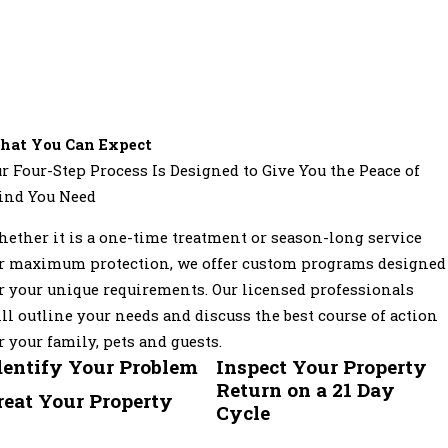
hat You Can Expect
r Four-Step Process Is Designed to Give You the Peace of
ind You Need
ether it is a one-time treatment or season-long service
r maximum protection, we offer custom programs designed
r your unique requirements. Our licensed professionals
ll outline your needs and discuss the best course of action
r your family, pets and guests.
dentify Your Problem
Inspect Your Property
Return on a 21 Day
reat Your Property
Cycle