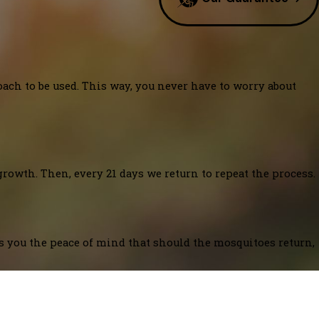
oach to be used. This way, you never have to worry about
growth. Then, every 21 days we return to repeat the process.
es you the peace of mind that should the mosquitoes return,