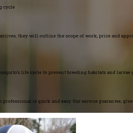
g cycle
arrives, they will outline the scope of work, price and appr
squito's life cycle to prevent breeding habitats and larvae 
 professional is quick and easy. Our service guarantee, giv