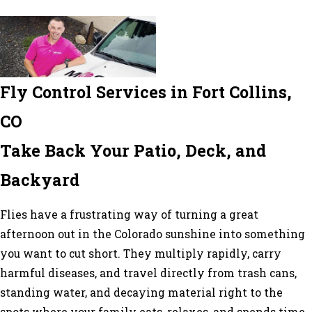
Fly Control Services in Fort Collins,
CO
Take Back Your Patio, Deck, and
Backyard
Flies have a frustrating way of turning a great
afternoon out in the Colorado sunshine into something
you want to cut short. They multiply rapidly, carry
harmful diseases, and travel directly from trash cans,
standing water, and decaying material right to the