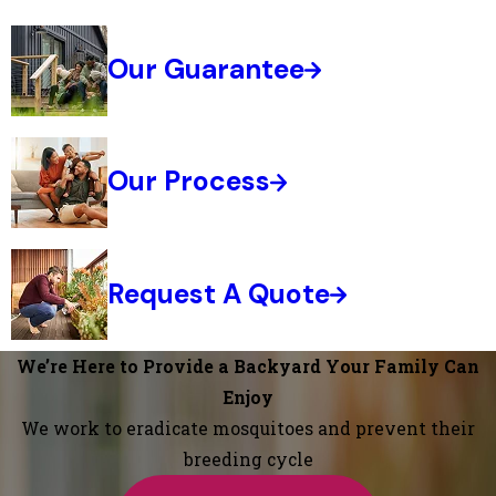
Our Guarantee
Our Process
Request A Quote
We’re Here to Provide a Backyard Your Family Can
Enjoy
We work to eradicate mosquitoes and prevent their
breeding cycle