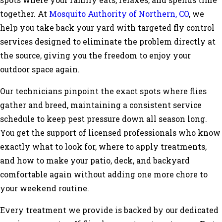
spots where your family eats, relaxes, and spends time
together. At
Mosquito Authority of Northern, CO
, we
help you take back your yard with targeted fly control
services designed to eliminate the problem directly at
the source, giving you the freedom to enjoy your
outdoor space again.
Our technicians pinpoint the exact spots where flies
gather and breed, maintaining a consistent service
schedule to keep pest pressure down all season long.
You get the support of licensed professionals who know
exactly what to look for, where to apply treatments,
and how to make your patio, deck, and backyard
comfortable again without adding one more chore to
your weekend routine.
Every treatment we provide is backed by our dedicated