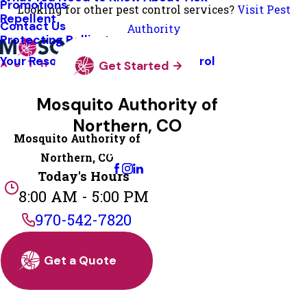
Promotions
Looking for other pest control services?
Visit Pest
Repellent
Contact Us
Authority
Protecting Pollinators
Your Resource Guide To Tick Control
Get Started
Mosquito Authority of
Northern, CO
Mosquito Authority of
Change Location
Northern, CO
Today's Hours
8:00 AM - 5:00 PM
970-542-7820
Get a Quote