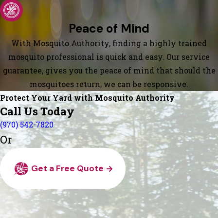
Peace of Mind
With Mosquito Authority, finding a highly trained
mosquito professional is quick and easy. Our service
guarantee, gives you the peace of mind that should the
mosquitoes return, we can be responsive.
Protect Your Yard with Mosquito Authority
Call Us Today
(970) 542-7820
Or
Get a Free Quote