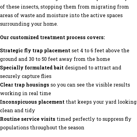
of these insects, stopping them from migrating from
areas of waste and moisture into the active spaces
surrounding your home.
Our customized treatment process covers:
Strategic fly trap placement
set 4 to 6 feet above the
ground and 30 to 50 feet away from the home
Specially formulated bait
designed to attract and
securely capture flies
Clear trap housings
so you can see the visible results
working in real time
Inconspicuous placement
that keeps your yard looking
clean and tidy
Routine service visits
timed perfectly to suppress fly
populations throughout the season