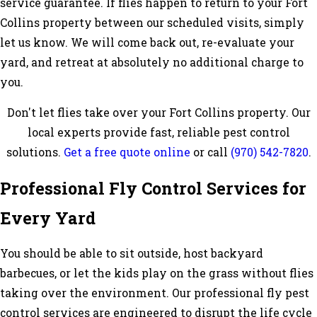
service guarantee. If flies happen to return to your Fort
Collins property between our scheduled visits, simply
let us know. We will come back out, re-evaluate your
yard, and retreat at absolutely no additional charge to
you.
Don't let flies take over your Fort Collins property. Our
local experts provide fast, reliable pest control
solutions.
Get a free quote online
or call
(970) 542-7820
.
Professional Fly Control Services for
Every Yard
You should be able to sit outside, host backyard
barbecues, or let the kids play on the grass without flies
taking over the environment. Our professional fly pest
control services are engineered to disrupt the life cycle