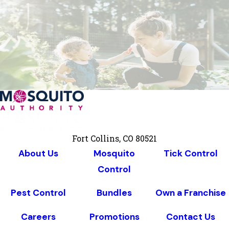
Fort Collins, CO 80521
About Us
Mosquito
Tick Control
Control
Pest Control
Bundles
Own a Franchise
Careers
Promotions
Contact Us