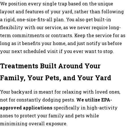
We position every single trap based on the unique
layout and features of your yard, rather than following
a rigid, one-size-fits-all plan. You also get built-in
flexibility with our service, as we never require long-
term commitments or contracts. Keep the service for as
long as it benefits your home, and just notify us before
your next scheduled visit if you ever want to stop.
Treatments Built Around Your
Family, Your Pets, and Your Yard
Your backyard is meant for relaxing with loved ones,
not for constantly dodging pests.
We utilize EPA-
approved applications
specifically in high-activity
zones to protect your family and pets while
minimizing overall exposure.