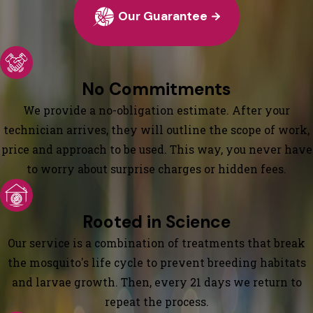
Our Guarantee
No Commitments
We provide a no-obligation estimate. After your
technician arrives, they will outline the scope of work,
price and approach to be used. This way, you never have
to worry about surprise charges or hidden fees.
Rooted in Science
Our service is a combination of treatments that break
the mosquito's life cycle to prevent breeding habitats
and larvae growth. Then, every 21 days we return to
repeat the process.