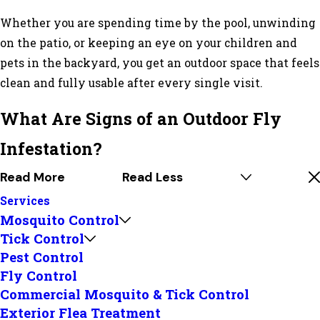
Whether you are spending time by the pool, unwinding
on the patio, or keeping an eye on your children and
pets in the backyard, you get an outdoor space that feels
clean and fully usable after every single visit.
What Are Signs of an Outdoor Fly
Infestation?
Read More
Read Less
Services
Mosquito Control
Tick Control
Pest Control
Fly Control
Commercial Mosquito & Tick Control
Exterior Flea Treatment