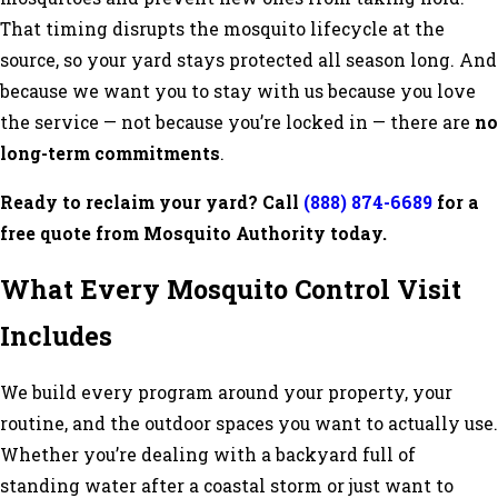
That timing disrupts the mosquito lifecycle at the
source, so your yard stays protected all season long. And
because we want you to stay with us because you love
the service — not because you’re locked in — there are
no
long-term commitments
.
Ready to reclaim your yard? Call
(888) 874-6689
for a
free quote from Mosquito Authority today.
What Every Mosquito Control Visit
Includes
We build every program around your property, your
routine, and the outdoor spaces you want to actually use.
Whether you’re dealing with a backyard full of
standing water after a coastal storm or just want to