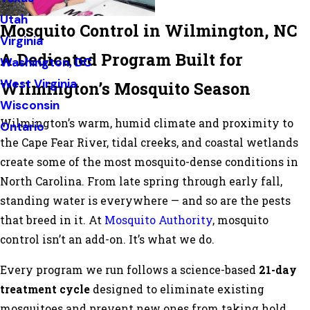
Utah
Mosquito Control in Wilmington, NC
Virginia
A Dedicated Program Built for
Washington, DC
West Virginia
Wilmington’s Mosquito Season
Wisconsin
Wilmington’s warm, humid climate and proximity to
Ontario
the Cape Fear River, tidal creeks, and coastal wetlands
create some of the most mosquito-dense conditions in
North Carolina. From late spring through early fall,
standing water is everywhere — and so are the pests
that breed in it. At
Mosquito Authority
, mosquito
control isn’t an add-on. It’s what we do.
Every program we run follows a science-based
21-day
treatment cycle
designed to eliminate existing
mosquitoes and prevent new ones from taking hold.