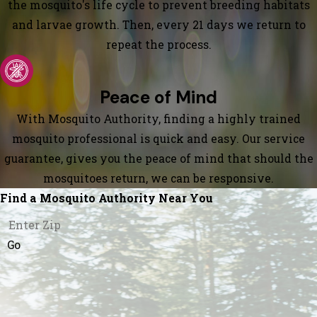
the mosquito's life cycle to prevent breeding habitats
and larvae growth. Then, every 21 days we return to
repeat the process.
Peace of Mind
With Mosquito Authority, finding a highly trained
mosquito professional is quick and easy. Our service
guarantee, gives you the peace of mind that should the
mosquitoes return, we can be responsive.
Find a Mosquito Authority Near You
Go