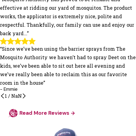
effective at ridding our yard of mosquitos. The product
works, the applicator is extremely nice, polite and
respectful. Thankfully, our family can use and enjoy our
back yard...”
“Since we’ve been using the barrier sprays from The
Mosquito Authority we haven’t had to spray Deet on the
kids, we’ve been able to sit out here all evening and
we’ve really been able to reclaim this as our favorite
room in the house”
- Emmie
1
/
NaN
Read More Reviews