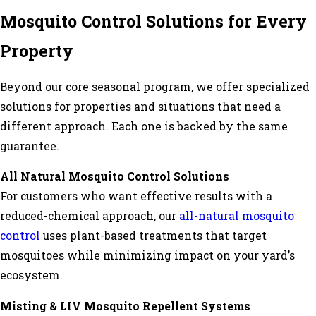
Mosquito Control Solutions for Every
Property
Beyond our core seasonal program, we offer specialized
solutions for properties and situations that need a
different approach. Each one is backed by the same
guarantee.
All Natural Mosquito Control Solutions
For customers who want effective results with a
reduced-chemical approach, our
all-natural mosquito
control
uses plant-based treatments that target
mosquitoes while minimizing impact on your yard’s
ecosystem.
Misting & LIV Mosquito Repellent Systems