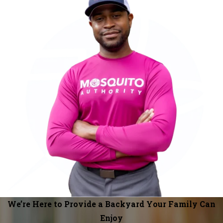
We’re Here to Provide a Backyard Your Family Can
Enjoy