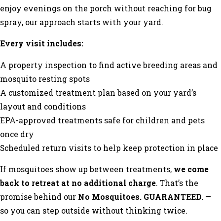
enjoy evenings on the porch without reaching for bug
spray, our approach starts with your yard.
Every visit includes:
A property inspection to find active breeding areas and
mosquito resting spots
A customized treatment plan based on your yard’s
layout and conditions
EPA-approved treatments safe for children and pets
once dry
Scheduled return visits to help keep protection in place
If mosquitoes show up between treatments,
we come
back to retreat at no additional charge
. That’s the
promise behind our
No Mosquitoes. GUARANTEED.
—
so you can step outside without thinking twice.