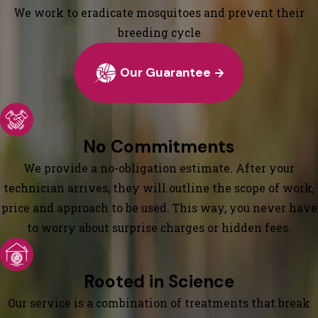
We work to eradicate mosquitoes and prevent their
breeding cycle
Our Guarantee
No Commitments
We provide a no-obligation estimate. After your
technician arrives, they will outline the scope of work,
price and approach to be used. This way, you never have
to worry about surprise charges or hidden fees.
Rooted in Science
Our service is a combination of treatments that break