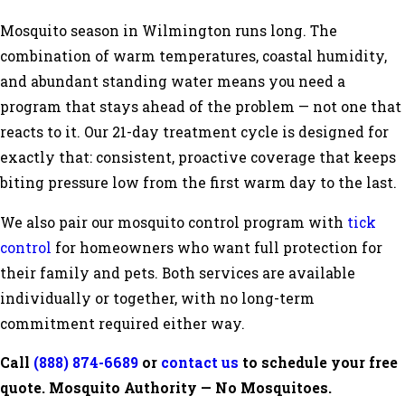
Mosquito season in Wilmington runs long. The
combination of warm temperatures, coastal humidity,
and abundant standing water means you need a
program that stays ahead of the problem — not one that
reacts to it. Our 21-day treatment cycle is designed for
exactly that: consistent, proactive coverage that keeps
biting pressure low from the first warm day to the last.
We also pair our mosquito control program with
tick
control
for homeowners who want full protection for
their family and pets. Both services are available
individually or together, with no long-term
commitment required either way.
Call
(888) 874-6689
or
contact us
to schedule your free
quote. Mosquito Authority — No Mosquitoes.