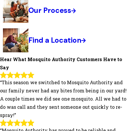
Our Process
Find a Location
Hear What Mosquito Authority Customers Have to
Say
“This season we switched to Mosquito Authority and
our family never had any bites from being in our yard!
A couple times we did see one mosquito. All we had to
do was call and they sent someone out quickly to re-
spray!”
“Mosquito Authority has proved to be reliable and