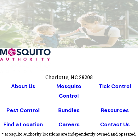
Charlotte, NC 28208
About Us
Mosquito
Tick Control
Control
Pest Control
Bundles
Resources
Find a Location
Careers
Contact Us
* Mosquito Authority locations are independently owned and operated,