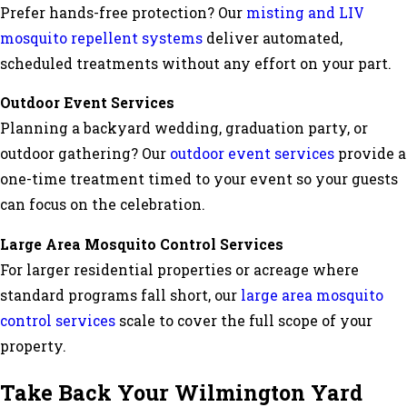
Prefer hands-free protection? Our
misting and LIV
mosquito repellent systems
deliver automated,
scheduled treatments without any effort on your part.
Outdoor Event Services
Planning a backyard wedding, graduation party, or
outdoor gathering? Our
outdoor event services
provide a
one-time treatment timed to your event so your guests
can focus on the celebration.
Large Area Mosquito Control Services
For larger residential properties or acreage where
standard programs fall short, our
large area mosquito
control services
scale to cover the full scope of your
property.
Take Back Your Wilmington Yard