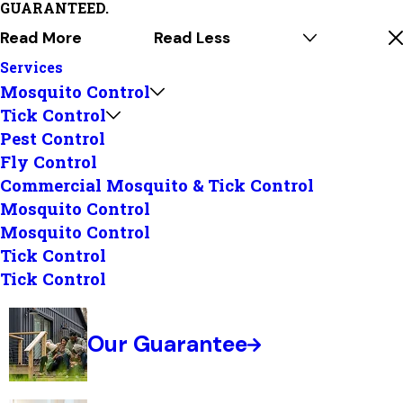
GUARANTEED.
Read More
Read Less
Services
Mosquito Control
Tick Control
Pest Control
Fly Control
Commercial Mosquito & Tick Control
Mosquito Control
Mosquito Control
Tick Control
Tick Control
Our Guarantee