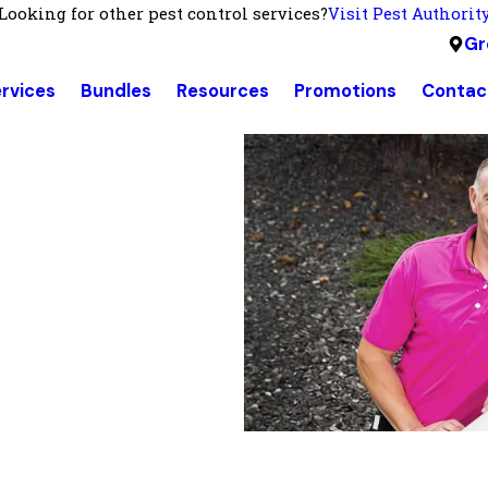
Looking for other pest control services?
Visit Pest Authorit
Gr
rvices
Bundles
Resources
Promotions
Contac