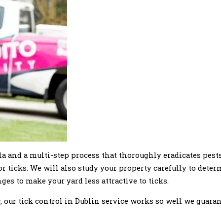
ula and a multi-step process that thoroughly eradicates pest
or ticks. We will also study your property carefully to dete
es to make your yard less attractive to ticks.
 our tick control in Dublin service works so well we guaran