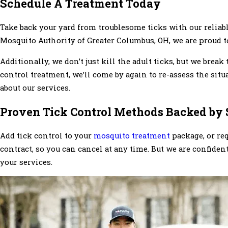
Schedule A Treatment Today
Take back your yard from troublesome ticks with our reliab
Mosquito Authority of Greater Columbus, OH, we are proud to 
Additionally, we don’t just kill the adult ticks, but we break 
control treatment, we’ll come by again to re-assess the sit
about our services.
Proven Tick Control Methods Backed by 
Add tick control to your
mosquito treatment
package, or req
contract, so you can cancel at any time. But we are confiden
your services.