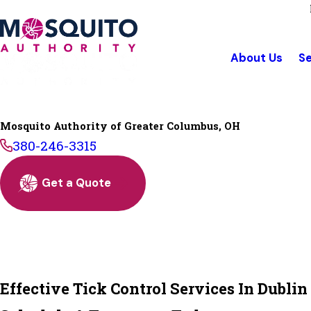
About Us
Se
Mosquito Authority of Greater Columbus, OH
380-246-3315
Get a Quote
Effective Tick Control Services In Dublin