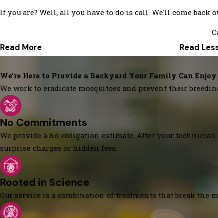
If you are? Well, all you have to do is call. We'll come back 
C
Read More
Read Les
We’re Here to Provide a Backyard Your Family Can Enjoy
We work to eradicate mosquitoes and prevent their breedin
No Commitments
We provide a no-obligation estimate. After your technician 
surprise charges or hidden fees.
Rooted in Science
Our service is a combination of treatments that break the mo