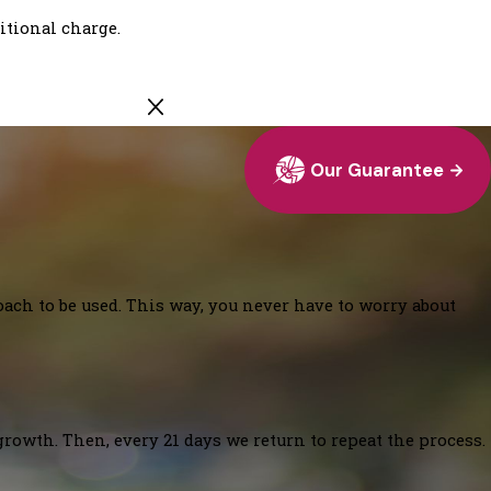
ditional charge.
Our Guarantee
oach to be used. This way, you never have to worry about
growth. Then, every 21 days we return to repeat the process.