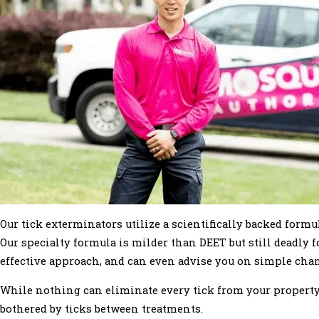
Our tick exterminators utilize a scientifically backed form
Our specialty formula is milder than DEET but still deadly f
effective approach, and can even advise you on simple chang
While nothing can eliminate every tick from your property,
bothered by ticks between treatments.