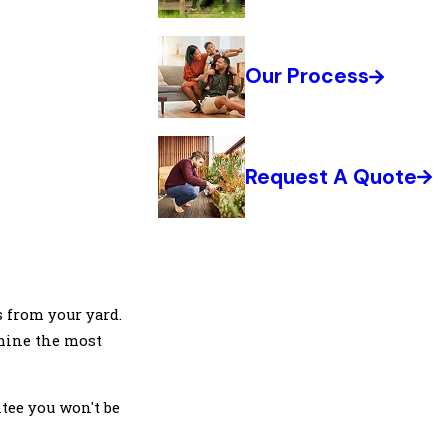
Our Process
Request A Quote
s from your yard.
rmine the most
tee you won't be