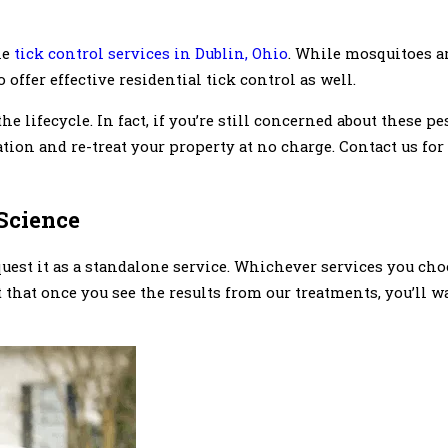
le
tick control services in Dublin, Ohio
. While mosquitoes ar
offer effective residential tick control as well.
the lifecycle. In fact, if you’re still concerned about these pe
uation and re-treat your property at no charge. Contact us f
Science
uest it as a standalone service. Whichever services you choo
t that once you see the results from our treatments, you’ll 