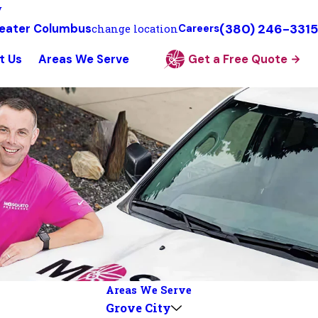
y
(380) 246-3315
eater Columbus
change location
Careers
t Us
Areas We Serve
Get a Free Quote
Areas We Serve
Grove City