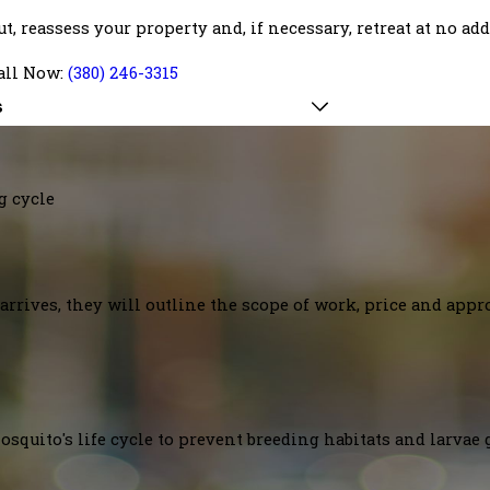
out, reassess your property and, if necessary, retreat at no ad
all Now:
(380) 246-3315
s
g cycle
arrives, they will outline the scope of work, price and appr
squito's life cycle to prevent breeding habitats and larvae 