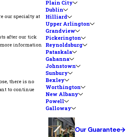
Plain City
Dublin
e our specialty at
Hilliard
Upper Arlington
Grandview
sts after our tick
Pickerington
Reynoldsburg
or more information
Pataskala
Gahanna
Johnstown
Sunbury
Bexley
se, there is no
Worthington
want to continue
New Albany
Powell
Galloway
Our Guarantee