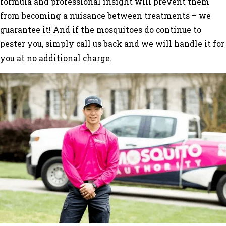
formula and professional insight will prevent them
from becoming a nuisance between treatments – we
guarantee it! And if the mosquitoes do continue to
pester you, simply call us back and we will handle it for
you at no additional charge.