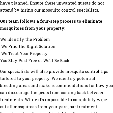
have planned. Ensure these unwanted guests do not
attend by hiring our mosquito control specialists.
Our team follows a four-step process to eliminate
mosquitoes from your property
:
We Identify the Problem
We Find the Right Solution
We Treat Your Property
You Stay Pest Free or We’ll Be Back
Our specialists will also provide mosquito control tips
tailored to your property. We identify potential
breeding areas and make recommendations for how you
can discourage the pests from coming back between
treatments. While it’s impossible to completely wipe
out all mosquitoes from your yard, our treatment