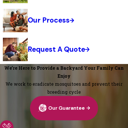
Our Process
Request A Quote
We’re Here to Provide a Backyard Your Family Can
Enjoy
We work to eradicate mosquitoes and prevent their
breeding cycle
Our Guarantee