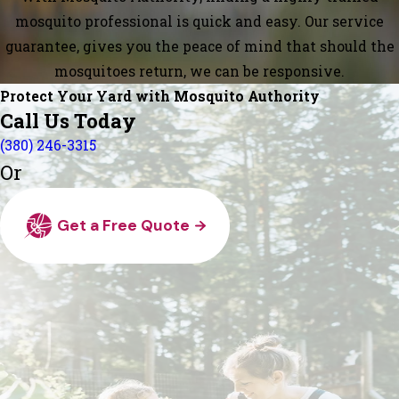
mosquito professional is quick and easy. Our service
guarantee, gives you the peace of mind that should the
mosquitoes return, we can be responsive.
Protect Your Yard with Mosquito Authority
Call Us Today
(380) 246-3315
Or
Get a Free Quote