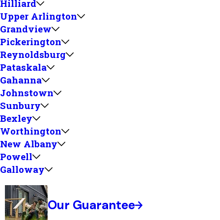
Hilliard
Upper Arlington
Grandview
Pickerington
Reynoldsburg
Pataskala
Gahanna
Johnstown
Sunbury
Bexley
Worthington
New Albany
Powell
Galloway
Our Guarantee