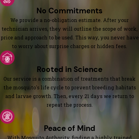
No Commitments
We provide a no-obligation estimate. After your
technician arrives, they will outline the scope of work,
price and approach to be used. This way, you never have
to worry about surprise charges or hidden fees.
Rooted in Science
Our service is a combination of treatments that break
the mosquito's life cycle to prevent breeding habitats
and larvae growth. Then, every 21 days we return to
repeat the process.
Peace of Mind
With Mosquito Authority, finding a highly trained