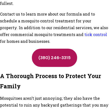
fullest.
Contact us to learn more about our formula and to
schedule a mosquito control treatment for your
property. In addition to our residential services, we also
offer commercial mosquito treatments and
tick control
for homes and businesses.
(380) 246-3315
A Thorough Process to Protect Your
Family
Mosquitoes aren’t just annoying; they also have the
potential to ruin any backyard gatherings that you may