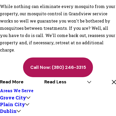
While nothing can eliminate every mosquito from your
property, our mosquito control in Grandview service
works so well we guarantee you won't be bothered by
mosquitoes between treatments. If you are? Well, all
you have to do is call. We'll come back out, reassess your
property and, if necessary, retreat at no additional
charge.
Call Now:
(380) 246-3315
Read More
Read Less
Areas We Serve
Grove City
Plain City
Dublin