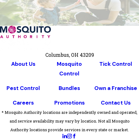
Columbus, OH 43209
About Us
Mosquito
Tick Control
Control
Pest Control
Bundles
Own a Franchise
Careers
Promotions
Contact Us
* Mosquito Authority locations are independently owned and operated,
and service availability may vary by location. Not all Mosquito
Authority locations provide services in every state or market.