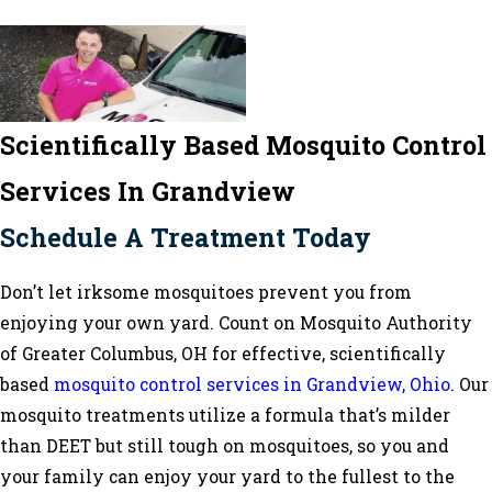
Scientifically Based Mosquito Control
Services In Grandview
Schedule A Treatment Today
Don’t let irksome mosquitoes prevent you from
enjoying your own yard. Count on Mosquito Authority
of Greater Columbus, OH for effective, scientifically
based
mosquito control services in Grandview, Ohio
. Our
mosquito treatments utilize a formula that’s milder
than DEET but still tough on mosquitoes, so you and
your family can enjoy your yard to the fullest to the