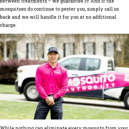
between treatments – we guarantee it! And if the
mosquitoes do continue to pester you, simply call us
back and we will handle it for you at no additional
charge.
While nothing can eliminate every mosquito from your