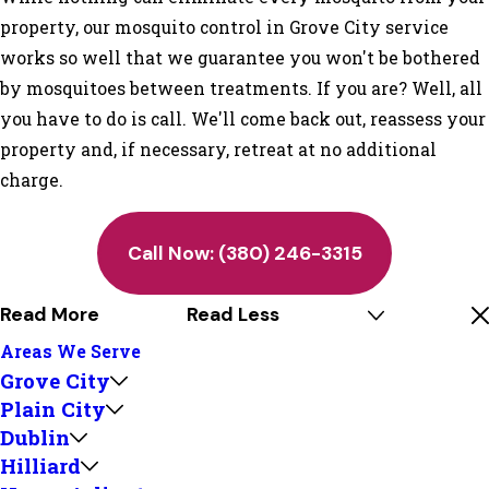
property, our mosquito control in Grove City service
works so well that we guarantee you won't be bothered
by mosquitoes between treatments. If you are? Well, all
you have to do is call. We'll come back out, reassess your
property and, if necessary, retreat at no additional
charge.
Call Now:
(380) 246-3315
Read More
Read Less
Areas We Serve
Grove City
Plain City
Dublin
Hilliard