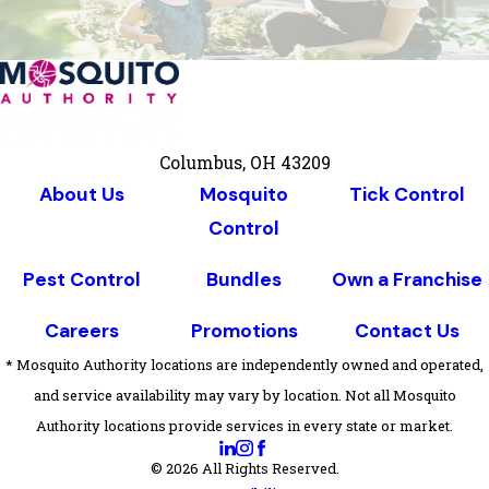
Columbus, OH 43209
About Us
Mosquito
Tick Control
Control
Pest Control
Bundles
Own a Franchise
Careers
Promotions
Contact Us
* Mosquito Authority locations are independently owned and operated,
and service availability may vary by location. Not all Mosquito
Authority locations provide services in every state or market.
© 2026 All Rights Reserved.