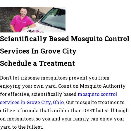
Scientifically Based Mosquito Control
Services In Grove City
Schedule a Treatment
Don’t let irksome mosquitoes prevent you from
enjoying your own yard. Count on Mosquito Authority
for effective, scientifically based
mosquito control
services in Grove City, Ohio
. Our mosquito treatments
utilize a formula that’s milder than DEET but still tough
on mosquitoes, so you and your family can enjoy your
yard to the fullest.