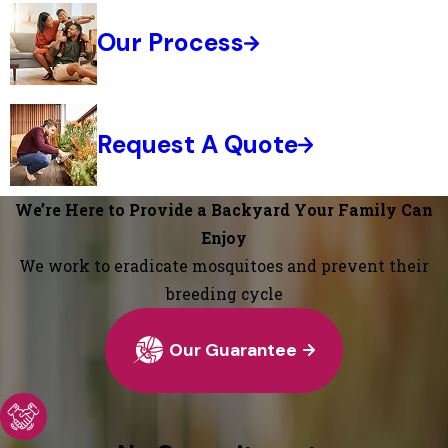
Our Process
Request A Quote
We’re Here to Provide a Backyard Your Family Can
Enjoy
We work to eradicate mosquitoes and prevent their
breeding cycle
Our Guarantee