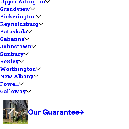
Upper Arlington
Grandview
Pickerington
Reynoldsburg
Pataskala
Gahanna
Johnstown
Sunbury
Bexley
Worthington
New Albany
Powell
Galloway
Our Guarantee