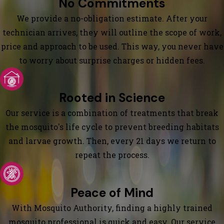
No Commitments
We provide a no-obligation estimate. After your
technician arrives, they will outline the scope of work,
price and approach to be used. This way, you never have
to worry about surprise charges or hidden fees.
Rooted in Science
Our service is a combination of treatments that break
the mosquito's life cycle to prevent breeding habitats
and larvae growth. Then, every 21 days we return to
repeat the process.
Peace of Mind
With Mosquito Authority, finding a highly trained
mosquito professional is quick and easy. Our service