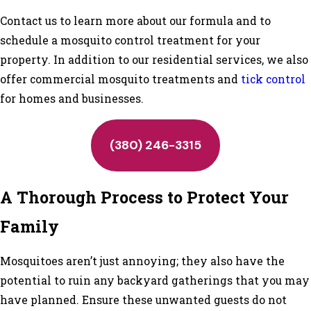
Contact us to learn more about our formula and to
schedule a mosquito control treatment for your
property. In addition to our residential services, we also
offer commercial mosquito treatments and
tick control
for homes and businesses.
(380) 246-3315
A Thorough Process to Protect Your
Family
Mosquitoes aren’t just annoying; they also have the
potential to ruin any backyard gatherings that you may
have planned. Ensure these unwanted guests do not