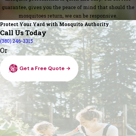
guarantee, gives you the peace of mind that should the
mosquitoes return, we can be responsive.
Protect Your Yard with Mosquito Authority
Call Us Today
(380) 246-3315
Or
Get a Free Quote