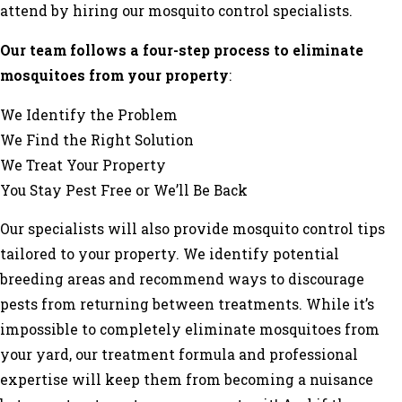
attend by hiring our mosquito control specialists.
Our team follows a four-step process to eliminate
mosquitoes from your property
:
We Identify the Problem
We Find the Right Solution
We Treat Your Property
You Stay Pest Free or We’ll Be Back
Our specialists will also provide mosquito control tips
tailored to your property. We identify potential
breeding areas and recommend ways to discourage
pests from returning between treatments. While it’s
impossible to completely eliminate mosquitoes from
your yard, our treatment formula and professional
expertise will keep them from becoming a nuisance