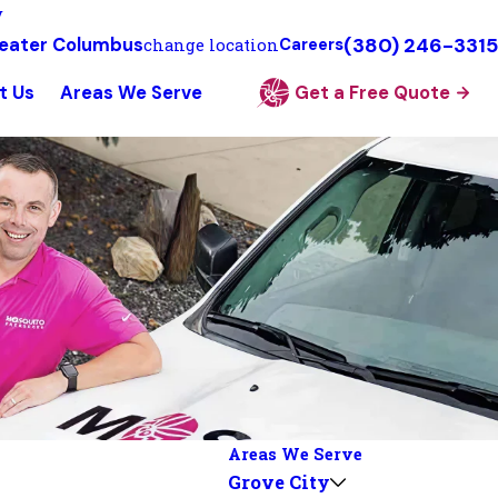
y
(380) 246-3315
eater Columbus
change location
Careers
t Us
Areas We Serve
Get a Free Quote
Areas We Serve
Grove City