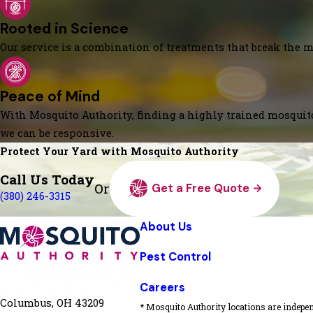
Rooted in Science
Our service is a combination of treatments that break the mo
Peace of Mind
With Mosquito Authority, finding a highly trained mosquito
we can be responsive.
Protect Your Yard with Mosquito Authority
Call Us Today
Or
Get a Free Quote
(380) 246-3315
About Us
Pest Control
Careers
Columbus, OH 43209
* Mosquito Authority locations are indepen