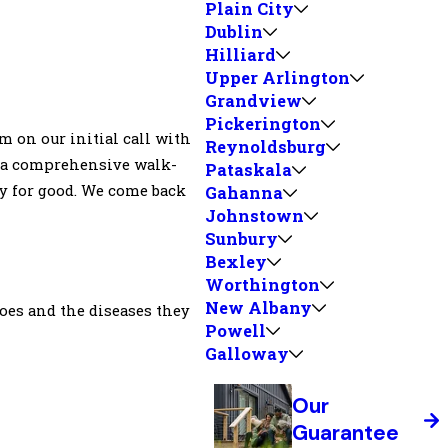
Plain City
Dublin
Hilliard
Upper Arlington
Grandview
Pickerington
m on our initial call with
Reynoldsburg
rm a comprehensive walk-
Pataskala
y for good. We come back
Gahanna
Johnstown
Sunbury
Bexley
Worthington
New Albany
toes and the diseases they
Powell
Galloway
Our
Guarantee