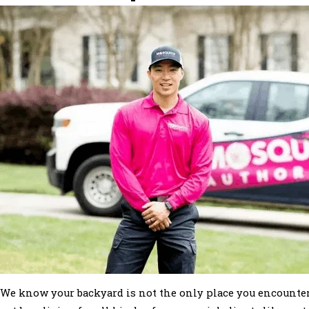
We know your backyard is not the only place you encounter