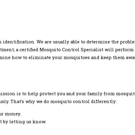
 identification. We are usually able to determine the proble
intment, a certified Mosquito Control Specialist will perfo
ermine how to eliminate your mosquitoes and keep them awa
 mission is to help protect you and your family from mosqui
usly. That's why we do mosquito control differently:
ur money.
 by letting us know.