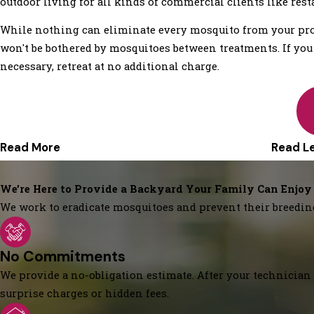
outdoor living for all kinds of commercial clients like rest
While nothing can eliminate every mosquito from your prop
won't be bothered by mosquitoes between treatments. If you ar
necessary, retreat at no additional charge.
Read More
Read L
We’re Here to Provide a Backyard Your Family Can Enjoy
We work to eradicate mosquitoes and prevent their breedin
No Commitments
We provide a no-obligation estimate. After your technician 
surprise charges or hidden fees.