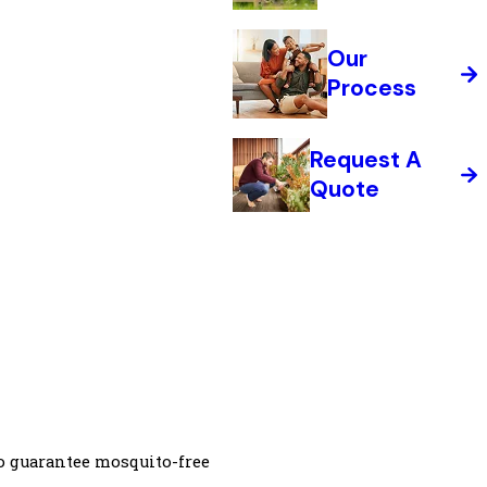
Our
Process
Request A
Quote
o guarantee mosquito-free