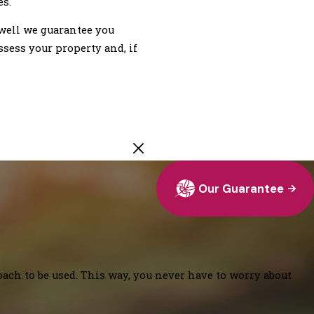
es.
well we guarantee you
ssess your property and, if
Our Guarantee
oach to be used. This way, you never have to worry about