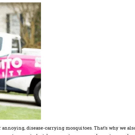
 annoying, disease-carrying mosquitoes. That's why we als