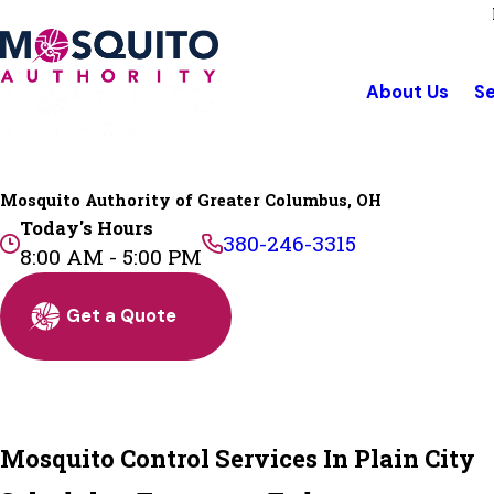
About Us
Se
Mosquito Authority of Greater Columbus, OH
Today's Hours
380-246-3315
8:00 AM - 5:00 PM
Get a Quote
Mosquito Control Services In Plain City