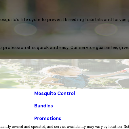
squito's life cycle to prevent breeding habitats and larvae 
 professional is quick and easy. Our service guarantee, giv
Mosquito Control
Bundles
Promotions
dently owned and operated, and service availability may vary by location. Not 