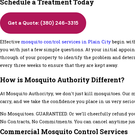
Schedule a Treatment Today
Get a Quote:
(380) 246-3315
Effective
mosquito control services in Plain City
begin with
you with just a few simple questions. At your initial appo
through of your property to identify the problem and det
every three weeks to ensure that they are kept away.
How is Mosquito Authority Different?
At Mosquito Authorityy, we don't just kill mosquitoes. Our
carry, and we take the confidence you place in us very serio
No Mosquitoes. GUARANTEED. Or we'll cheerfully refund yo
No Contracts, No Commitments. You can cancel anytime just
Commercial Mosquito Control Services