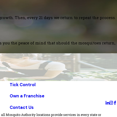
growth. Then, every 21 days we return to repeat the process.
es you the peace of mind that should the mosquitoes return,
Tick Control
Own a Franchise
Contact Us
all Mosquito Authority locations provide services in every state or