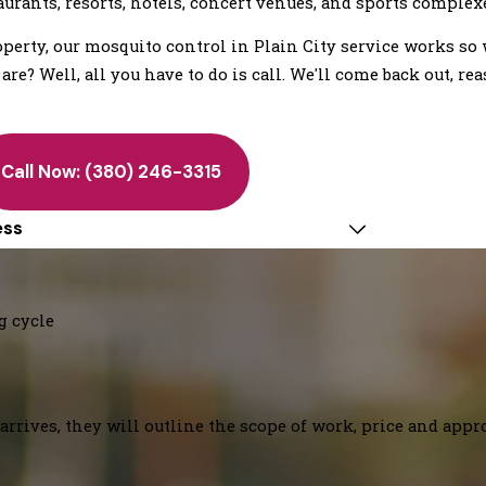
aurants, resorts, hotels, concert venues, and sports complex
erty, our mosquito control in Plain City service works so 
e? Well, all you have to do is call. We'll come back out, rea
Call Now:
(380) 246-3315
ess
g cycle
arrives, they will outline the scope of work, price and appr