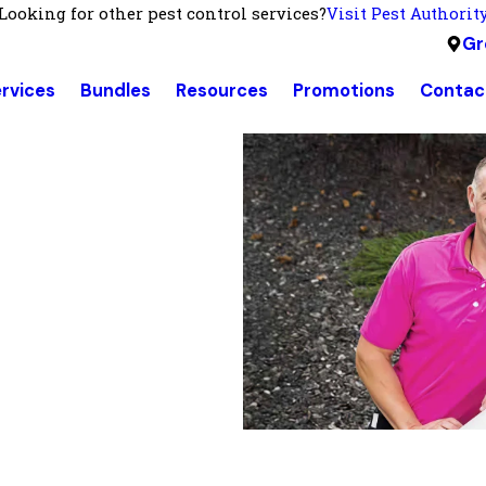
Looking for other pest control services?
Visit Pest Authorit
Gr
rvices
Bundles
Resources
Promotions
Contac