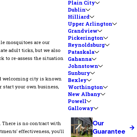
Plain City
Dublin
Hilliard
Upper Arlington
Grandview
Pickerington
le mosquitoes are our
Reynoldsburg
ate adult ticks, but we also
Pataskala
ack to re-assess the situation
Gahanna
Johnstown
Sunbury
and welcoming city is known
Bexley
or start your own business,
Worthington
New Albany
Powell
Galloway
Our
d. There is no contract with
Guarantee
tments' effectiveness, you'll