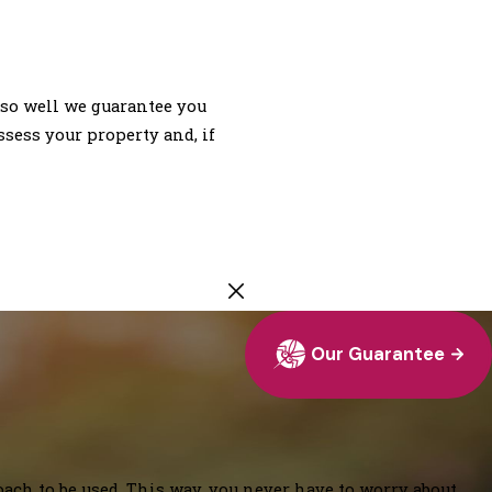
so well we guarantee you
ssess your property and, if
Our Guarantee
oach to be used. This way, you never have to worry about