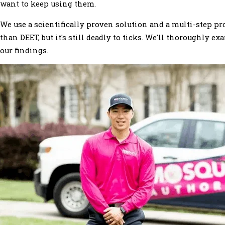
want to keep using them.
We use a scientifically proven solution and a multi-step p
than DEET, but it's still deadly to ticks. We'll thoroughly
our findings.