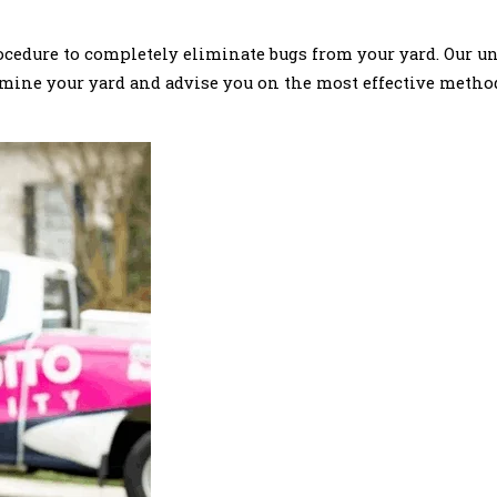
rocedure to completely eliminate bugs from your yard. Our u
 examine your yard and advise you on the most effective meth