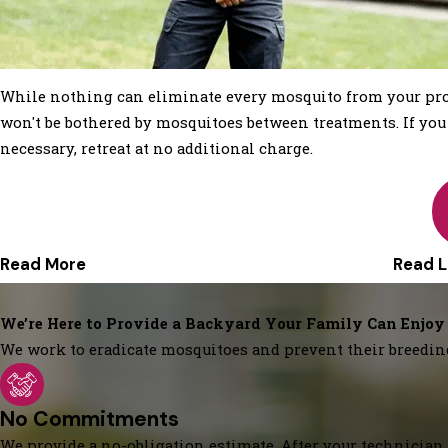
While nothing can eliminate every mosquito from your prop
won't be bothered by mosquitoes between treatments. If you ar
necessary, retreat at no additional charge.
Read More
Read L
We’re Here to Provide a Backyard Your Family Can Enjoy
We work to eradicate mosquitoes and prevent their breedin
No Commitments
We provide a no-obligation estimate. After your technician 