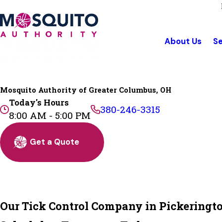
About Us
Se
Mosquito Authority of Greater Columbus, OH
Today's Hours
380-246-3315
8:00 AM - 5:00 PM
Get a Quote
Our Tick Control Company in Pickeringt