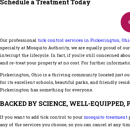
Schedule a Treatment Today
Our professional
tick control services in Pickerington, Ohi
specialty at Mosquito Authority, we are equally proud of our 
interrupt the lifecycle. In fact, if you're still concerned ab
and re-treat your property at no cost. For further informatio
Pickerington, Ohio is a thriving community located just ou
for its excellent schools, beautiful parks, and friendly resi
Pickerington has something for everyone.
BACKED BY SCIENCE, WELL-EQUIPPED,
If you want to add tick control to your
mosquito treatment
p
any of the services you choose, so you can cancel at any tim