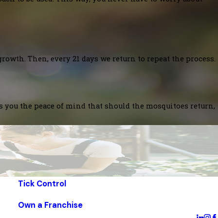
growth. Then, every 21 days we return to repeat the process.
es you the peace of mind that should the mosquitoes return,
Tick Control
Own a Franchise