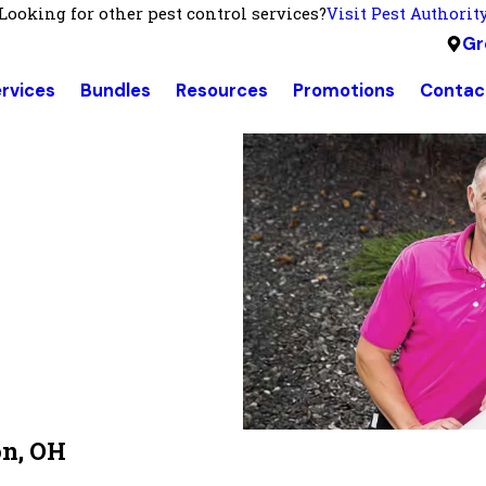
Looking for other pest control services?
Visit Pest Authorit
Gr
rvices
Bundles
Resources
Promotions
Contac
on, OH