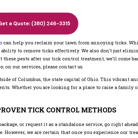
Get a Quote:
(380) 246-3315
o
can help you reclaim your lawn from annoying ticks. Whi
ability to remove ticks effectively. We also don't just elimin
out these pests after our tick control treatment, we'll come b
n on our services, please contact us.
tside of Columbus, the state capital of Ohio. This vibrant 
dents. Whether you are looking for a place to raise a family 
 PROVEN TICK CONTROL METHODS
ackage, or request it as a standalone service, go right ahea
e. However, we are certain that once you experience our trea