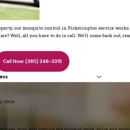
erty, our mosquito control in Pickerington service works 
e? Well, all you have to do is call. We'll come back out, rea
Call Now:
(380) 246-3315
ess
g cycle
arrives, they will outline the scope of work, price and appr