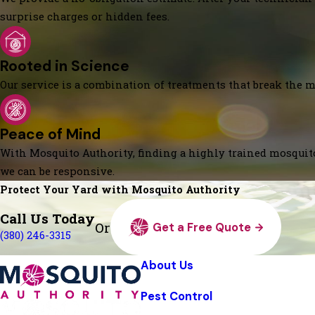
surprise charges or hidden fees.
Rooted in Science
Our service is a combination of treatments that break the mo
Peace of Mind
With Mosquito Authority, finding a highly trained mosquito
we can be responsive.
Protect Your Yard with Mosquito Authority
Call Us Today
Or
Get a Free Quote
(380) 246-3315
About Us
Pest Control