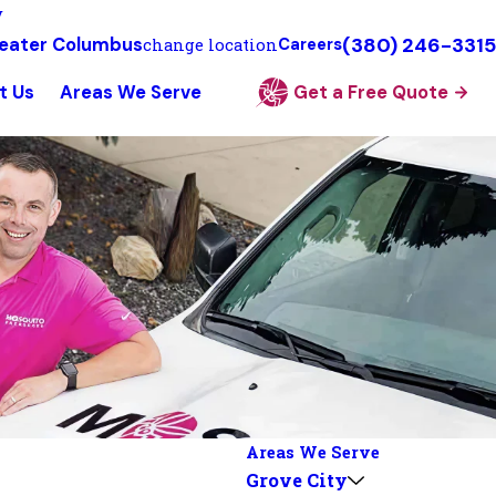
y
(380) 246-3315
eater Columbus
change location
Careers
t Us
Areas We Serve
Get a Free Quote
Areas We Serve
Grove City