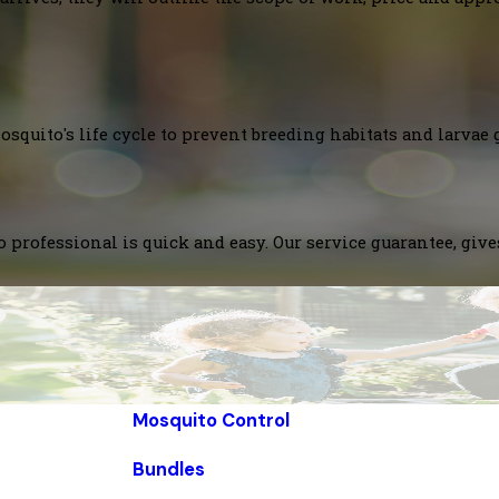
squito's life cycle to prevent breeding habitats and larvae 
 professional is quick and easy. Our service guarantee, giv
Mosquito Control
Bundles