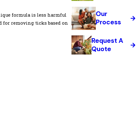
Our
nique formula is less harmful
Process
od for removing ticks based on
Request A
Quote