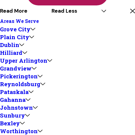
Read More
Read Less
Areas We Serve
Grove City
Plain City
Dublin
Hilliard
Upper Arlington
Grandview
Pickerington
Reynoldsburg
Pataskala
Gahanna
Johnstown
Sunbury
Bexley
Worthington