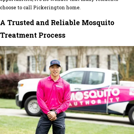
choose to call Pickerington home.
A Trusted and Reliable Mosquito
Treatment Process