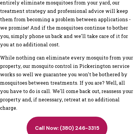
entirely eliminate mosquitoes from your yard, our
treatment strategy and professional advice will keep
them from becoming a problem between applications -
we promise! And if the mosquitoes continue to bother
you, simply phone us back and we'll take care of it for
you at no additional cost.
While nothing can eliminate every mosquito from your
property, our mosquito control in Pickerington service
works so well we guarantee you won't be bothered by
mosquitoes between treatments. If you are? Well, all
you have to do is call. We'll come back out, reassess your
property and, if necessary, retreat at no additional
charge.
Call Now:
(380) 246-3315