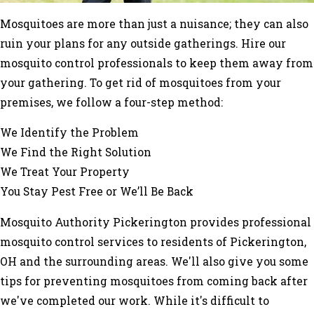
Mosquitoes are more than just a nuisance; they can also
ruin your plans for any outside gatherings. Hire our
mosquito control professionals to keep them away from
your gathering. To get rid of mosquitoes from your
premises, we follow a four-step method:
We Identify the Problem
We Find the Right Solution
We Treat Your Property
You Stay Pest Free or We’ll Be Back
Mosquito Authority Pickerington provides professional
mosquito control services to residents of Pickerington,
OH and the surrounding areas. We'll also give you some
tips for preventing mosquitoes from coming back after
we've completed our work. While it's difficult to