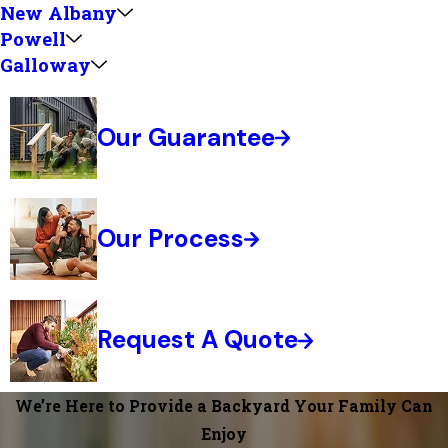
New Albany
Powell
Galloway
Our Guarantee
Our Process
Request A Quote
We’re Here to Provide a Backyard Your Family Can
Enjoy