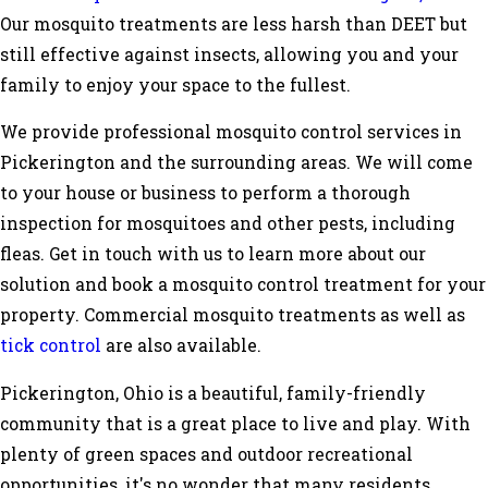
Our mosquito treatments are less harsh than DEET but
still effective against insects, allowing you and your
family to enjoy your space to the fullest.
We provide professional mosquito control services in
Pickerington and the surrounding areas. We will come
to your house or business to perform a thorough
inspection for mosquitoes and other pests, including
fleas. Get in touch with us to learn more about our
solution and book a mosquito control treatment for your
property. Commercial mosquito treatments as well as
tick control
are also available.
Pickerington, Ohio is a beautiful, family-friendly
community that is a great place to live and play. With
plenty of green spaces and outdoor recreational
opportunities, it's no wonder that many residents