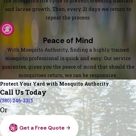
the mosquito's life cycle to prevent breeding habitats
and larvae growth. Then, every 21 days we return to
repeat the process.
Peace of Mind
With Mosquito Authority, finding a highly trained
mosquito professional is quick and easy. Our service
guarantee, gives you the peace of mind that should the
mosquitoes return, we can be responsive.
Protect Your Yard with Mosquito Authority
Call Us Today
(380) 246-3315
Or
Get a Free Quote