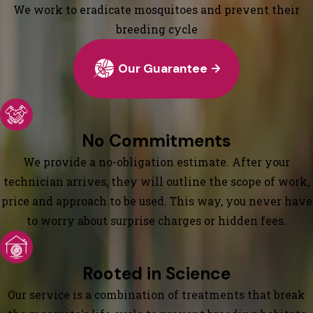
We work to eradicate mosquitoes and prevent their
breeding cycle
Our Guarantee
No Commitments
We provide a no-obligation estimate. After your
technician arrives, they will outline the scope of work,
price and approach to be used. This way, you never have
to worry about surprise charges or hidden fees.
Rooted in Science
Our service is a combination of treatments that break