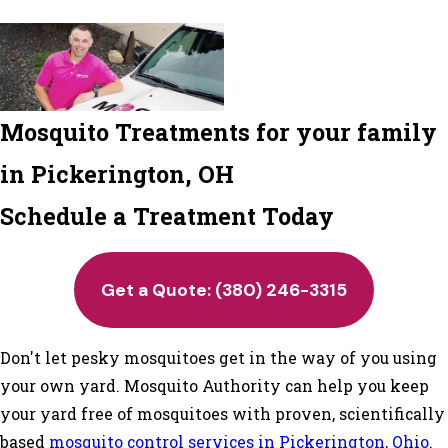
Mosquito Treatments for your family
in Pickerington, OH
Schedule a Treatment Today
Get a Quote:
(380) 246-3315
Don't let pesky mosquitoes get in the way of you using
your own yard. Mosquito Authority can help you keep
your yard free of mosquitoes with proven, scientifically
based
mosquito control services in Pickerington, Ohio
.