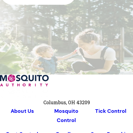
Columbus, OH 43209
About Us
Mosquito
Tick Control
Control