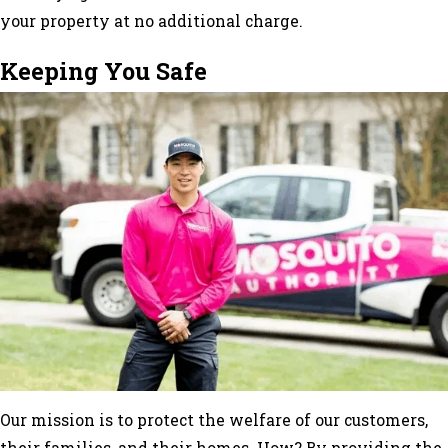
your property at no additional charge.
Keeping You Safe
Our mission is to protect the welfare of our customers,