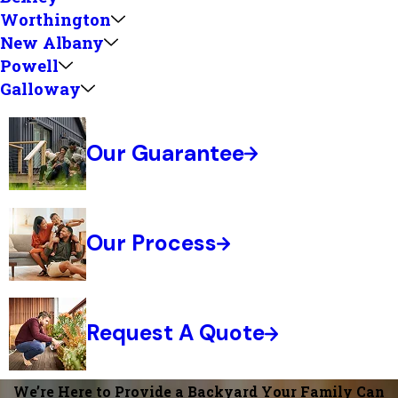
Worthington
New Albany
Powell
Galloway
Our Guarantee
Our Process
Request A Quote
We’re Here to Provide a Backyard Your Family Can