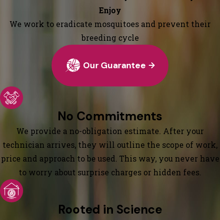
Enjoy
We work to eradicate mosquitoes and prevent their
breeding cycle
Our Guarantee
No Commitments
We provide a no-obligation estimate. After your
technician arrives, they will outline the scope of work,
price and approach to be used. This way, you never have
to worry about surprise charges or hidden fees.
Rooted in Science