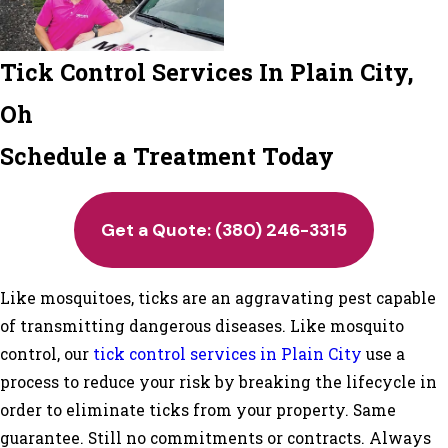
Tick Control Services In Plain City,
Oh
Schedule a Treatment Today
Get a Quote:
(380) 246-3315
Like mosquitoes, ticks are an aggravating pest capable
of transmitting dangerous diseases. Like mosquito
control, our
tick control services in Plain City
use a
process to reduce your risk by breaking the lifecycle in
order to eliminate ticks from your property. Same
guarantee. Still no commitments or contracts. Always