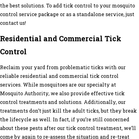
the best solutions. To add tick control to your mosquito
control service package or as a standalone service, just
contact us!
Residential and Commercial Tick
Control
Reclaim your yard from problematic ticks with our
reliable residential and commercial tick control
services. While mosquitoes are our specialty at
Mosquito Authority, we also provide effective tick
control treatments and solutions. Additionally, our
treatments don’t just kill the adult ticks, but they break
the lifecycle as well. In fact, if you’re still concerned
about these pests after our tick control treatment, we’ll
come by again to re-assess the situation and re-treat