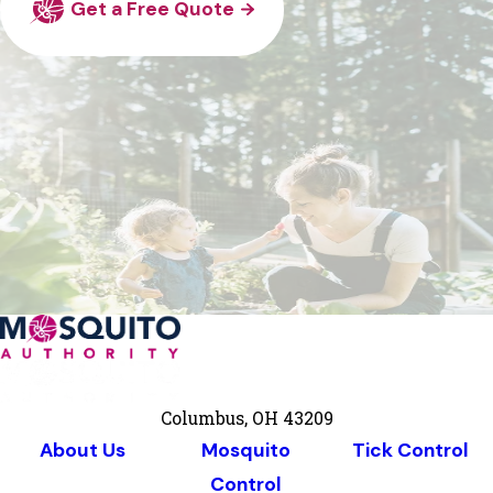
Get a Free Quote
Columbus, OH 43209
About Us
Mosquito
Tick Control
Control