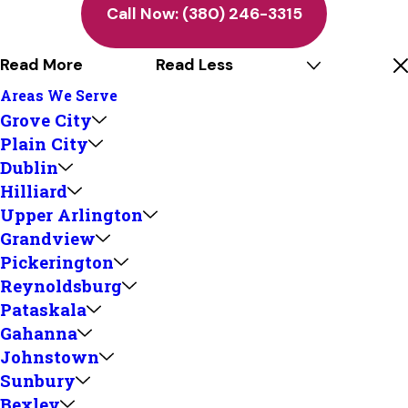
Call Now:
(380) 246-3315
Read More
Read Less
Areas We Serve
Grove City
Plain City
Dublin
Hilliard
Upper Arlington
Grandview
Pickerington
Reynoldsburg
Pataskala
Gahanna
Johnstown
Sunbury
Bexley