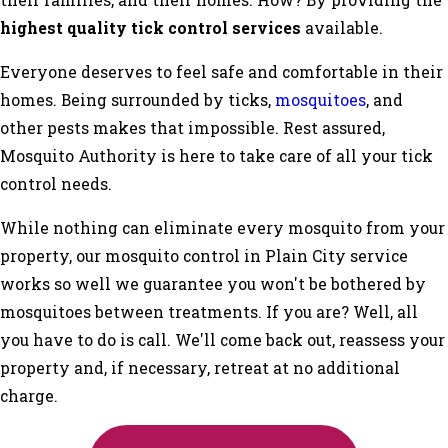
their families, and their homes. How? By providing the
highest quality tick control services
available.
Everyone deserves to feel safe and comfortable in their
homes. Being surrounded by ticks,
mosquitoes
, and
other pests makes that impossible. Rest assured,
Mosquito Authority is here to take care of all your tick
control needs.
While nothing can eliminate every mosquito from your
property, our mosquito control in Plain City service
works so well we guarantee you won't be bothered by
mosquitoes between treatments. If you are? Well, all
you have to do is call. We'll come back out, reassess your
property and, if necessary, retreat at no additional
charge.