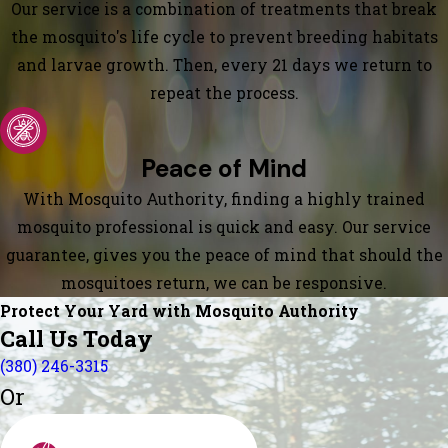
Our service is a combination of treatments that break
the mosquito's life cycle to prevent breeding habitats
and larvae growth. Then, every 21 days we return to
repeat the process.
Peace of Mind
With Mosquito Authority, finding a highly trained
mosquito professional is quick and easy. Our service
guarantee, gives you the peace of mind that should the
mosquitoes return, we can be responsive.
Protect Your Yard with Mosquito Authority
Call Us Today
(380) 246-3315
Or